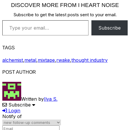
DISCOVER MORE FROM I HEART NOISE
Subscribe to get the latest posts sent to your email.
Type your email…
Subscribe
TAGS
alchemist
,
metal
,
mixtape
,
rwake
,
thought industry
POST AUTHOR
Written by
Ilya S.
Subscribe
Login
Notify of