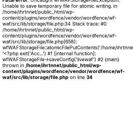
Unable to save temporary file for atomic writing. in
/home/ihrtnnet/public_html/wp-
content/plugins/wordfence/vendor/wordfence/wf-
waf/src/lib/storage/file.php:34 Stack trace: #0
/home/ihrtnnet/public_html/wp-
content/plugins/wordfence/vendor/wordfence/wf-
waf/src/lib/storage/file.php(658):
wfWAFStorageFile::atomicFilePutContents('/home/ihrtnnet/.
'<?php exit('Acc...') #1 [internal function]:
wfWAFStorageFile->saveConfig('livewaf') #2 {main}
thrown in
/home/ihrtnnet/public_html/wp-
content/plugins/wordfence/vendor/wordfence/wf-
waf/src/lib/storage/file.php
on line
34