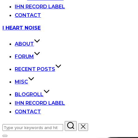
IHN RECORD LABEL
CONTACT
Skip
I HEART NOISE
to
content
ABOUT
FORUM
RECENT POSTS
MISC
BLOGROLL
IHN RECORD LABEL
CONTACT
Search
for: