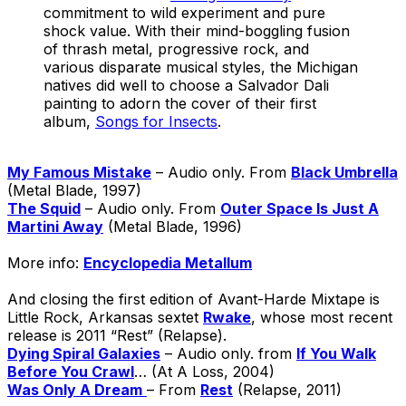
commitment to wild experiment and pure
shock value. With their mind-boggling fusion
of thrash metal, progressive rock, and
various disparate musical styles, the Michigan
natives did well to choose a Salvador Dali
painting to adorn the cover of their first
album,
Songs for Insects
.
My Famous Mistake
– Audio only. From
Black Umbrella
(Metal Blade, 1997)
The Squid
– Audio only. From
Outer Space Is Just A
Martini Away
(Metal Blade, 1996)
More info:
Encyclopedia Metallum
And closing the first edition of Avant-Harde Mixtape is
Little Rock, Arkansas sextet
Rwake
, whose most recent
release is 2011 “Rest” (Relapse).
Dying Spiral Galaxies
– Audio only. from
If You Walk
Before You Crawl
… (At A Loss, 2004)
Was Only A Dream
– From
Rest
(Relapse, 2011)