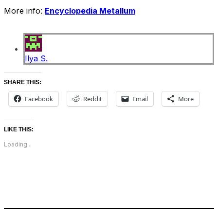
More info:
Encyclopedia Metallum
Ilya S.
SHARE THIS:
Facebook
Reddit
Email
More
LIKE THIS:
Loading...