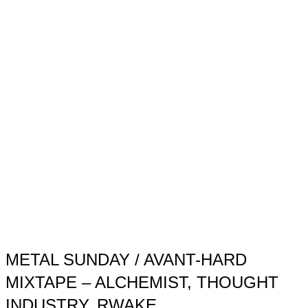
METAL SUNDAY / AVANT-HARD
MIXTAPE – ALCHEMIST, THOUGHT
INDUSTRY, RWAKE