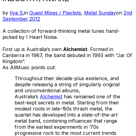
Post
by
Ilya S.
in
Guest Mixes / Playlists
,
Metal Sunday
on
2nd
on
September 2012
A collection of forward-thinking metal tunes hand-
picked by I Heart Noise.
First up is Australia’s own
Alchemist
. Formed in
Canberra in 1987, the band debuted in 1993 with “Jar Of
Kingdom”.
As AllMusic points out:
Throughout their decade-plus existence, and
despite releasing a string of singularly original
and unconventional albums,
Australia’s
Alchemist
has remained one of the
best-kept secrets in metal. Starting from their
modest roots in late-’80s thrash metal, the
quartet has developed into a state-of-the-art
metal band, combining influences that range
from the earliest experiments in ’70s
progressive rock to the most current trends