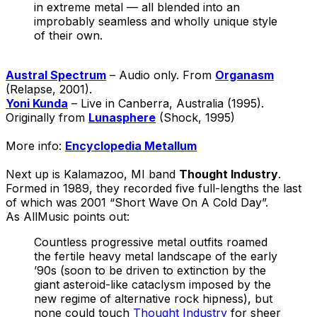
in extreme metal — all blended into an
improbably seamless and wholly unique style
of their own.
Austral Spectrum
– Audio only. From
Organasm
(Relapse, 2001).
Yoni Kunda
– Live in Canberra, Australia (1995).
Originally from
Lunasphere
(Shock, 1995)
More info:
Encyclopedia Metallum
Next up is Kalamazoo, MI band
Thought Industry
.
Formed in 1989, they recorded five full-lengths the last
of which was 2001 “Short Wave On A Cold Day”.
As AllMusic points out:
Countless progressive metal outfits roamed
the fertile heavy metal landscape of the early
’90s (soon to be driven to extinction by the
giant asteroid-like cataclysm imposed by the
new regime of alternative rock hipness), but
none could touch
Thought Industry
for sheer