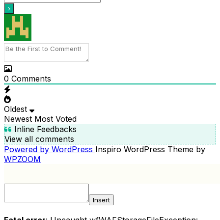
0
Comments
Oldest
Newest
Most Voted
Inline Feedbacks
View all comments
Powered by WordPress
Inspiro WordPress Theme by
WPZOOM
Insert
Fatal error
: Uncaught wfWAFStorageFileException: