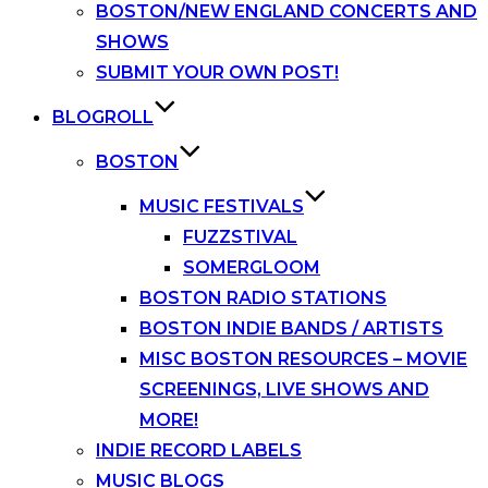
BOSTON/NEW ENGLAND CONCERTS AND
SHOWS
SUBMIT YOUR OWN POST!
BLOGROLL
BOSTON
MUSIC FESTIVALS
FUZZSTIVAL
SOMERGLOOM
BOSTON RADIO STATIONS
BOSTON INDIE BANDS / ARTISTS
MISC BOSTON RESOURCES – MOVIE
SCREENINGS, LIVE SHOWS AND
MORE!
INDIE RECORD LABELS
MUSIC BLOGS