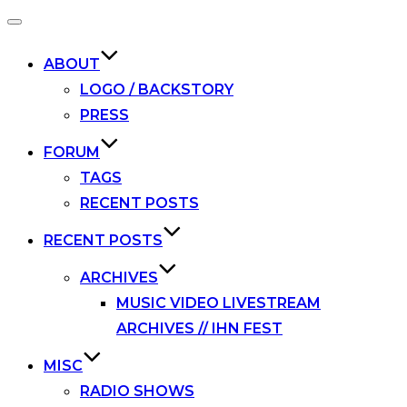
Toggle
navigation
ABOUT
LOGO / BACKSTORY
PRESS
FORUM
TAGS
RECENT POSTS
RECENT POSTS
ARCHIVES
MUSIC VIDEO LIVESTREAM
ARCHIVES // IHN FEST
MISC
RADIO SHOWS