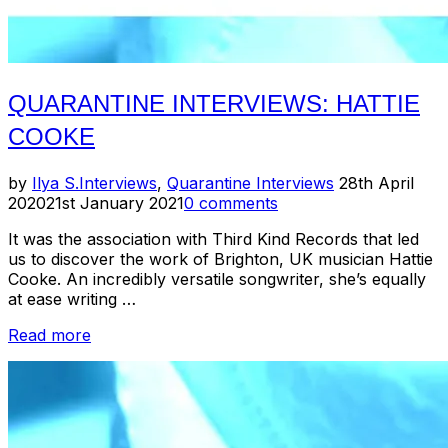
QUARANTINE INTERVIEWS: HATTIE
COOKE
Posted
by
Ilya S.
Interviews
,
Quarantine Interviews
28th April
on
2020
21st January 2021
0 comments
It was the association with Third Kind Records that led
us to discover the work of Brighton, UK musician Hattie
Cooke. An incredibly versatile songwriter, she’s equally
at ease writing …
“Quarantine
Read more
Interviews:
Hattie
Cooke”