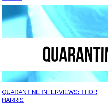
Interviews:
Neuro…
No
Neuro”
QUARANTINE INTERVIEWS: THOR
HARRIS