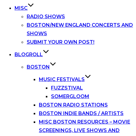
MISC
RADIO SHOWS
BOSTON/NEW ENGLAND CONCERTS AND
SHOWS
SUBMIT YOUR OWN POST!
BLOGROLL
BOSTON
MUSIC FESTIVALS
FUZZSTIVAL
SOMERGLOOM
BOSTON RADIO STATIONS
BOSTON INDIE BANDS / ARTISTS
MISC BOSTON RESOURCES – MOVIE
SCREENINGS, LIVE SHOWS AND