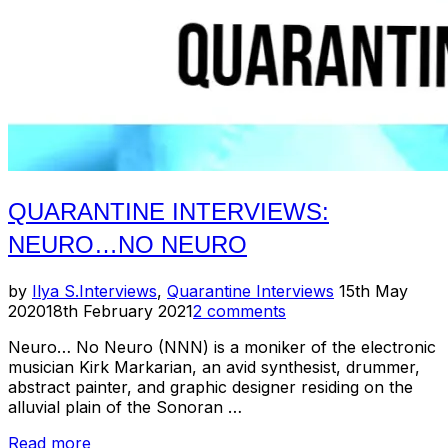
QUARANTINE INTERVIEWS:
NEURO…NO NEURO
Posted
by
Ilya S.
Interviews
,
Quarantine Interviews
15th May
on
2020
18th February 2021
2 comments
Neuro… No Neuro (NNN) is a moniker of the electronic
musician Kirk Markarian, an avid synthesist, drummer,
abstract painter, and graphic designer residing on the
alluvial plain of the Sonoran …
“Quarantine
Read more