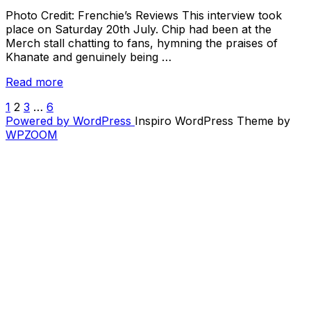
Photo Credit: Frenchie’s Reviews This interview took
place on Saturday 20th July. Chip had been at the
Merch stall chatting to fans, hymning the praises of
Khanate and genuinely being …
“Interview
Read more
with
1
2
3
…
6
POSTS
Chip
Powered by WordPress
Inspiro WordPress Theme by
King
PAGINATION
WPZOOM
(The
Body)”