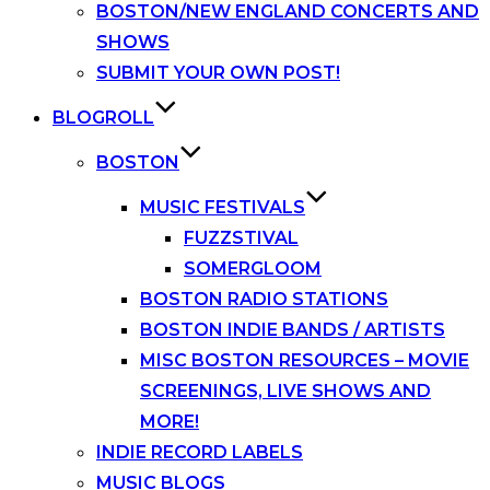
BOSTON/NEW ENGLAND CONCERTS AND
SHOWS
SUBMIT YOUR OWN POST!
BLOGROLL
BOSTON
MUSIC FESTIVALS
FUZZSTIVAL
SOMERGLOOM
BOSTON RADIO STATIONS
BOSTON INDIE BANDS / ARTISTS
MISC BOSTON RESOURCES – MOVIE
SCREENINGS, LIVE SHOWS AND
MORE!
INDIE RECORD LABELS
MUSIC BLOGS