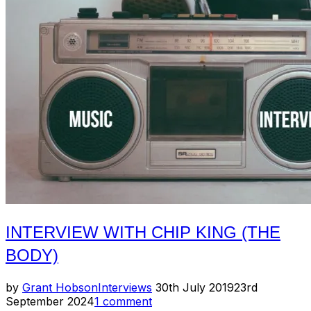
DeMello”
INTERVIEW WITH CHIP KING (THE
BODY)
Posted
by
Grant Hobson
Interviews
30th July 2019
23rd
on
September 2024
1 comment