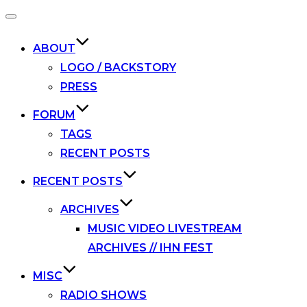
Toggle
navigation
ABOUT
LOGO / BACKSTORY
PRESS
FORUM
TAGS
RECENT POSTS
RECENT POSTS
ARCHIVES
MUSIC VIDEO LIVESTREAM
ARCHIVES // IHN FEST
MISC
RADIO SHOWS