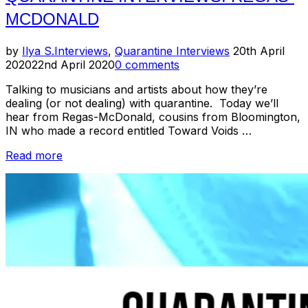
MCDONALD
Posted
by
Ilya S.
Interviews
,
Quarantine Interviews
20th April
on
2020
22nd April 2020
0 comments
Talking to musicians and artists about how they’re
dealing (or not dealing) with quarantine. Today we’ll
hear from Regas-McDonald, cousins from Bloomington,
IN who made a record entitled Toward Voids …
“Quarantine
Read more
Interviews:
Regas-
McDonald”