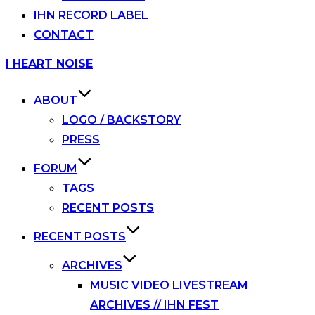
IHN RECORD LABEL
CONTACT
Skip
I HEART NOISE
to
content
ABOUT
LOGO / BACKSTORY
PRESS
FORUM
TAGS
RECENT POSTS
RECENT POSTS
ARCHIVES
MUSIC VIDEO LIVESTREAM
ARCHIVES // IHN FEST