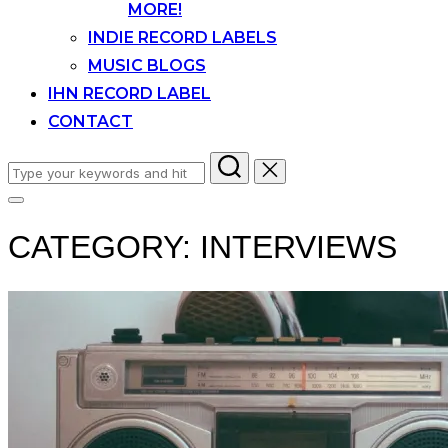
MORE!
INDIE RECORD LABELS
MUSIC BLOGS
IHN RECORD LABEL
CONTACT
Search
for:
Toggle
sidebar
CATEGORY:
INTERVIEWS
&
navigation