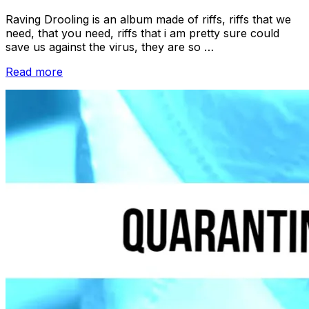
Raving Drooling is an album made of riffs, riffs that we
need, that you need, riffs that i am pretty sure could
save us against the virus, they are so …
“Quarantine
Read more
Interviews:
DEAD”