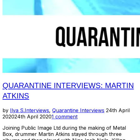
QUARANTINE INTERVIEWS: MARTIN
ATKINS
Posted
by
Ilya S.
Interviews
,
Quarantine Interviews
24th April
on
2020
24th April 2020
1 comment
Joining Public Image Ltd during the making of Metal
Box, drummer Martin Atkins stayed through three