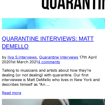
QUARANTINE INTERVIEWS: MATT
DEMELLO
Posted
by
Ilya S.
Interviews
,
Quarantine Interviews
17th April
on
2020
1st March 2021
4 comments
Talking to musicians and artists about how they’re
dealing (or not dealing) with quarantine. Our first
interviewee is Matt DeMello who lives in New York and
describes himself as “An …
“Quarantine
Read more
Interviews:
Matt