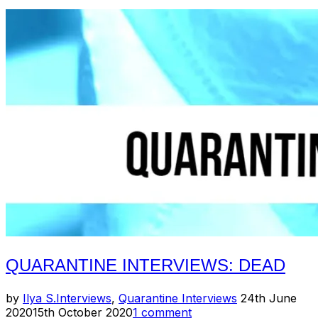
Isaac
Slusarenko
(Jackpot
Records)”
QUARANTINE INTERVIEWS: DEAD
Posted
by
Ilya S.
Interviews
,
Quarantine Interviews
24th June
on
2020
15th October 2020
1 comment