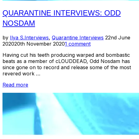
QUARANTINE INTERVIEWS: ODD
NOSDAM
Posted
by
Ilya S.
Interviews
,
Quarantine Interviews
22nd June
on
2020
20th November 2020
1 comment
Having cut his teeth producing warped and bombastic
beats as a member of cLOUDDEAD, Odd Nosdam has
since gone on to record and release some of the most
revered work …
“Quarantine
Read more
Interviews:
Odd
Nosdam”