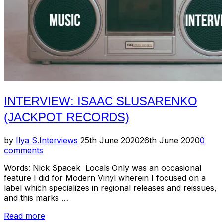
INTERVIEW: ISAAC SLUSARENKO
(JACKPOT RECORDS)
Posted
by
Ilya S.
Interviews
25th June 2020
26th June 2020
0
on
comments
Words: Nick Spacek Locals Only was an occasional
feature I did for Modern Vinyl wherein I focused on a
label which specializes in regional releases and reissues,
and this marks …
“Interview:
Read more