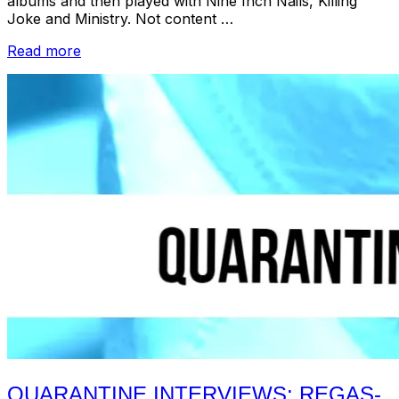
albums and then played with Nine Inch Nails, Killing
Joke and Ministry. Not content …
“Quarantine
Read more
Interviews:
Martin
Atkins”
QUARANTINE INTERVIEWS: REGAS-