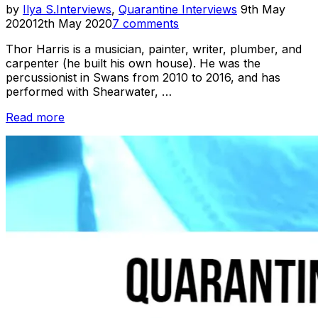
Posted
by
Ilya S.
Interviews
,
Quarantine Interviews
9th May
on
2020
12th May 2020
7 comments
Thor Harris is a musician, painter, writer, plumber, and
carpenter (he built his own house). He was the
percussionist in Swans from 2010 to 2016, and has
performed with Shearwater, …
“Quarantine
Read more
Interviews:
Thor
Harris”