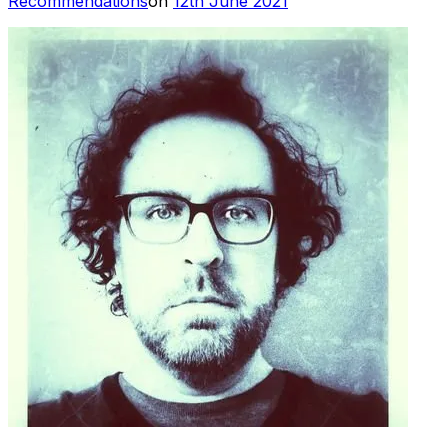
Recommendations
on
12th June 2021
on