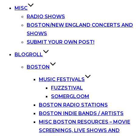
MISC
RADIO SHOWS
BOSTON/NEW ENGLAND CONCERTS AND
SHOWS
SUBMIT YOUR OWN POST!
BLOGROLL
BOSTON
MUSIC FESTIVALS
FUZZSTIVAL
SOMERGLOOM
BOSTON RADIO STATIONS
BOSTON INDIE BANDS / ARTISTS
MISC BOSTON RESOURCES – MOVIE
SCREENINGS, LIVE SHOWS AND