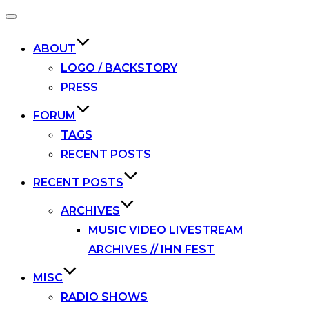
Toggle
navigation
ABOUT
LOGO / BACKSTORY
PRESS
FORUM
TAGS
RECENT POSTS
RECENT POSTS
ARCHIVES
MUSIC VIDEO LIVESTREAM
ARCHIVES // IHN FEST
MISC
RADIO SHOWS