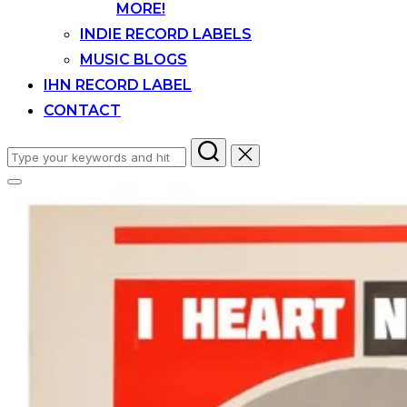
MORE!
INDIE RECORD LABELS
MUSIC BLOGS
IHN RECORD LABEL
CONTACT
Search
for:
Toggle
sidebar
&
navigation