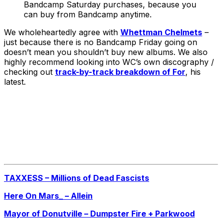
Bandcamp Saturday purchases, because you
can buy from Bandcamp anytime.
We wholeheartedly agree with
Whettman Chelmets
–
just because there is no Bandcamp Friday going on
doesn’t mean you shouldn’t buy new albums. We also
highly recommend looking into WC’s own discography /
checking out
track-by-track breakdown of For
, his
latest.
TAXXESS – Millions of Dead Fascists
Here On Mars_ – Allein
Mayor of Donutville – Dumpster Fire + Parkwood