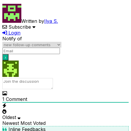
Written by
Ilya S.
Subscribe
Login
Notify of
1
Comment
Oldest
Newest
Most Voted
Inline Feedbacks