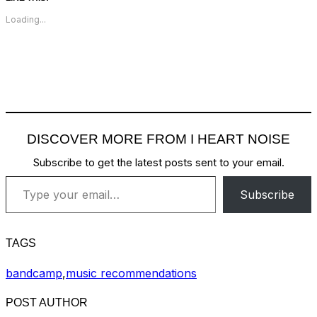
Loading...
DISCOVER MORE FROM I HEART NOISE
Subscribe to get the latest posts sent to your email.
Type your email…
Subscribe
TAGS
bandcamp
,
music recommendations
POST AUTHOR