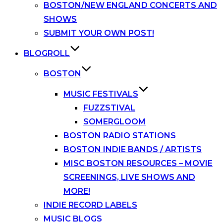
BOSTON/NEW ENGLAND CONCERTS AND
SHOWS
SUBMIT YOUR OWN POST!
BLOGROLL
BOSTON
MUSIC FESTIVALS
FUZZSTIVAL
SOMERGLOOM
BOSTON RADIO STATIONS
BOSTON INDIE BANDS / ARTISTS
MISC BOSTON RESOURCES – MOVIE
SCREENINGS, LIVE SHOWS AND
MORE!
INDIE RECORD LABELS
MUSIC BLOGS