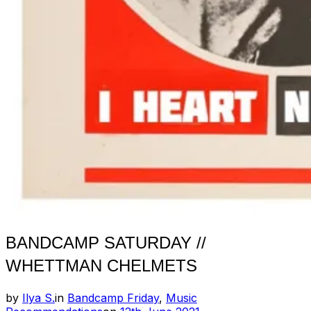
BANDCAMP SATURDAY //
WHETTMAN CHELMETS
by
Ilya S.
in
Bandcamp Friday
,
Music
Posted