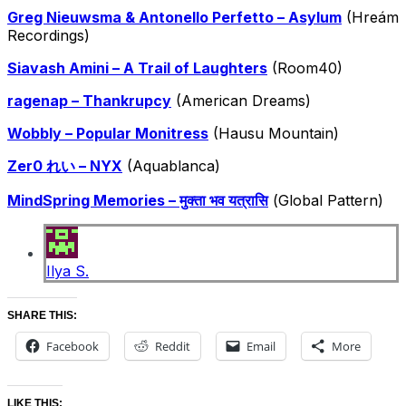
Greg Nieuwsma & Antonello Perfetto – Asylum
(Hreám
Recordings)
Siavash Amini – A Trail of Laughters
(Room40)
ragenap – Thankrupcy
(American Dreams)
Wobbly – Popular Monitress
(Hausu Mountain)
Zer0 れい – NYX
(Aquablanca)
MindSpring Memories – मुक्ता भव यत्रासि
(Global Pattern)
Ilya S.
SHARE THIS:
Facebook
Reddit
Email
More
LIKE THIS: