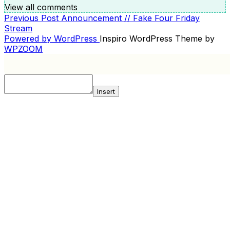
View all comments
Previous
Previous Post
Announcement // Fake Four Friday
POST
Post
Stream
NAVIGATION
Powered by WordPress
Inspiro WordPress Theme by
WPZOOM
Insert