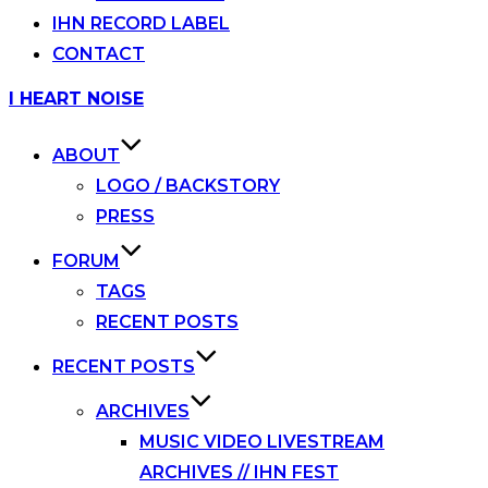
IHN RECORD LABEL
CONTACT
Skip
I HEART NOISE
to
content
ABOUT
LOGO / BACKSTORY
PRESS
FORUM
TAGS
RECENT POSTS
RECENT POSTS
ARCHIVES
MUSIC VIDEO LIVESTREAM
ARCHIVES // IHN FEST