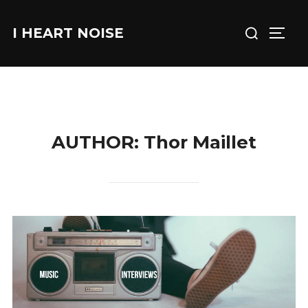
Skip
Search
to
I HEART NOISE
TOGG
for:
content
AUTHOR:
Thor Maillet