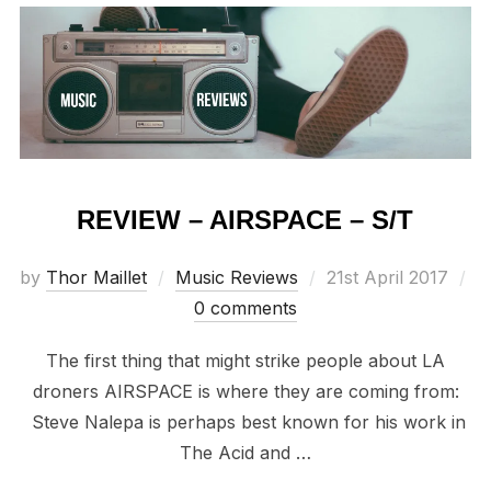
REVIEW – AIRSPACE – S/T
Posted
by
Thor Maillet
Music Reviews
21st April 2017
on
0 comments
The first thing that might strike people about LA
droners AIRSPACE is where they are coming from:
Steve Nalepa is perhaps best known for his work in
The Acid and …