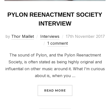
PYLON REENACTMENT SOCIETY
INTERVIEW
Posted
by
Thor Maillet
Interviews
17th November 2017
on
1 comment
The sound of Pylon, and the Pylon Reenactment
Society, is often stated as being highly original and
influential on other music around it. What I’m curious
about is, when you …
“PYLON REENACTMENT 
READ MORE