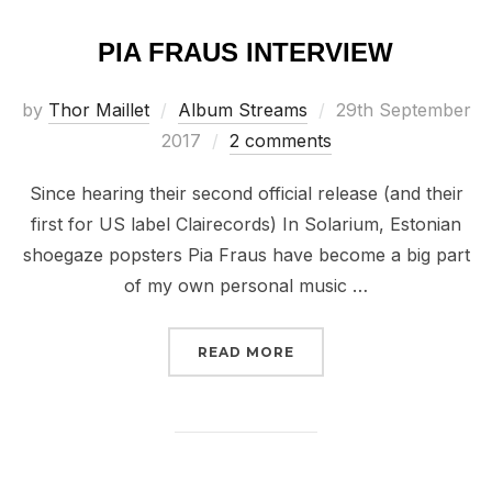
PIA FRAUS INTERVIEW
Posted
by
Thor Maillet
Album Streams
29th September
on
2017
2 comments
Since hearing their second official release (and their
first for US label Clairecords) In Solarium, Estonian
shoegaze popsters Pia Fraus have become a big part
of my own personal music …
“PIA FRAUS INTERVIEW”
READ MORE