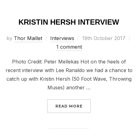
KRISTIN HERSH INTERVIEW
Posted
by
Thor Maillet
Interviews
19th October 2017
on
1 comment
Photo Credit: Peter Mellekas Hot on the heels of
recent interview with Lee Ranaldo we had a chance to
catch up with Kristin Hersh (50 Foot Wave, Throwing
Muses) another …
“KRISTIN HERSH INTER
READ MORE