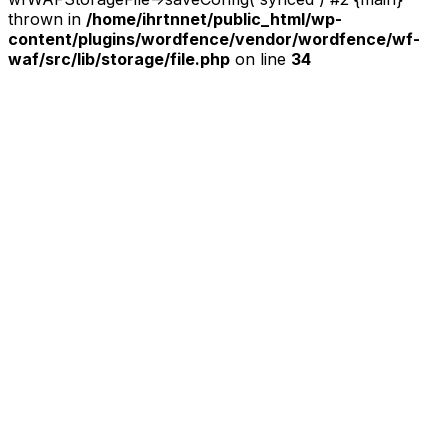
thrown in
/home/ihrtnnet/public_html/wp-
content/plugins/wordfence/vendor/wordfence/wf-
waf/src/lib/storage/file.php
on line
34