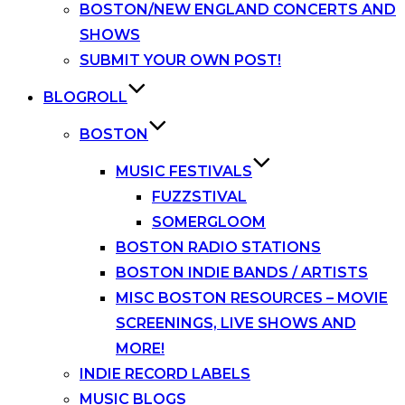
BOSTON/NEW ENGLAND CONCERTS AND
SHOWS
SUBMIT YOUR OWN POST!
BLOGROLL
BOSTON
MUSIC FESTIVALS
FUZZSTIVAL
SOMERGLOOM
BOSTON RADIO STATIONS
BOSTON INDIE BANDS / ARTISTS
MISC BOSTON RESOURCES – MOVIE
SCREENINGS, LIVE SHOWS AND
MORE!
INDIE RECORD LABELS
MUSIC BLOGS