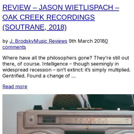
REVIEW – JASON WIETLISPACH –
OAK CREEK RECORDINGS
(SOUTRANE, 2018)
Posted
by
J. Brodsky
Music Reviews
9th March 2018
0
on
comments
Where have all the philosophers gone? They’re still out
there, of course. Intelligence – though seemingly in
widespread recession – isn’t extinct: it’s simply multiplied.
Gentrified. Found a change of …
“Review
Read more
–
Jason
Wietlispach
–
Oak
Creek
Recordings
(Soutrane,