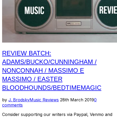
REVIEW BATCH:
ADAMS/BUCKO/CUNNINGHAM /
NONCONNAH / MASSIMO E
MASSIMO / EASTER
BLOODHOUNDS/BEDTIMEMAGIC
Posted
by
J. Brodsky
Music Reviews
28th March 2019
0
on
comments
Consider supporting our writers via Paypal, Venmo and