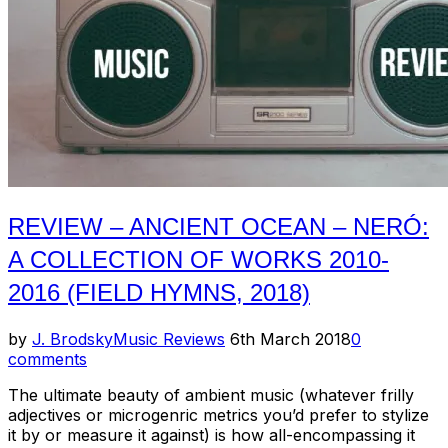
2018)”
REVIEW – ANCIENT OCEAN – NERÓ:
A COLLECTION OF WORKS 2010-
2016 (FIELD HYMNS, 2018)
Posted
by
J. Brodsky
Music Reviews
6th March 2018
0
on
comments
The ultimate beauty of ambient music (whatever frilly
adjectives or microgenric metrics you’d prefer to stylize
it by or measure it against) is how all-encompassing it