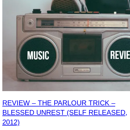
Nonconnah
–
The
Gloom
and
The
Glowing
(Custom
Made
Music,
2016)”
REVIEW – THE PARLOUR TRICK –
BLESSED UNREST (SELF RELEASED,
2012)