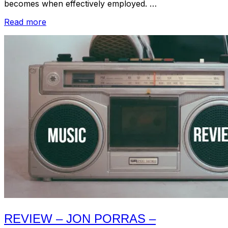
becomes when effectively employed. …
“Review
Read more
–
Ancient
Ocean
–
Neró:
A
Collection
Of
Works
2010-
2016
(Field
Hymns,
2018)”
REVIEW – JON PORRAS –