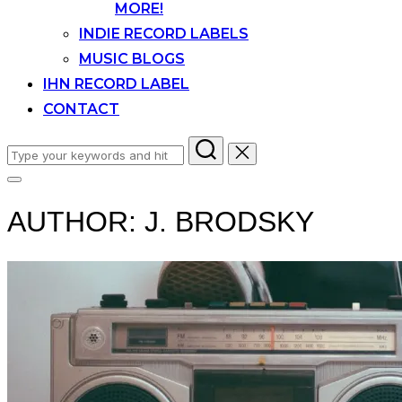
MORE!
INDIE RECORD LABELS
MUSIC BLOGS
IHN RECORD LABEL
CONTACT
Search
for:
Toggle
sidebar
AUTHOR:
J. BRODSKY
&
navigation