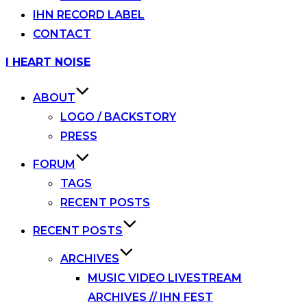
IHN RECORD LABEL
CONTACT
Skip
I HEART NOISE
to
content
ABOUT
LOGO / BACKSTORY
PRESS
FORUM
TAGS
RECENT POSTS
RECENT POSTS
ARCHIVES
MUSIC VIDEO LIVESTREAM
ARCHIVES // IHN FEST