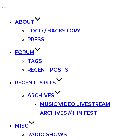
Toggle
navigation
ABOUT
LOGO / BACKSTORY
PRESS
FORUM
TAGS
RECENT POSTS
RECENT POSTS
ARCHIVES
MUSIC VIDEO LIVESTREAM
ARCHIVES // IHN FEST
MISC
RADIO SHOWS