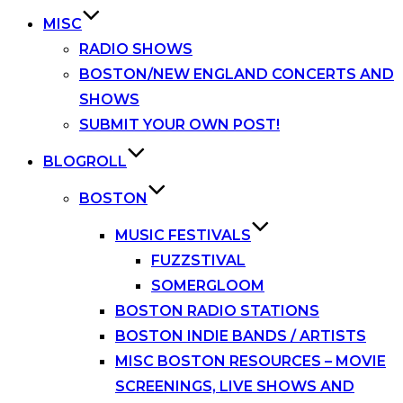
MISC
RADIO SHOWS
BOSTON/NEW ENGLAND CONCERTS AND
SHOWS
SUBMIT YOUR OWN POST!
BLOGROLL
BOSTON
MUSIC FESTIVALS
FUZZSTIVAL
SOMERGLOOM
BOSTON RADIO STATIONS
BOSTON INDIE BANDS / ARTISTS
MISC BOSTON RESOURCES – MOVIE
SCREENINGS, LIVE SHOWS AND