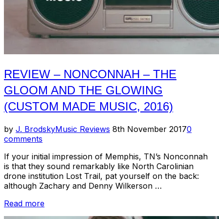
REVIEW – NONCONNAH – THE
GLOOM AND THE GLOWING
(CUSTOM MADE MUSIC, 2016)
Posted
by
J. Brodsky
Music Reviews
8th November 2017
0
on
comments
If your initial impression of Memphis, TN’s Nonconnah
is that they sound remarkably like North Carolinian
drone institution Lost Trail, pat yourself on the back:
although Zachary and Denny Wilkerson …
“Review
Read more
–