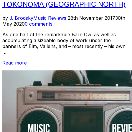
TOKONOMA (GEOGRAPHIC NORTH)
Posted
by
J. Brodsky
Music Reviews
28th November 2017
30th
on
May 2020
0 comments
As one half of the remarkable Barn Owl as well as
accumulating a sizeable body of work under the
banners of Elm, Vallens, and – most recently – his own
…
“Review
Read more
–
Jon
Porras
–
Tokonoma
(Geographic
North)”