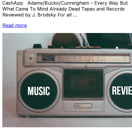
CashApp Adams/Bucko/Cunningham – Every Way But
What Came To Mind Already Dead Tapes and Records
Reviewed by J. Brodsky For all …
“Review
Read more
Batch:
Adams/Bucko/Cunningham
/
Nonconnah
/
Massimo
e
Massimo
/
Easter
Bloodhounds/BEDTIMEMAGIC”