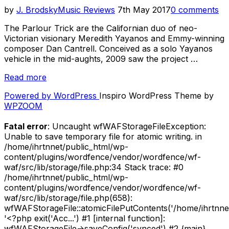
Posted
by
J. Brodsky
Music Reviews
7th May 2017
0 comments
on
The Parlour Trick are the Californian duo of neo-
Victorian visionary Meredith Yayanos and Emmy-winning
composer Dan Cantrell. Conceived as a solo Yayanos
vehicle in the mid-aughts, 2009 saw the project …
“Review
Read more
–
Powered by WordPress
Inspiro WordPress Theme by
The
WPZOOM
Parlour
Trick
Fatal error
: Uncaught wfWAFStorageFileException:
–
Unable to save temporary file for atomic writing. in
Blessed
/home/ihrtnnet/public_html/wp-
Unrest
content/plugins/wordfence/vendor/wordfence/wf-
(Self
waf/src/lib/storage/file.php:34 Stack trace: #0
Released,
/home/ihrtnnet/public_html/wp-
2012)”
content/plugins/wordfence/vendor/wordfence/wf-
waf/src/lib/storage/file.php(658):
wfWAFStorageFile::atomicFilePutContents('/home/ihrtnnet/.
'<?php exit('Acc...') #1 [internal function]:
wfWAFStorageFile->saveConfig('synced') #2 {main}