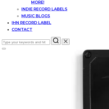
MORE!
INDIE RECORD LABELS
MUSIC BLOGS
IHN RECORD LABEL
CONTACT
Search
for:
Toggle
sidebar
&
navigation