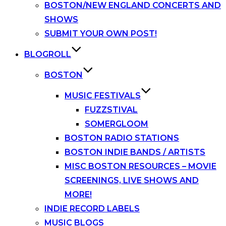
BOSTON/NEW ENGLAND CONCERTS AND
SHOWS
SUBMIT YOUR OWN POST!
BLOGROLL
BOSTON
MUSIC FESTIVALS
FUZZSTIVAL
SOMERGLOOM
BOSTON RADIO STATIONS
BOSTON INDIE BANDS / ARTISTS
MISC BOSTON RESOURCES – MOVIE
SCREENINGS, LIVE SHOWS AND
MORE!
INDIE RECORD LABELS
MUSIC BLOGS