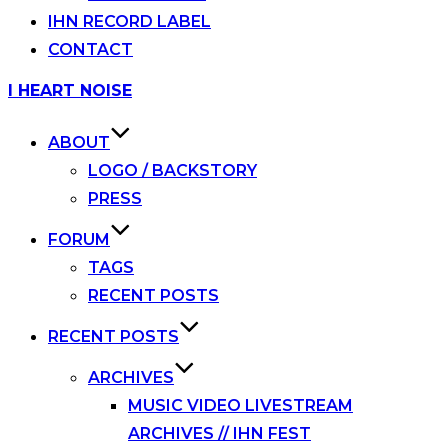
IHN RECORD LABEL
CONTACT
Skip
I HEART NOISE
to
content
ABOUT
LOGO / BACKSTORY
PRESS
FORUM
TAGS
RECENT POSTS
RECENT POSTS
ARCHIVES
MUSIC VIDEO LIVESTREAM
ARCHIVES // IHN FEST