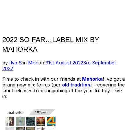
2022 SO FAR…LABEL MIX BY
MAHORKA
Posted
by
Ilya S.
in
Misc
on
31st August 2022
3rd September
on
2022
Time to check in with our friends at
Mahorka
! Ivo got a
brand new mix for us (per
old tradition
) – covering the
label releases from beginning of the year to July. Dive
in!