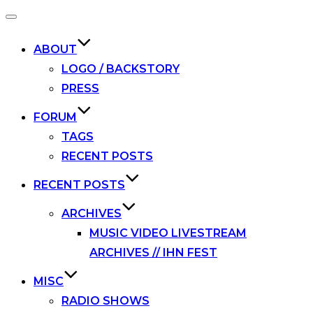
Toggle
navigation
ABOUT
LOGO / BACKSTORY
PRESS
FORUM
TAGS
RECENT POSTS
RECENT POSTS
ARCHIVES
MUSIC VIDEO LIVESTREAM
ARCHIVES // IHN FEST
MISC
RADIO SHOWS