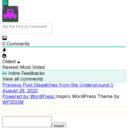
0
Comments
Oldest
Newest
Most Voted
Inline Feedbacks
View all comments
Previous
Previous Post
Dispatches from the Underground //
POST
Post
August 26, 2022
NAVIGATION
Powered by WordPress
Inspiro WordPress Theme by
WPZOOM
Insert