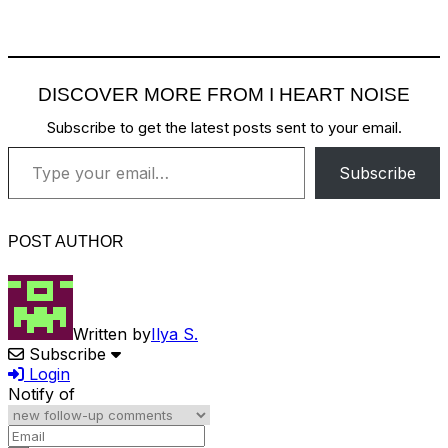
DISCOVER MORE FROM I HEART NOISE
Subscribe to get the latest posts sent to your email.
Type your email…
Subscribe
POST AUTHOR
Written by
Ilya S.
Subscribe
Login
Notify of