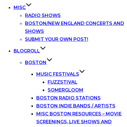
MISC
RADIO SHOWS
BOSTON/NEW ENGLAND CONCERTS AND
SHOWS
SUBMIT YOUR OWN POST!
BLOGROLL
BOSTON
MUSIC FESTIVALS
FUZZSTIVAL
SOMERGLOOM
BOSTON RADIO STATIONS
BOSTON INDIE BANDS / ARTISTS
MISC BOSTON RESOURCES – MOVIE
SCREENINGS, LIVE SHOWS AND