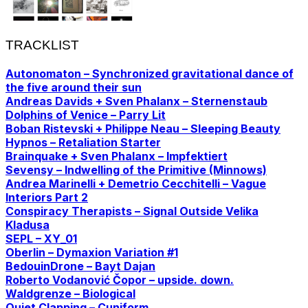
TRACKLIST
Autonomaton – Synchronized gravitational dance of
the five around their sun
Andreas Davids + Sven Phalanx – Sternenstaub
Dolphins of Venice – Parry Lit
Boban Ristevski + Philippe Neau – Sleeping Beauty
Hypnos – Retaliation Starter
Brainquake + Sven Phalanx – Impfektiert
Sevensy – Indwelling of the Primitive (Minnows)
Andrea Marinelli + Demetrio Cecchitelli – Vague
Interiors Part 2
Conspiracy Therapists – Signal Outside Velika
Kladusa
SEPL – XY_01
Oberlin – Dymaxion Variation #1
BedouinDrone – Bayt Dajan
Roberto Vodanović Čopor – upside. down.
Waldgrenze – Biological
Quiet Clapping – Cuniform