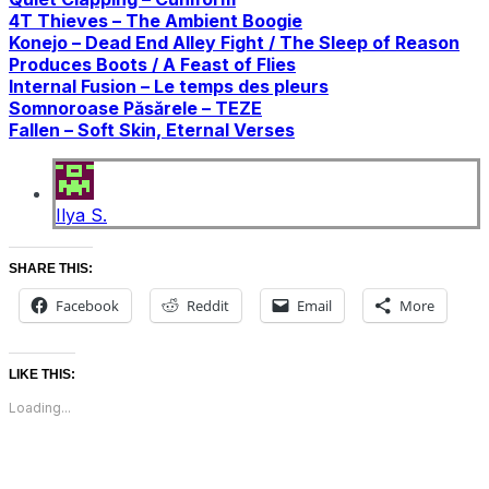
4T Thieves – The Ambient Boogie
Konejo – Dead End Alley Fight / The Sleep of Reason
Produces Boots / A Feast of Flies
Internal Fusion – Le temps des pleurs
Somnoroase Păsărele – TEZE
Fallen – Soft Skin, Eternal Verses
Ilya S.
SHARE THIS:
Facebook
Reddit
Email
More
LIKE THIS:
Loading...