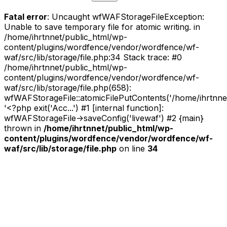
Fatal error
: Uncaught wfWAFStorageFileException:
Unable to save temporary file for atomic writing. in
/home/ihrtnnet/public_html/wp-
content/plugins/wordfence/vendor/wordfence/wf-
waf/src/lib/storage/file.php:34 Stack trace: #0
/home/ihrtnnet/public_html/wp-
content/plugins/wordfence/vendor/wordfence/wf-
waf/src/lib/storage/file.php(658):
wfWAFStorageFile::atomicFilePutContents('/home/ihrtnnet/.
'<?php exit('Acc...') #1 [internal function]:
wfWAFStorageFile->saveConfig('livewaf') #2 {main}
thrown in
/home/ihrtnnet/public_html/wp-
content/plugins/wordfence/vendor/wordfence/wf-
waf/src/lib/storage/file.php
on line
34