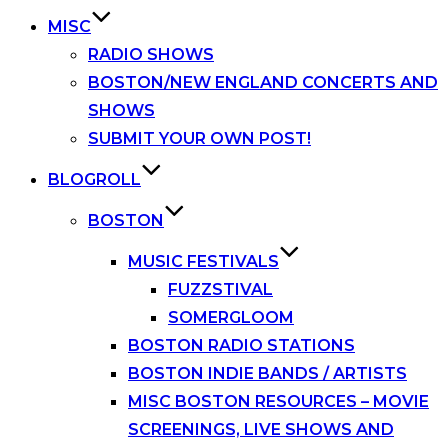
MISC
RADIO SHOWS
BOSTON/NEW ENGLAND CONCERTS AND
SHOWS
SUBMIT YOUR OWN POST!
BLOGROLL
BOSTON
MUSIC FESTIVALS
FUZZSTIVAL
SOMERGLOOM
BOSTON RADIO STATIONS
BOSTON INDIE BANDS / ARTISTS
MISC BOSTON RESOURCES – MOVIE
SCREENINGS, LIVE SHOWS AND