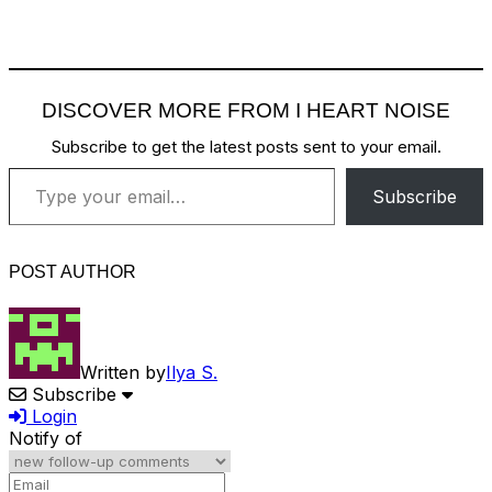
DISCOVER MORE FROM I HEART NOISE
Subscribe to get the latest posts sent to your email.
Type your email…
Subscribe
POST AUTHOR
Written by
Ilya S.
Subscribe
Login
Notify of