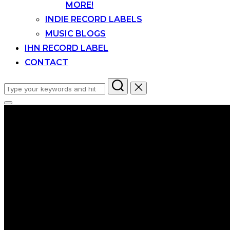
MORE!
INDIE RECORD LABELS
MUSIC BLOGS
IHN RECORD LABEL
CONTACT
Search
for:
Toggle
sidebar
&
navigation