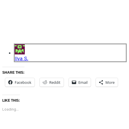
Ilya S.
SHARE THIS:
Facebook
Reddit
Email
More
LIKE THIS:
Loading...