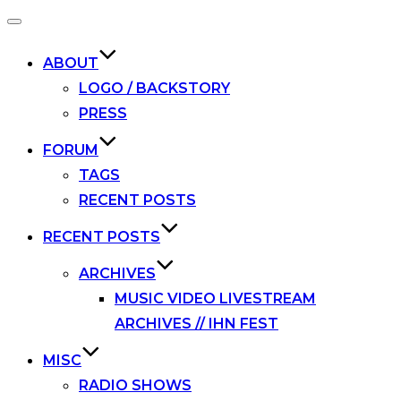
Toggle
navigation
ABOUT
LOGO / BACKSTORY
PRESS
FORUM
TAGS
RECENT POSTS
RECENT POSTS
ARCHIVES
MUSIC VIDEO LIVESTREAM
ARCHIVES // IHN FEST
MISC
RADIO SHOWS