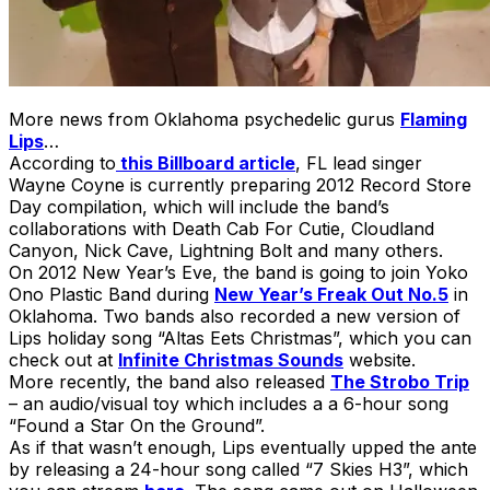
More news from Oklahoma psychedelic gurus
Flaming
Lips
…
According to
this Billboard article
, FL lead singer
Wayne Coyne is currently preparing 2012 Record Store
Day compilation, which will include the band’s
collaborations with Death Cab For Cutie, Cloudland
Canyon, Nick Cave, Lightning Bolt and many others.
On 2012 New Year’s Eve, the band is going to join Yoko
Ono Plastic Band during
New Year’s Freak Out No.5
in
Oklahoma. Two bands also recorded a new version of
Lips holiday song “Altas Eets Christmas”, which you can
check out at
Infinite Christmas Sounds
website.
More recently, the band also released
The Strobo Trip
– an audio/visual toy which includes a a 6-hour song
“Found a Star On the Ground”.
As if that wasn’t enough, Lips eventually upped the ante
by releasing a 24-hour song called “7 Skies H3”, which