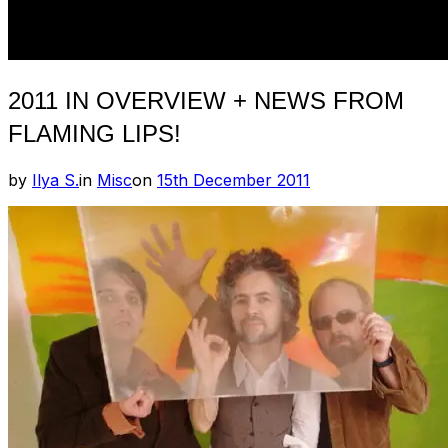
2011 IN OVERVIEW + NEWS FROM
FLAMING LIPS!
Posted
by
Ilya S.
in
Misc
on
15th December 2011
on