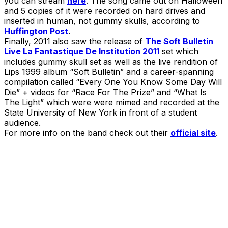
you can stream
here
. The song came out on Halloween
and 5 copies of it were recorded on hard drives and
inserted in human, not gummy skulls, according to
Huffington Post
.
Finally, 2011 also saw the release of
The Soft Bulletin
Live La Fantastique De Institution 2011
set which
includes gummy skull set as well as the live rendition of
Lips 1999 album “Soft Bulletin” and a career-spanning
compilation called “Every One You Know Some Day Will
Die” + videos for “Race For The Prize” and “What Is
The Light” which were were mimed and recorded at the
State University of New York in front of a student
audience.
For more info on the band check out their
official site
.