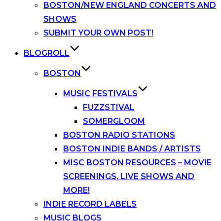
BOSTON/NEW ENGLAND CONCERTS AND
SHOWS
SUBMIT YOUR OWN POST!
BLOGROLL
BOSTON
MUSIC FESTIVALS
FUZZSTIVAL
SOMERGLOOM
BOSTON RADIO STATIONS
BOSTON INDIE BANDS / ARTISTS
MISC BOSTON RESOURCES – MOVIE
SCREENINGS, LIVE SHOWS AND
MORE!
INDIE RECORD LABELS
MUSIC BLOGS