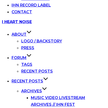
IHN RECORD LABEL
CONTACT
Skip
I HEART NOISE
to
content
ABOUT
LOGO / BACKSTORY
PRESS
FORUM
TAGS
RECENT POSTS
RECENT POSTS
ARCHIVES
MUSIC VIDEO LIVESTREAM
ARCHIVES // IHN FEST