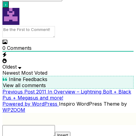
0
Comments
Oldest
Newest
Most Voted
Inline Feedbacks
View all comments
Previous
Previous Post
2011 In Overview – Lightning Bolt + Black
POST
Post
Pus + Megasus and more!
NAVIGATION
Powered by WordPress
Inspiro WordPress Theme by
WPZOOM
Insert