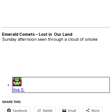
Emerald Comets – Lost in Our Land
Sunday afternoon seen through a cloud of smoke
Ilya S.
SHARE THIS:
Facebook
Reddit
Email
More