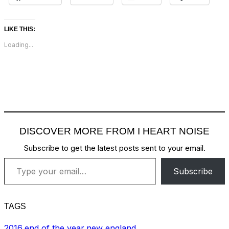
LIKE THIS:
Loading...
DISCOVER MORE FROM I HEART NOISE
Subscribe to get the latest posts sent to your email.
Type your email…
Subscribe
TAGS
2016
,
end of the year
,
new england