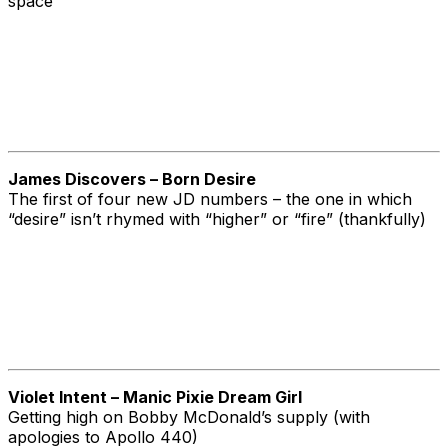
space
James Discovers – Born Desire
The first of four new JD numbers – the one in which
“desire” isn’t rhymed with “higher” or “fire” (thankfully)
Violet Intent – Manic Pixie Dream Girl
Getting high on Bobby McDonald’s supply (with
apologies to Apollo 440)