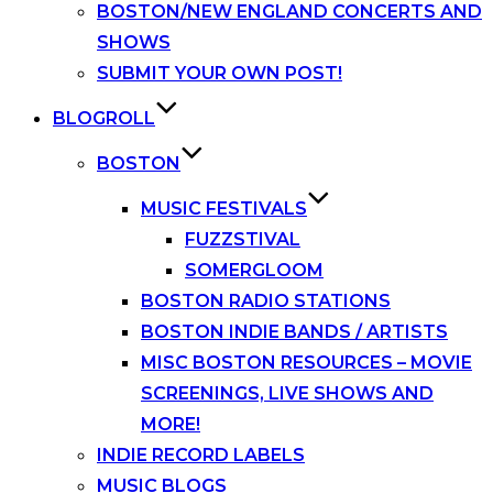
BOSTON/NEW ENGLAND CONCERTS AND
SHOWS
SUBMIT YOUR OWN POST!
BLOGROLL
BOSTON
MUSIC FESTIVALS
FUZZSTIVAL
SOMERGLOOM
BOSTON RADIO STATIONS
BOSTON INDIE BANDS / ARTISTS
MISC BOSTON RESOURCES – MOVIE
SCREENINGS, LIVE SHOWS AND
MORE!
INDIE RECORD LABELS
MUSIC BLOGS