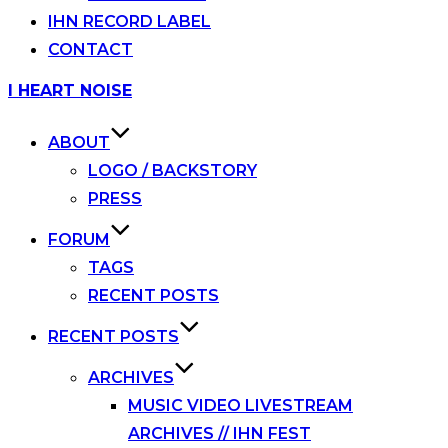
IHN RECORD LABEL
CONTACT
Skip
I HEART NOISE
to
content
ABOUT
LOGO / BACKSTORY
PRESS
FORUM
TAGS
RECENT POSTS
RECENT POSTS
ARCHIVES
MUSIC VIDEO LIVESTREAM
ARCHIVES // IHN FEST