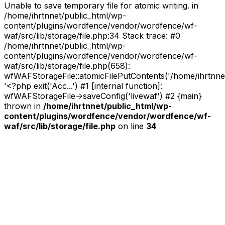
Unable to save temporary file for atomic writing. in
/home/ihrtnnet/public_html/wp-
content/plugins/wordfence/vendor/wordfence/wf-
waf/src/lib/storage/file.php:34 Stack trace: #0
/home/ihrtnnet/public_html/wp-
content/plugins/wordfence/vendor/wordfence/wf-
waf/src/lib/storage/file.php(658):
wfWAFStorageFile::atomicFilePutContents('/home/ihrtnnet/.
'<?php exit('Acc...') #1 [internal function]:
wfWAFStorageFile->saveConfig('livewaf') #2 {main}
thrown in
/home/ihrtnnet/public_html/wp-
content/plugins/wordfence/vendor/wordfence/wf-
waf/src/lib/storage/file.php
on line
34