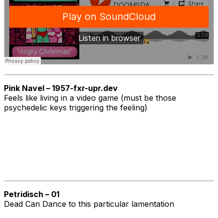
Pink Navel – 1957-fxr-upr.dev
Feels like living in a video game (must be those
psychedelic keys triggering the feeling)
Petridisch – 01
Dead Can Dance to this particular lamentation