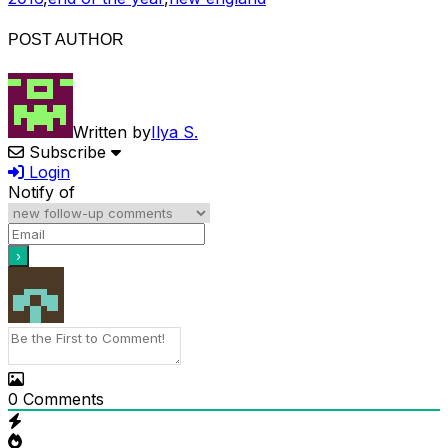
POST AUTHOR
Written by
Ilya S.
Subscribe
Login
Notify of
0
Comments