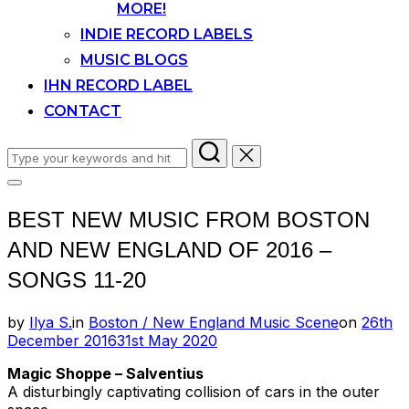
MORE!
INDIE RECORD LABELS
MUSIC BLOGS
IHN RECORD LABEL
CONTACT
Search
for:
Toggle
sidebar
BEST NEW MUSIC FROM BOSTON
&
navigation
AND NEW ENGLAND OF 2016 –
SONGS 11-20
Posted
by
Ilya S.
in
Boston / New England Music Scene
on
26th
on
December 2016
31st May 2020
Magic Shoppe – Salventius
A disturbingly captivating collision of cars in the outer