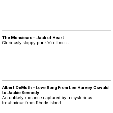
The Monsieurs – Jack of Heart
Gloriously sloppy punk’n’roll mess
Albert DeMuth – Love Song From Lee Harvey Oswald
to Jackie Kennedy
An unlikely romance captured by a mysterious
troubadour from Rhode Island