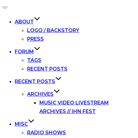
Toggle
navigation
ABOUT
LOGO / BACKSTORY
PRESS
FORUM
TAGS
RECENT POSTS
RECENT POSTS
ARCHIVES
MUSIC VIDEO LIVESTREAM
ARCHIVES // IHN FEST
MISC
RADIO SHOWS