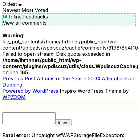
Oldest
Newest
Most Voted
Inline Feedbacks
View all comments
Warning
:
file_put_contents(/home/ihrtnnet/public_html/wp-
content/uploads/wpdiscuz/cache/comments/3198/8b4f10
Failed to open stream: Disk quota exceeded in
/home/ihrtnnet/public_html/wp-
content/plugins/wpdiscuz/utils/class.WpdiscuzCache
on line
165
Previous
Previous Post
Albums of the Year – 2016: Adventures in
POST
Post
Dubbing
NAVIGATION
Powered by WordPress
Inspiro WordPress Theme by
WPZOOM
Insert
Fatal error
: Uncaught wfWAFStorageFileException: