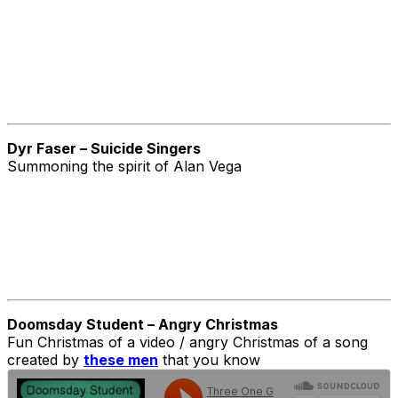
Dyr Faser – Suicide Singers
Summoning the spirit of Alan Vega
Doomsday Student – Angry Christmas
Fun Christmas of a video / angry Christmas of a song
created by
these men
that you know