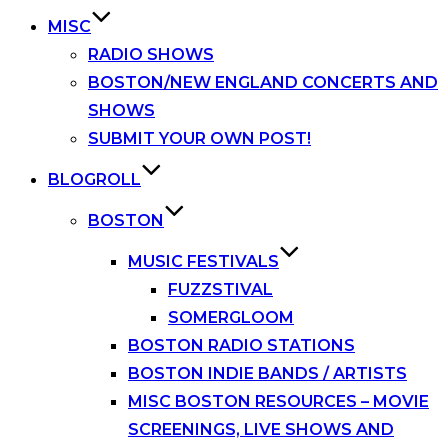
MISC
RADIO SHOWS
BOSTON/NEW ENGLAND CONCERTS AND
SHOWS
SUBMIT YOUR OWN POST!
BLOGROLL
BOSTON
MUSIC FESTIVALS
FUZZSTIVAL
SOMERGLOOM
BOSTON RADIO STATIONS
BOSTON INDIE BANDS / ARTISTS
MISC BOSTON RESOURCES – MOVIE
SCREENINGS, LIVE SHOWS AND