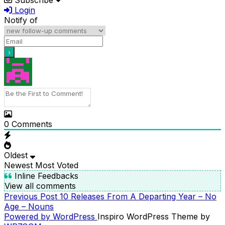
Login
Notify of
0
Comments
Oldest
Newest
Most Voted
Inline Feedbacks
View all comments
Previous
Previous Post
10 Releases From A Departing Year – No
POST
Post
Age – Nouns
NAVIGATION
Powered by WordPress
Inspiro WordPress Theme by