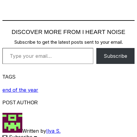
DISCOVER MORE FROM I HEART NOISE
Subscribe to get the latest posts sent to your email.
Type your email…
Subscribe
TAGS
end of the year
POST AUTHOR
Written by
Ilya S.
Subscribe