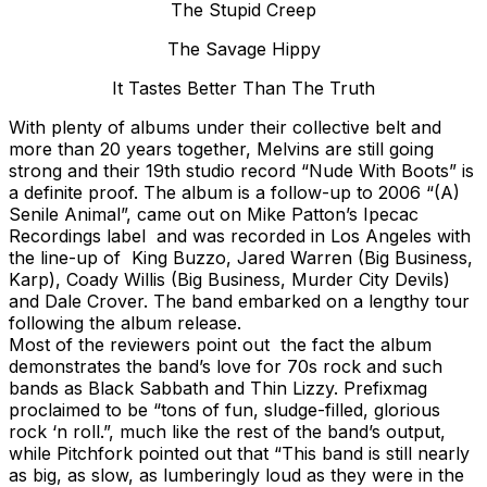
The Stupid Creep
The Savage Hippy
It Tastes Better Than The Truth
With plenty of albums under their collective belt and
more than 20 years together, Melvins are still going
strong and their 19th studio record “Nude With Boots” is
a definite proof. The album is a follow-up to 2006 “(A)
Senile Animal”, came out on Mike Patton’s Ipecac
Recordings label and was recorded in Los Angeles with
the line-up of King Buzzo, Jared Warren (Big Business,
Karp), Coady Willis (Big Business, Murder City Devils)
and Dale Crover. The band embarked on a lengthy tour
following the album release.
Most of the reviewers point out the fact the album
demonstrates the band’s love for 70s rock and such
bands as Black Sabbath and Thin Lizzy. Prefixmag
proclaimed to be “tons of fun, sludge-filled, glorious
rock ‘n roll.”, much like the rest of the band’s output,
while Pitchfork pointed out that “This band is still nearly
as big, as slow, as lumberingly loud as they were in the