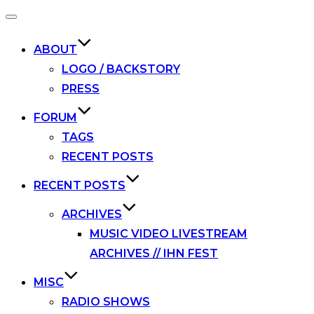
Toggle
navigation
ABOUT
LOGO / BACKSTORY
PRESS
FORUM
TAGS
RECENT POSTS
RECENT POSTS
ARCHIVES
MUSIC VIDEO LIVESTREAM
ARCHIVES // IHN FEST
MISC
RADIO SHOWS