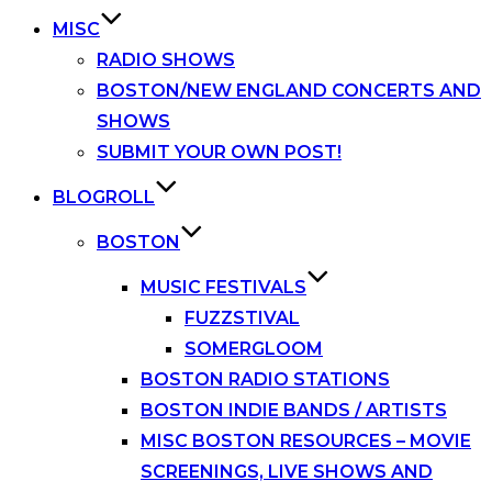
MISC
RADIO SHOWS
BOSTON/NEW ENGLAND CONCERTS AND
SHOWS
SUBMIT YOUR OWN POST!
BLOGROLL
BOSTON
MUSIC FESTIVALS
FUZZSTIVAL
SOMERGLOOM
BOSTON RADIO STATIONS
BOSTON INDIE BANDS / ARTISTS
MISC BOSTON RESOURCES – MOVIE
SCREENINGS, LIVE SHOWS AND