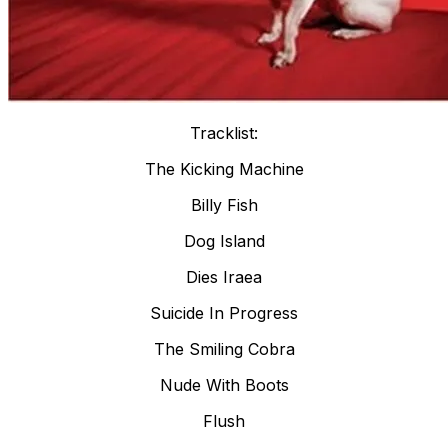
Tracklist:
The Kicking Machine
Billy Fish
Dog Island
Dies Iraea
Suicide In Progress
The Smiling Cobra
Nude With Boots
Flush