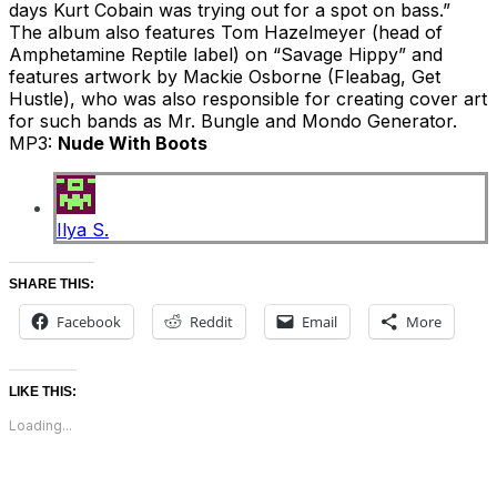
days Kurt Cobain was trying out for a spot on bass.”
The album also features Tom Hazelmeyer (head of
Amphetamine Reptile label) on “Savage Hippy” and
features artwork by Mackie Osborne (Fleabag, Get
Hustle), who was also responsible for creating cover art
for such bands as Mr. Bungle and Mondo Generator.
MP3:
Nude With Boots
Ilya S.
SHARE THIS:
Facebook
Reddit
Email
More
LIKE THIS:
Loading...