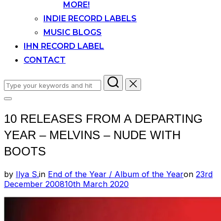
MORE!
INDIE RECORD LABELS
MUSIC BLOGS
IHN RECORD LABEL
CONTACT
Search
for:
Toggle
sidebar
10 RELEASES FROM A DEPARTING
&
navigation
YEAR – MELVINS – NUDE WITH
BOOTS
Posted
by
Ilya S.
in
End of the Year / Album of the Year
on
23rd
on
December 2008
10th March 2020