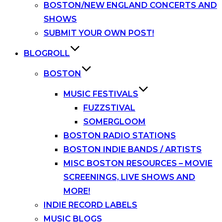
BOSTON/NEW ENGLAND CONCERTS AND
SHOWS
SUBMIT YOUR OWN POST!
BLOGROLL
BOSTON
MUSIC FESTIVALS
FUZZSTIVAL
SOMERGLOOM
BOSTON RADIO STATIONS
BOSTON INDIE BANDS / ARTISTS
MISC BOSTON RESOURCES – MOVIE
SCREENINGS, LIVE SHOWS AND
MORE!
INDIE RECORD LABELS
MUSIC BLOGS