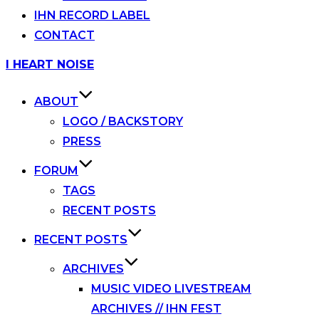
IHN RECORD LABEL
CONTACT
Skip
I HEART NOISE
to
content
ABOUT
LOGO / BACKSTORY
PRESS
FORUM
TAGS
RECENT POSTS
RECENT POSTS
ARCHIVES
MUSIC VIDEO LIVESTREAM
ARCHIVES // IHN FEST