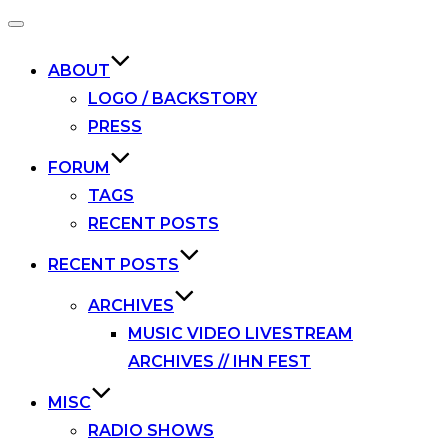
Toggle
navigation
ABOUT
LOGO / BACKSTORY
PRESS
FORUM
TAGS
RECENT POSTS
RECENT POSTS
ARCHIVES
MUSIC VIDEO LIVESTREAM
ARCHIVES // IHN FEST
MISC
RADIO SHOWS