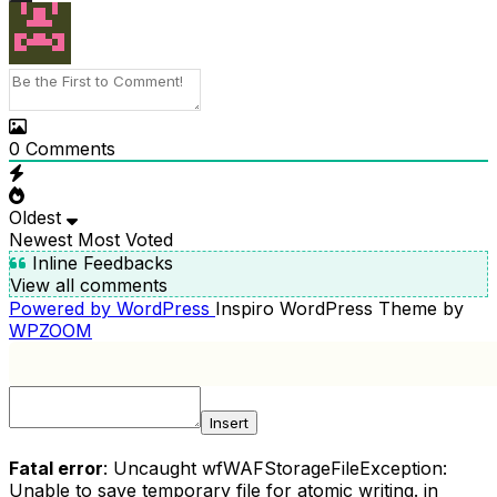
0
Comments
Oldest
Newest
Most Voted
Inline Feedbacks
View all comments
Powered by WordPress
Inspiro WordPress Theme by
WPZOOM
Insert
Fatal error
: Uncaught wfWAFStorageFileException:
Unable to save temporary file for atomic writing. in