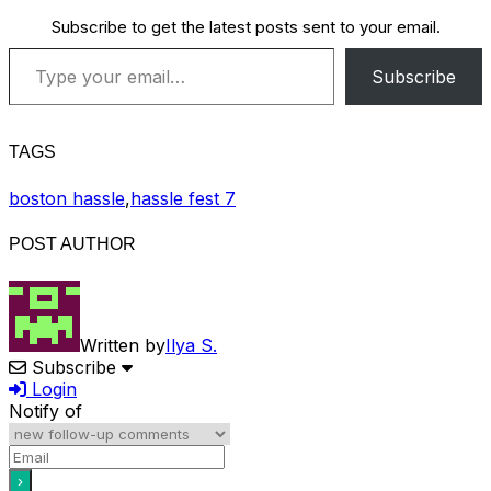
Subscribe to get the latest posts sent to your email.
Type your email…
Subscribe
TAGS
boston hassle
,
hassle fest 7
POST AUTHOR
Written by
Ilya S.
Subscribe
Login
Notify of