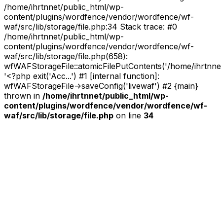
/home/ihrtnnet/public_html/wp-
content/plugins/wordfence/vendor/wordfence/wf-
waf/src/lib/storage/file.php:34 Stack trace: #0
/home/ihrtnnet/public_html/wp-
content/plugins/wordfence/vendor/wordfence/wf-
waf/src/lib/storage/file.php(658):
wfWAFStorageFile::atomicFilePutContents('/home/ihrtnnet/.
'<?php exit('Acc...') #1 [internal function]:
wfWAFStorageFile->saveConfig('livewaf') #2 {main}
thrown in
/home/ihrtnnet/public_html/wp-
content/plugins/wordfence/vendor/wordfence/wf-
waf/src/lib/storage/file.php
on line
34