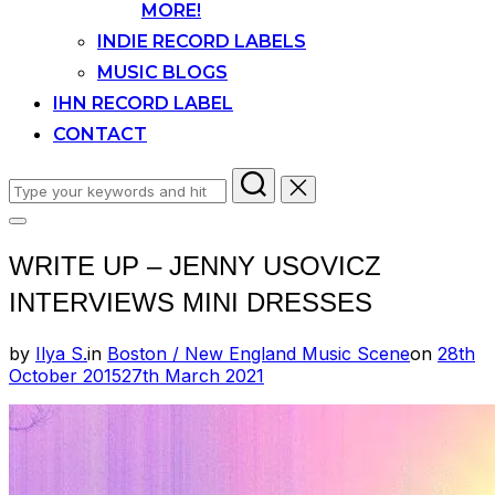
MORE!
INDIE RECORD LABELS
MUSIC BLOGS
IHN RECORD LABEL
CONTACT
Search
for:
Toggle
sidebar
WRITE UP – JENNY USOVICZ
&
navigation
INTERVIEWS MINI DRESSES
Posted
by
Ilya S.
in
Boston / New England Music Scene
on
28th
on
October 2015
27th March 2021