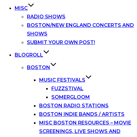
MISC
RADIO SHOWS
BOSTON/NEW ENGLAND CONCERTS AND
SHOWS
SUBMIT YOUR OWN POST!
BLOGROLL
BOSTON
MUSIC FESTIVALS
FUZZSTIVAL
SOMERGLOOM
BOSTON RADIO STATIONS
BOSTON INDIE BANDS / ARTISTS
MISC BOSTON RESOURCES – MOVIE
SCREENINGS, LIVE SHOWS AND