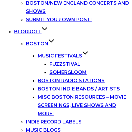
BOSTON/NEW ENGLAND CONCERTS AND
SHOWS
SUBMIT YOUR OWN POST!
BLOGROLL
BOSTON
MUSIC FESTIVALS
FUZZSTIVAL
SOMERGLOOM
BOSTON RADIO STATIONS
BOSTON INDIE BANDS / ARTISTS
MISC BOSTON RESOURCES – MOVIE
SCREENINGS, LIVE SHOWS AND
MORE!
INDIE RECORD LABELS
MUSIC BLOGS