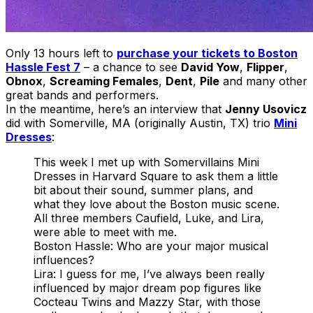
Only 13 hours left to
purchase your tickets to Boston
Hassle Fest 7
– a chance to see
David Yow
,
Flipper
,
Obnox
,
Screaming Females
,
Dent
,
Pile
and many other
great bands and performers.
In the meantime, here’s an interview that
Jenny Usovicz
did with Somerville, MA (originally Austin, TX) trio
Mini
Dresses
:
This week I met up with Somervillains Mini
Dresses in Harvard Square to ask them a little
bit about their sound, summer plans, and
what they love about the Boston music scene.
All three members Caufield, Luke, and Lira,
were able to meet with me.
Boston Hassle: Who are your major musical
influences?
Lira: I guess for me, Iʼve always been really
influenced by major dream pop figures like
Cocteau Twins and Mazzy Star, with those