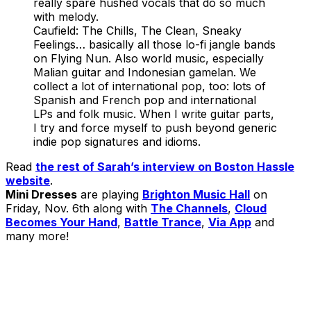
really spare hushed vocals that do so much
with melody.
Caufield: The Chills, The Clean, Sneaky
Feelings… basically all those lo-fi jangle bands
on Flying Nun. Also world music, especially
Malian guitar and Indonesian gamelan. We
collect a lot of international pop, too: lots of
Spanish and French pop and international
LPs and folk music. When I write guitar parts,
I try and force myself to push beyond generic
indie pop signatures and idioms.
Read
the rest of Sarah’s interview on Boston Hassle
website
.
Mini Dresses
are playing
Brighton Music Hall
on
Friday, Nov. 6th along with
The Channels
,
Cloud
Becomes Your Hand
,
Battle Trance
,
Via App
and
many more!