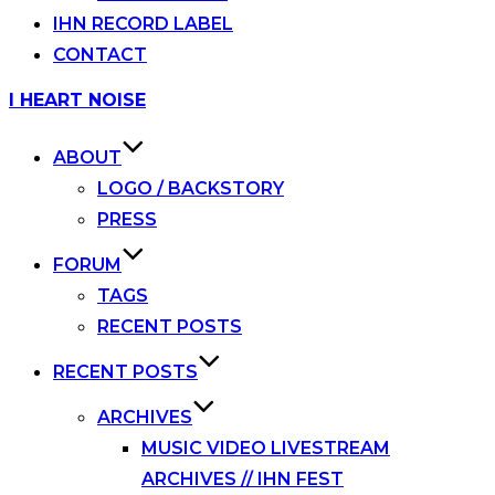
IHN RECORD LABEL
CONTACT
Skip
I HEART NOISE
to
content
ABOUT
LOGO / BACKSTORY
PRESS
FORUM
TAGS
RECENT POSTS
RECENT POSTS
ARCHIVES
MUSIC VIDEO LIVESTREAM
ARCHIVES // IHN FEST