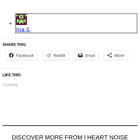
Ilya S.
SHARE THIS:
Facebook
Reddit
Email
More
LIKE THIS:
Loading...
DISCOVER MORE FROM I HEART NOISE