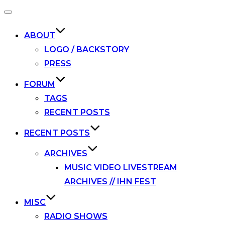
Toggle
navigation
ABOUT
LOGO / BACKSTORY
PRESS
FORUM
TAGS
RECENT POSTS
RECENT POSTS
ARCHIVES
MUSIC VIDEO LIVESTREAM
ARCHIVES // IHN FEST
MISC
RADIO SHOWS