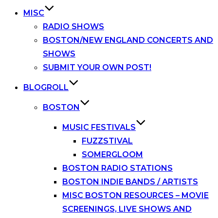
MISC
RADIO SHOWS
BOSTON/NEW ENGLAND CONCERTS AND
SHOWS
SUBMIT YOUR OWN POST!
BLOGROLL
BOSTON
MUSIC FESTIVALS
FUZZSTIVAL
SOMERGLOOM
BOSTON RADIO STATIONS
BOSTON INDIE BANDS / ARTISTS
MISC BOSTON RESOURCES – MOVIE
SCREENINGS, LIVE SHOWS AND