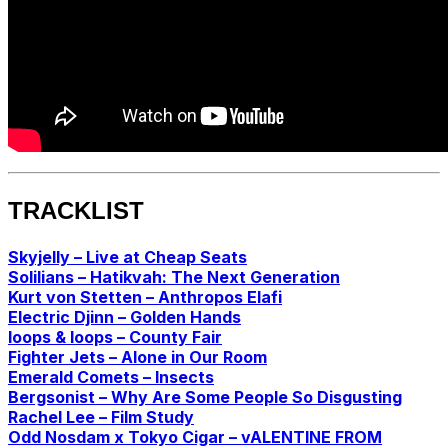
TRACKLIST
Skyjelly – Live at Cheap Seats
Solilians – Hatikvah: The Next Generation
Kurt von Stetten – Anthropos Elafi
Electric Djinn – Golden Hands
loops & loops – County Fair
Fighter Jets – Alone in Our Room
Emerald Comets – Insects
Bergsonist – Why Are Some People So Disgusting
Rachel Lee – Film Study
Odd Nosdam x Tokyo Cigar – vALENTINE FROM