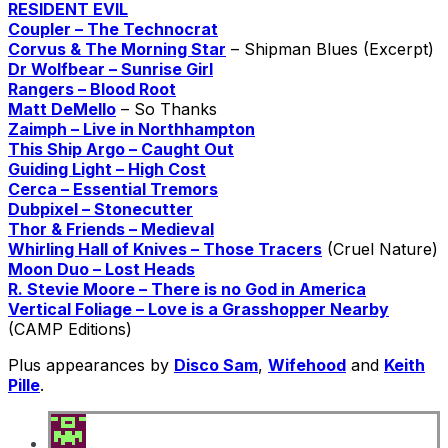
RESIDENT EVIL
Coupler – The Technocrat
Corvus & The Morning Star
– Shipman Blues (Excerpt)
Dr Wolfbear – Sunrise Girl
Rangers – Blood Root
Matt DeMello
– So Thanks
Zaimph – Live in Northhampton
This Ship Argo – Caught Out
Guiding Light – High Cost
Cerca – Essential Tremors
Dubpixel – Stonecutter
Thor & Friends – Medieval
Whirling Hall of Knives – Those Tracers
(Cruel Nature)
Moon Duo – Lost Heads
R. Stevie Moore – There is no God in America
Vertical Foliage – Love is a Grasshopper Nearby
(CAMP Editions)
Plus appearances by
Disco Sam
,
Wifehood
and
Keith
Pille
.