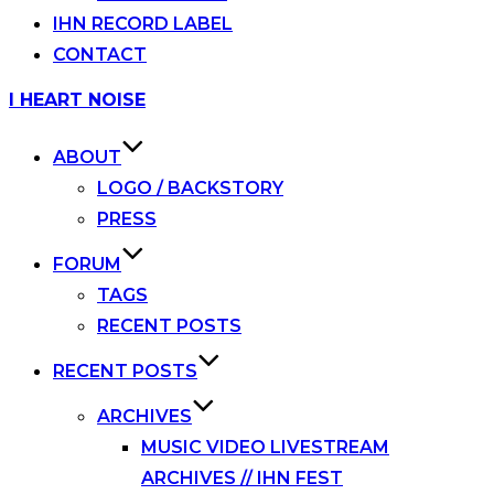
IHN RECORD LABEL
CONTACT
Skip
I HEART NOISE
to
content
ABOUT
LOGO / BACKSTORY
PRESS
FORUM
TAGS
RECENT POSTS
RECENT POSTS
ARCHIVES
MUSIC VIDEO LIVESTREAM
ARCHIVES // IHN FEST