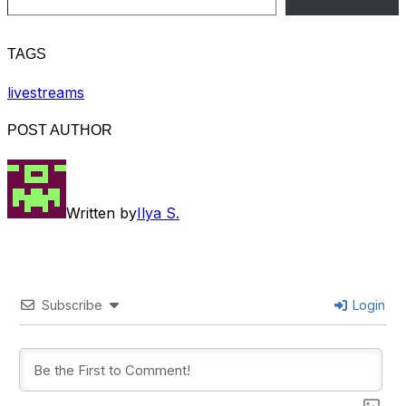
TAGS
livestreams
POST AUTHOR
Written by
Ilya S.
Subscribe
Login