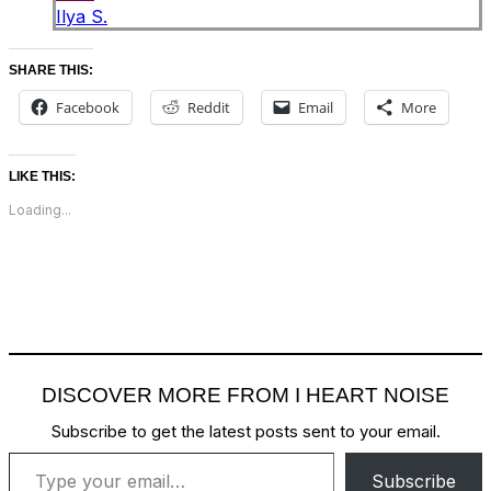
Ilya S.
SHARE THIS:
Facebook
Reddit
Email
More
LIKE THIS:
Loading...
DISCOVER MORE FROM I HEART NOISE
Subscribe to get the latest posts sent to your email.
Type your email…
Subscribe