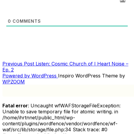
0
COMMENTS
Previous
Previous Post
Listen: Cosmic Church of I Heart Noise –
POST
Post
Ep. 2
NAVIGATION
Powered by WordPress
Inspiro WordPress Theme by
WPZOOM
Fatal error
: Uncaught wfWAFStorageFileException:
Unable to save temporary file for atomic writing. in
/home/ihrtnnet/public_html/wp-
content/plugins/wordfence/vendor/wordfence/wf-
waf/src/lib/storage/file.php:34 Stack trace: #0