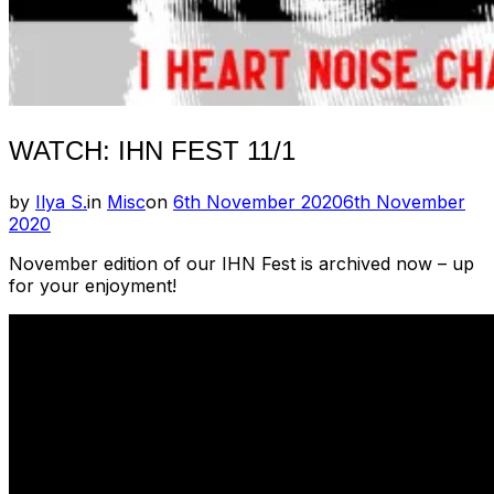
WATCH: IHN FEST 11/1
Posted
by
Ilya S.
in
Misc
on
6th November 2020
6th November
on
2020
November edition of our IHN Fest is archived now – up
for your enjoyment!