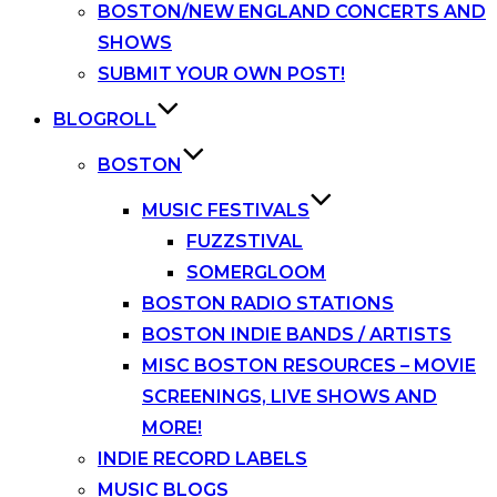
BOSTON/NEW ENGLAND CONCERTS AND
SHOWS
SUBMIT YOUR OWN POST!
BLOGROLL
BOSTON
MUSIC FESTIVALS
FUZZSTIVAL
SOMERGLOOM
BOSTON RADIO STATIONS
BOSTON INDIE BANDS / ARTISTS
MISC BOSTON RESOURCES – MOVIE
SCREENINGS, LIVE SHOWS AND
MORE!
INDIE RECORD LABELS
MUSIC BLOGS