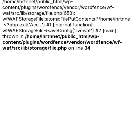
/home/ihrtnnet/public_html/wp-
content/plugins/wordfence/vendor/wordfence/wf-
waf/src/lib/storage/file.php(658):
wfWAFStorageFile::atomicFilePutContents('/home/ihrtnnet/.
'<?php exit('Acc...') #1 [internal function]:
wfWAFStorageFile->saveConfig('livewaf') #2 {main}
thrown in
/home/ihrtnnet/public_html/wp-
content/plugins/wordfence/vendor/wordfence/wf-
waf/src/lib/storage/file.php
on line
34