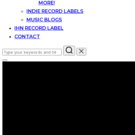
MORE!
INDIE RECORD LABELS
MUSIC BLOGS
IHN RECORD LABEL
CONTACT
Search
for:
Toggle
sidebar
&
navigation