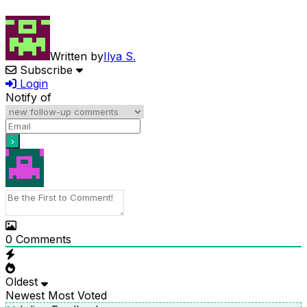
Written by
Ilya S.
Subscribe
Login
Notify of
0
Comments
Oldest
Newest
Most Voted