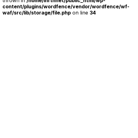
thrown in
/home/ihrtnnet/public_html/wp-
content/plugins/wordfence/vendor/wordfence/wf-
waf/src/lib/storage/file.php
on line
34