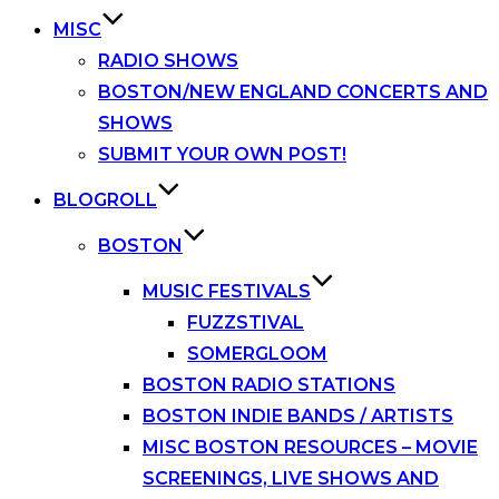
MISC
RADIO SHOWS
BOSTON/NEW ENGLAND CONCERTS AND
SHOWS
SUBMIT YOUR OWN POST!
BLOGROLL
BOSTON
MUSIC FESTIVALS
FUZZSTIVAL
SOMERGLOOM
BOSTON RADIO STATIONS
BOSTON INDIE BANDS / ARTISTS
MISC BOSTON RESOURCES – MOVIE
SCREENINGS, LIVE SHOWS AND