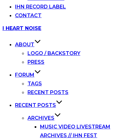
IHN RECORD LABEL
CONTACT
Skip
I HEART NOISE
to
content
ABOUT
LOGO / BACKSTORY
PRESS
FORUM
TAGS
RECENT POSTS
RECENT POSTS
ARCHIVES
MUSIC VIDEO LIVESTREAM
ARCHIVES // IHN FEST