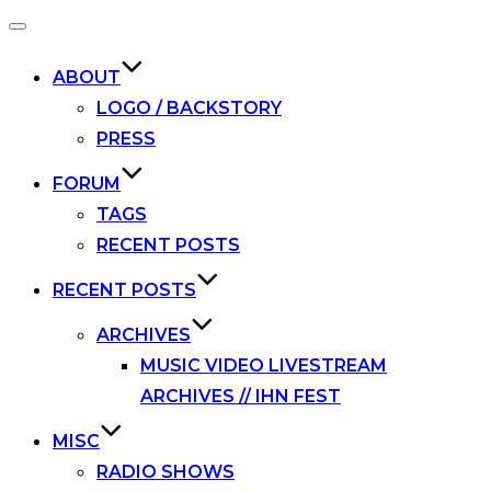
Toggle
navigation
ABOUT
LOGO / BACKSTORY
PRESS
FORUM
TAGS
RECENT POSTS
RECENT POSTS
ARCHIVES
MUSIC VIDEO LIVESTREAM
ARCHIVES // IHN FEST
MISC
RADIO SHOWS