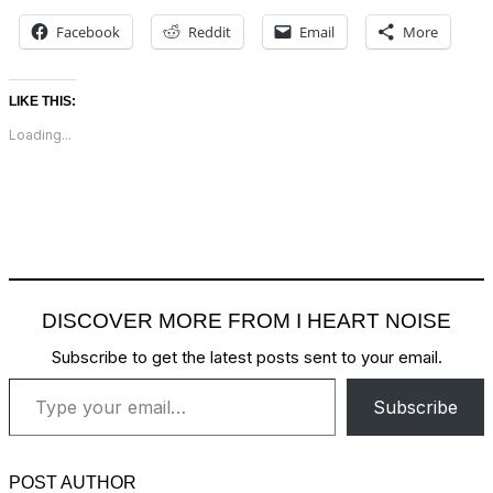
Facebook
Reddit
Email
More
LIKE THIS:
Loading...
DISCOVER MORE FROM I HEART NOISE
Subscribe to get the latest posts sent to your email.
Type your email…
Subscribe
POST AUTHOR