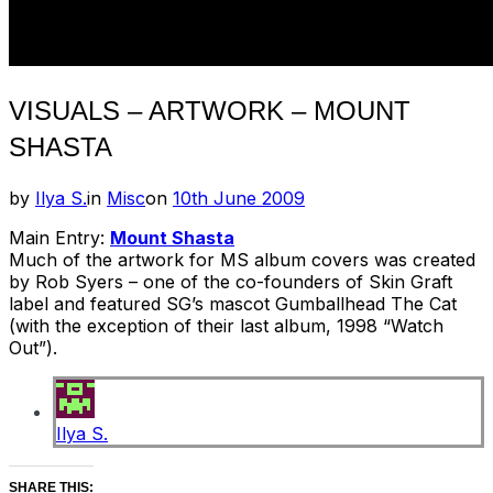
VISUALS – ARTWORK – MOUNT
SHASTA
Posted
by
Ilya S.
in
Misc
on
10th June 2009
on
Main Entry:
Mount Shasta
Much of the artwork for MS album covers was created
by Rob Syers – one of the co-founders of Skin Graft
label and featured SG’s mascot Gumballhead The Cat
(with the exception of their last album, 1998 “Watch
Out”).
Ilya S.
SHARE THIS: