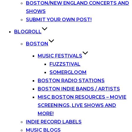
BOSTON/NEW ENGLAND CONCERTS AND
SHOWS
SUBMIT YOUR OWN POST!
BLOGROLL
BOSTON
MUSIC FESTIVALS
FUZZSTIVAL
SOMERGLOOM
BOSTON RADIO STATIONS
BOSTON INDIE BANDS / ARTISTS
MISC BOSTON RESOURCES – MOVIE
SCREENINGS, LIVE SHOWS AND
MORE!
INDIE RECORD LABELS
MUSIC BLOGS