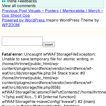
Inline Feedbacks
View all comments
Previous
Previous Post
Visuals – Posters / Memorabilia / Merch –
POST
Post
Cop Shoot Cop
NAVIGATION
Powered by WordPress
Inspiro WordPress Theme by
WPZOOM
Insert
Fatal error
: Uncaught wfWAFStorageFileException:
Unable to save temporary file for atomic writing. in
/home/ihrtnnet/public_html/wp-
content/plugins/wordfence/vendor/wordfence/wf-
waf/src/lib/storage/file.php:34 Stack trace: #0
/home/ihrtnnet/public_html/wp-
content/plugins/wordfence/vendor/wordfence/wf-
waf/src/lib/storage/file.php(658):
wfWAFStorageFile::atomicFilePutContents('/home/ihrtnnet/.
'<?php exit('Acc...') #1 [internal function]:
wfWAFStorageFile->saveConfig('livewaf') #2 {main}