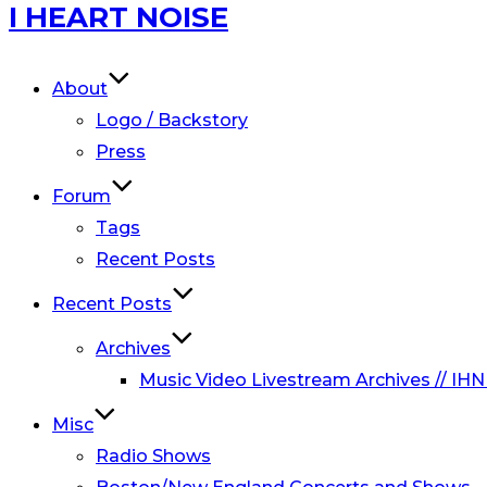
Skip
I HEART NOISE
to
content
About
Logo / Backstory
Press
Forum
Tags
Recent Posts
Recent Posts
Archives
Music Video Livestream Archives // IHN
Misc
Radio Shows