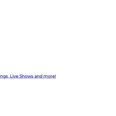
ngs, Live Shows and more!