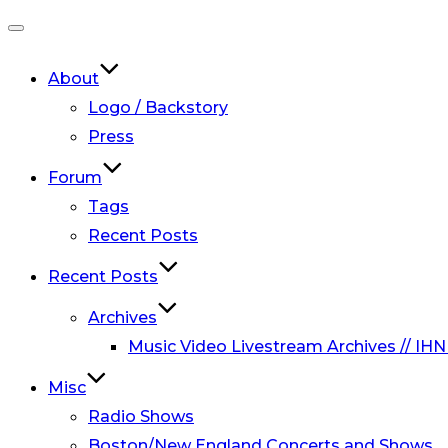
Toggle
navigation
About
Logo / Backstory
Press
Forum
Tags
Recent Posts
Recent Posts
Archives
Music Video Livestream Archives // IHN
Misc
Radio Shows
Boston/New England Concerts and Shows