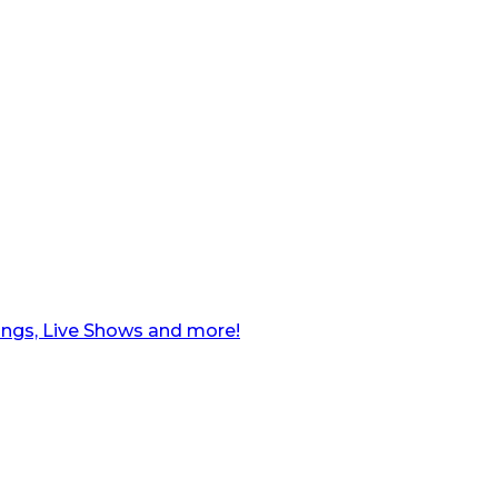
ngs, Live Shows and more!