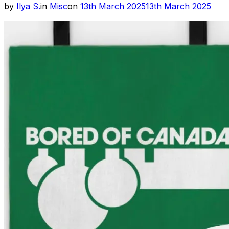
Posted
by
Ilya S.
in
Misc
on
13th March 2025
13th March 2025
on