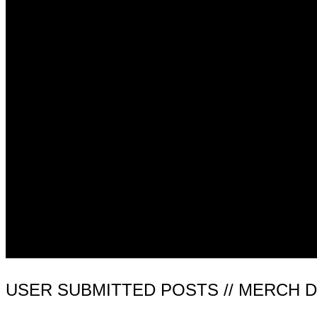
USER SUBMITTED POSTS // MERCH 