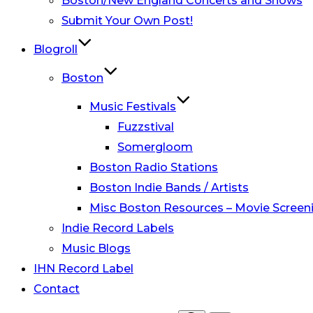
Boston/New England Concerts and Shows
Submit Your Own Post!
Blogroll
Boston
Music Festivals
Fuzzstival
Somergloom
Boston Radio Stations
Boston Indie Bands / Artists
Misc Boston Resources – Movie Screeni
Indie Record Labels
Music Blogs
IHN Record Label
Contact