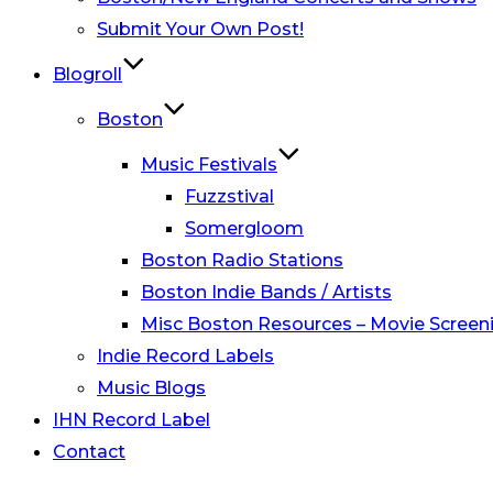
Submit Your Own Post!
Blogroll
Boston
Music Festivals
Fuzzstival
Somergloom
Boston Radio Stations
Boston Indie Bands / Artists
Misc Boston Resources – Movie Screeni
Indie Record Labels
Music Blogs
IHN Record Label
Contact