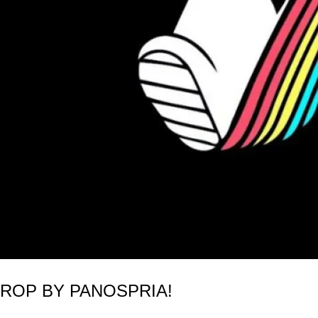
DROP BY PANOSPRIA!