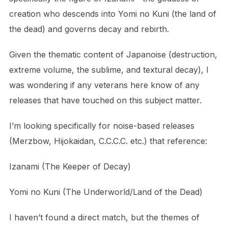
creation who descends into Yomi no Kuni (the land of
the dead) and governs decay and rebirth.
Given the thematic content of Japanoise (destruction,
extreme volume, the sublime, and textural decay), I
was wondering if any veterans here know of any
releases that have touched on this subject matter.
I’m looking specifically for noise-based releases
(Merzbow, Hijokaidan, C.C.C.C. etc.) that reference:
Izanami (The Keeper of Decay)
Yomi no Kuni (The Underworld/Land of the Dead)
I haven’t found a direct match, but the themes of