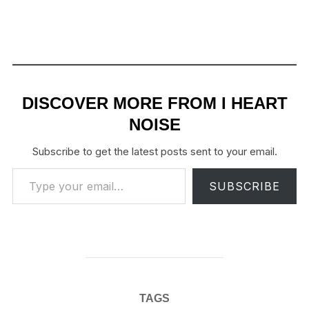
DISCOVER MORE FROM I HEART
NOISE
Subscribe to get the latest posts sent to your email.
Type your email…
SUBSCRIBE
TAGS