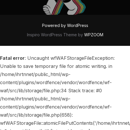
Powered by WordPress
Inspiro WordPress Theme by
WPZOOM
Fatal error
: Uncaught wfWAFStorageFileException:
Unable to save temporary file for atomic writing. in
/home/ihrtnnet/public_html/wp-
content/plugins/wordfence/vendor/wordfence/wf-
waf/src/lib/storage/file.php:34 Stack trace: #0
/home/ihrtnnet/public_html/wp-
content/plugins/wordfence/vendor/wordfence/wf-
waf/src/lib/storage/file.php(658):
wfWAFStorageFile::atomicFilePutContents('/home/ihrtnnet/..