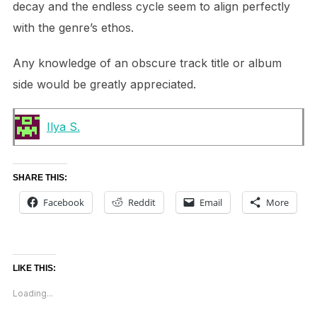
decay and the endless cycle seem to align perfectly
with the genre’s ethos.
Any knowledge of an obscure track title or album
side would be greatly appreciated.
Ilya S.
SHARE THIS:
Facebook
Reddit
Email
More
LIKE THIS:
Loading...