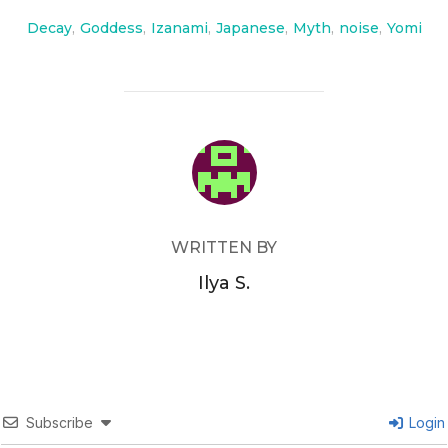
Decay
,
Goddess
,
Izanami
,
Japanese
,
Myth
,
noise
,
Yomi
POST AUTHOR
WRITTEN BY
Ilya S.
Subscribe
Login