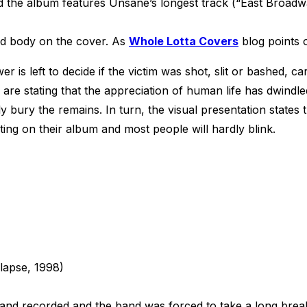
 the album features Unsane’s longest track (“East Broadwa
ad body on the cover. As
Whole Lotta Covers
blog points o
 is left to decide if the victim was shot, slit or bashed, ca
re stating that the appreciation of human life has dwindled 
y bury the remains. In turn, the visual presentation states 
ting on their album and most people will hardly blink.
lapse, 1998)
band recorded and the band was forced to take a long brea