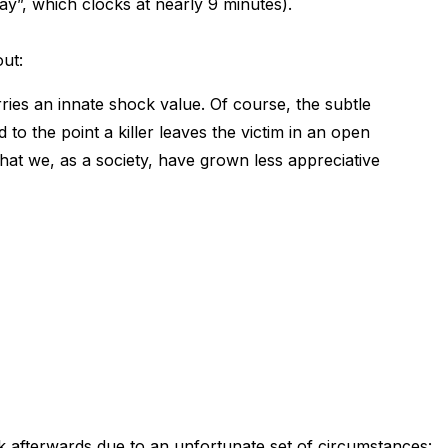
y”, which clocks at nearly 9 minutes).
ut:
rries an innate shock value. Of course, the subtle
to the point a killer leaves the victim in an open
that we, as a society, have grown less appreciative
k afterwards due to an unfortunate set of circumstances: