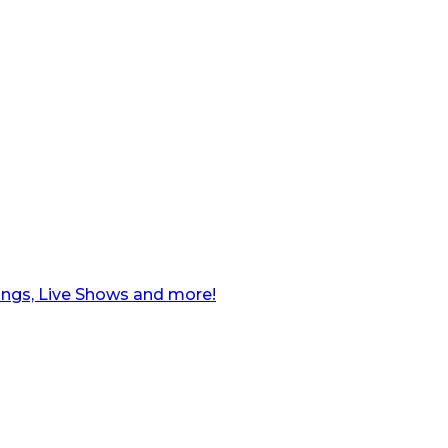
ngs, Live Shows and more!