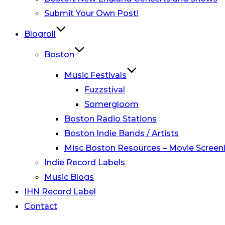
Submit Your Own Post!
Blogroll
Boston
Music Festivals
Fuzzstival
Somergloom
Boston Radio Stations
Boston Indie Bands / Artists
Misc Boston Resources – Movie Screeni
Indie Record Labels
Music Blogs
IHN Record Label
Contact