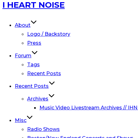
Skip
I HEART NOISE
to
content
About
Logo / Backstory
Press
Forum
Tags
Recent Posts
Recent Posts
Archives
Music Video Livestream Archives // IHN
Misc
Radio Shows