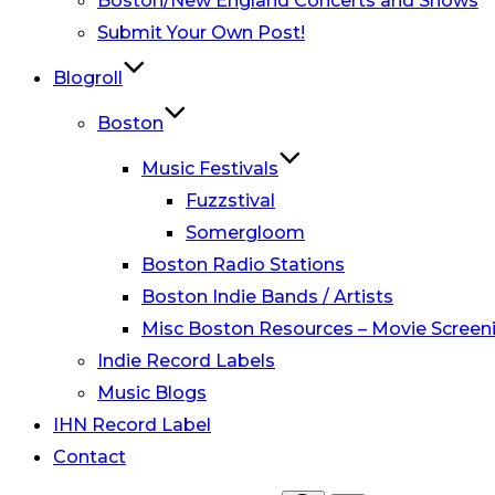
Boston/New England Concerts and Shows
Submit Your Own Post!
Blogroll
Boston
Music Festivals
Fuzzstival
Somergloom
Boston Radio Stations
Boston Indie Bands / Artists
Misc Boston Resources – Movie Screeni
Indie Record Labels
Music Blogs
IHN Record Label
Contact