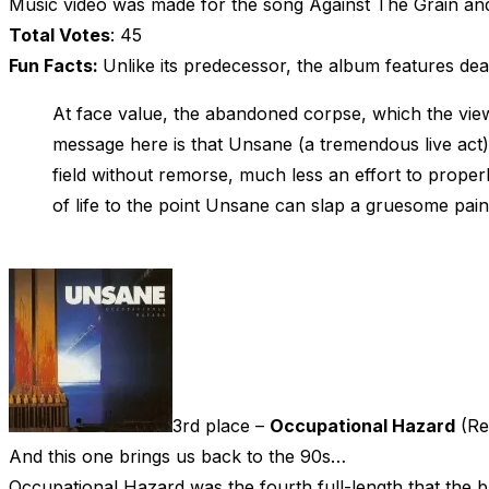
Music video was made for the song Against The Grain and
Total Votes
: 45
Fun Facts:
Unlike its predecessor, the album features de
At face value, the abandoned corpse, which the viewer
message here is that Unsane (a tremendous live act) a
field without remorse, much less an effort to properl
of life to the point Unsane can slap a gruesome pain
3rd place –
Occupational Hazard
(Re
And this one brings us back to the 90s…
Occupational Hazard was the fourth full-length that the 