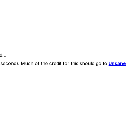
id…
second). Much of the credit for this should go to
Unsane