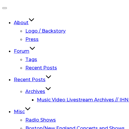
Toggle
navigation
About
Logo / Backstory
Press
Forum
Tags
Recent Posts
Recent Posts
Archives
Music Video Livestream Archives // IHN
Misc
Radio Shows
Boston/New England Concerts and Shows