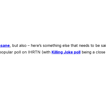
nsane
, but also – here’s something else that needs to be sa
 popular poll on IHRTN (with
Killing Joke poll
being a close 