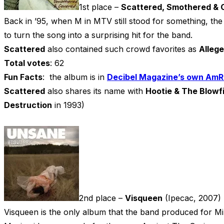
1st place –
Scattered, Smothered & 
Back in ’95, when M in MTV still stood for something, the
to turn the song into a surprising hit for the band.
Scattered
also contained such crowd favorites as
Alleg
Total votes
: 62
Fun Facts
: the album is in
Decibel Magazine’s own AmR
Scattered
also shares its name with
Hootie & The Blowf
Destruction
in 1993)
2nd place –
Visqueen
(Ipecac, 2007)
Visqueen is the only album that the band produced for M