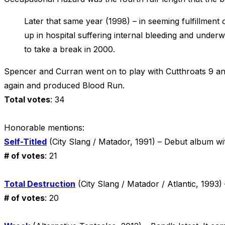
Later that same year (1998) – in seeming fulfillment 
up in hospital suffering internal bleeding and under
to take a break in 2000.
Spencer and Curran went on to play with Cutthroats 9 and
again and produced Blood Run.
Total votes
: 34
Honorable mentions:
Self-Titled
(City Slang / Matador, 1991) – Debut album wi
# of votes
: 21
Total Destruction
(City Slang / Matador / Atlantic, 199
# of votes
: 20