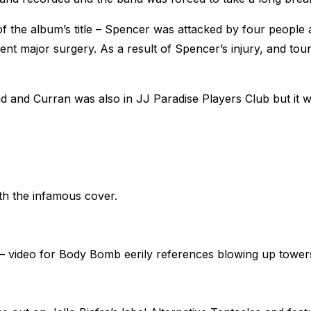
of the album’s title – Spencer was attacked by four people 
went major surgery. As a result of Spencer’s injury, and to
 and Curran was also in JJ Paradise Players Club but it wa
th the infamous cover.
3) – video for Body Bomb eerily references blowing up tow