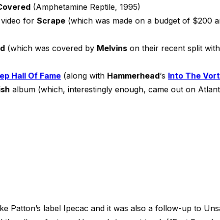
Covered
(Amphetamine Reptile, 1995)
 video for
Scrape
(which was made on a budget of $200 and
ed
(which was covered by
Melvins
on their recent split wit
ep Hall Of Fame
(along with
Hammerhead
‘s
Into The Vor
ish
album (which, interestingly enough, came out on Atlant
ike Patton’s label Ipecac and it was also a follow-up to U