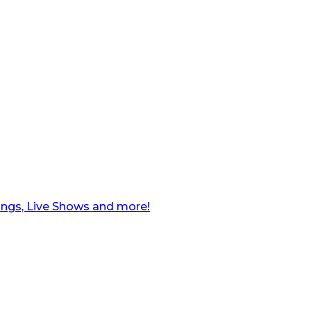
ngs, Live Shows and more!