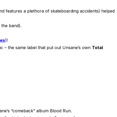
 features a plethora of skateboarding accidents) helped
h the band).
tex
)!
ic – the same label that put out Unsane’s own
Total
nsane’s “comeback” album Blood Run.