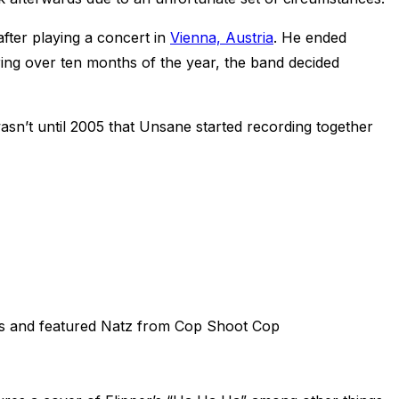
after playing a concert in
Vienna, Austria
. He ended
uring over ten months of the year, the band decided
sn’t until 2005 that Unsane started recording together
ers and featured Natz from Cop Shoot Cop