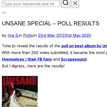
Search
for:
Toggle
UNSANE SPECIAL – POLL RESULTS
sidebar
&
Posted
by
Ilya S.
in
Polls
on
23rd May 2012
31st May 2020
navigation
on
Time to reveal the results of the
poll on best album by U
With more than 200 votes submitted, it became the most
themselves / their FB fans
and
Scrapesound
.
But I digress…here are the results!