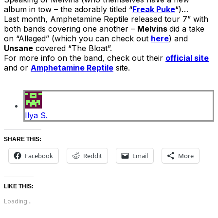
album in tow – the adorably titled “
Freak Puke
“)…
Last month, Amphetamine Reptile released tour 7” with
both bands covering one another –
Melvins
did a take
on “Alleged” (which you can check out
here
) and
Unsane
covered “The Bloat”.
For more info on the band, check out their
official site
and or
Amphetamine Reptile
site.
Ilya S.
SHARE THIS:
Facebook
Reddit
Email
More
LIKE THIS:
Loading...