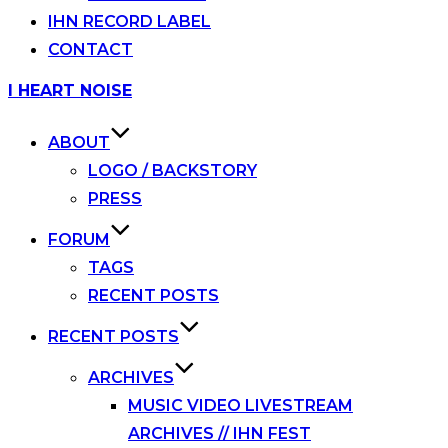
IHN RECORD LABEL
CONTACT
Skip
I HEART NOISE
to
content
ABOUT
LOGO / BACKSTORY
PRESS
FORUM
TAGS
RECENT POSTS
RECENT POSTS
ARCHIVES
MUSIC VIDEO LIVESTREAM
ARCHIVES // IHN FEST