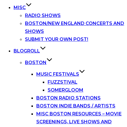
MISC
RADIO SHOWS
BOSTON/NEW ENGLAND CONCERTS AND
SHOWS
SUBMIT YOUR OWN POST!
BLOGROLL
BOSTON
MUSIC FESTIVALS
FUZZSTIVAL
SOMERGLOOM
BOSTON RADIO STATIONS
BOSTON INDIE BANDS / ARTISTS
MISC BOSTON RESOURCES – MOVIE
SCREENINGS, LIVE SHOWS AND