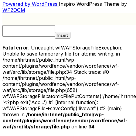
NAVIGATION
Powered by WordPress
Inspiro WordPress Theme by
WPZOOM
Insert
Fatal error
: Uncaught wfWAFStorageFileException:
Unable to save temporary file for atomic writing. in
/home/ihrtnnet/public_html/wp-
content/plugins/wordfence/vendor/wordfence/wf-
waf/src/lib/storage/file.php:34 Stack trace: #0
/home/ihrtnnet/public_html/wp-
content/plugins/wordfence/vendor/wordfence/wf-
waf/src/lib/storage/file.php(658):
wfWAFStorageFile::atomicFilePutContents('/home/ihrtnnet/.
'<?php exit('Acc...') #1 [internal function]:
wfWAFStorageFile->saveConfig('livewaf') #2 {main}
thrown in
/home/ihrtnnet/public_html/wp-
content/plugins/wordfence/vendor/wordfence/wf-
waf/src/lib/storage/file.php
on line
34