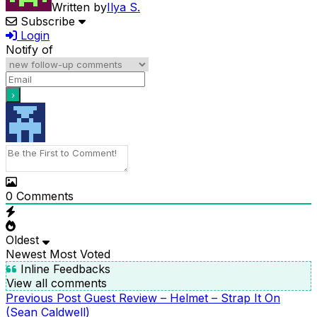
Written by
Ilya S.
Subscribe
Login
Notify of
0
Comments
Oldest
Newest
Most Voted
Inline Feedbacks
View all comments
Previous
Previous Post
Guest Review – Helmet – Strap It On
POST
Post
(Sean Caldwell)