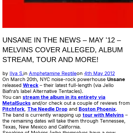
UNSANE IN THE NEWS – MAY '12 –
MELVINS COVER ALLEGED, ALBUM
STREAM, TOUR AND MORE!
Posted
by
Ilya S.
in
Amphetamine Reptile
on
4th May 2012
on
On March 20th, NYC noise-rock powerhouse
Unsane
released
Wreck
– their latest full-length (via Jello
Biafra’s label Alternative Tentacles).
You can
stream the album in its entirety via
MetalSucks
and/or check out a couple of reviews from
Pitchfork
,
The Needle Drop
and
Boston Phoenix
.
The band is currently wrapping up
tour with Melvins
–
the remaining dates will take them through Tennessee,
Texas, New Mexico and California.
Speaking of Melvins (who themselves have a new