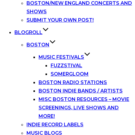
BOSTON/NEW ENGLAND CONCERTS AND
SHOWS
SUBMIT YOUR OWN POST!
BLOGROLL
BOSTON
MUSIC FESTIVALS
FUZZSTIVAL
SOMERGLOOM
BOSTON RADIO STATIONS
BOSTON INDIE BANDS / ARTISTS
MISC BOSTON RESOURCES – MOVIE
SCREENINGS, LIVE SHOWS AND
MORE!
INDIE RECORD LABELS
MUSIC BLOGS