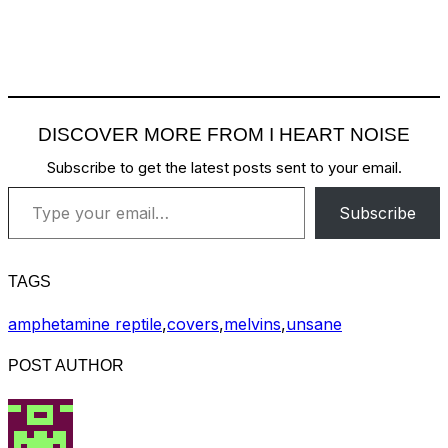
DISCOVER MORE FROM I HEART NOISE
Subscribe to get the latest posts sent to your email.
Type your email…
Subscribe
TAGS
amphetamine reptile
,
covers
,
melvins
,
unsane
POST AUTHOR