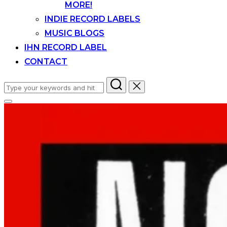
MORE!
INDIE RECORD LABELS
MUSIC BLOGS
IHN RECORD LABEL
CONTACT
Search
for:
Toggle
sidebar
&
navigation