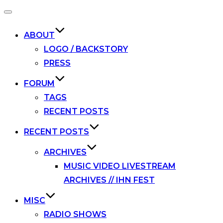
Toggle
navigation
ABOUT
LOGO / BACKSTORY
PRESS
FORUM
TAGS
RECENT POSTS
RECENT POSTS
ARCHIVES
MUSIC VIDEO LIVESTREAM
ARCHIVES // IHN FEST
MISC
RADIO SHOWS