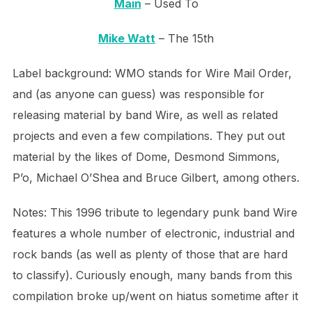
Main
– Used To
Mike Watt
– The 15th
Label background: WMO stands for Wire Mail Order,
and (as anyone can guess) was responsible for
releasing material by band Wire, as well as related
projects and even a few compilations. They put out
material by the likes of Dome, Desmond Simmons,
P’o, Michael O’Shea and Bruce Gilbert, among others.
Notes: This 1996 tribute to legendary punk band Wire
features a whole number of electronic, industrial and
rock bands (as well as plenty of those that are hard
to classify). Curiously enough, many bands from this
compilation broke up/went on hiatus sometime after it