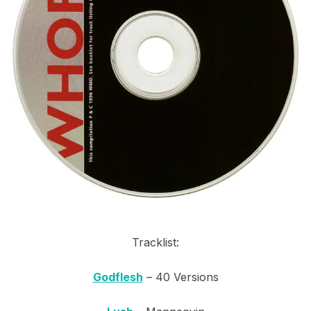
Tracklist:
Godflesh
– 40 Versions