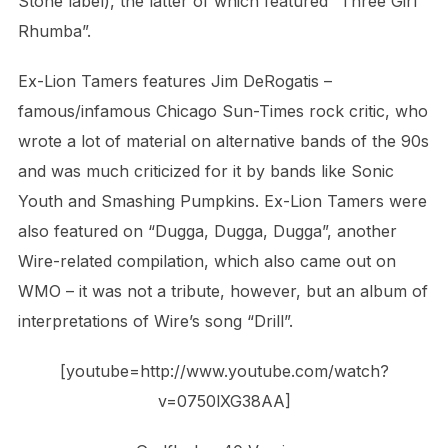
Stone label), the latter of which featured “Three Girl
Rhumba”.
Ex-Lion Tamers features Jim DeRogatis –
famous/infamous Chicago Sun-Times rock critic, who
wrote a lot of material on alternative bands of the 90s
and was much criticized for it by bands like Sonic
Youth and Smashing Pumpkins. Ex-Lion Tamers were
also featured on “Dugga, Dugga, Dugga”, another
Wire-related compilation, which also came out on
WMO – it was not a tribute, however, but an album of
interpretations of Wire’s song “Drill”.
[youtube=http://www.youtube.com/watch?
v=0750lXG38AA]