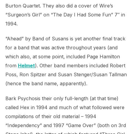
Burton Quartet. They also did a cover of Wire’s
“Surgeon’s Girl” on “The Day I Had Some Fun” 7″ in
1994.
“Ahead” by Band of Susans is yet another final track
for a band that was active throughout years (and
which also, at some point, included Page Hamilton
from
Helmet
). Other band members included Robert
Poss, Ron Spitzer and Susan Stenger/Susan Tallman
(hence the band name, apparently).
Bark Psychosis their only full-length (at that time)
called Hex in 1994 and much of what followed were
compilations of their old material – 1994
“Independency” and 1997 “Game Over” (both on 3rd