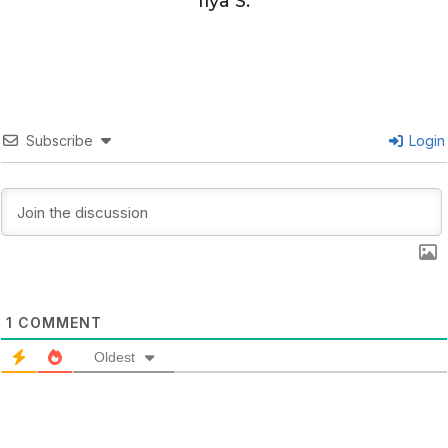
Ilya S.
Subscribe
Login
1
COMMENT
Oldest