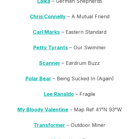
Laika
– German Shepherds
Chris Connelly
– A Mutual Friend
Carl Marks
– Eastern Standard
Petty Tyrants
– Our Swimmer
Scanner
– Eardrum Buzz
Polar Bear
– Being Sucked In (Again)
Lee Ranaldo
– Fragile
My Bloody Valentine
– Map Ref 41°N 93°W
Transformer
– Outdoor Miner