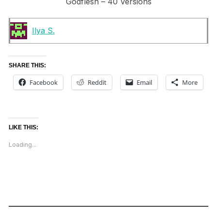
Godflesh – 40 Versions
Ilya S.
SHARE THIS:
Facebook
Reddit
Email
More
LIKE THIS:
Loading...