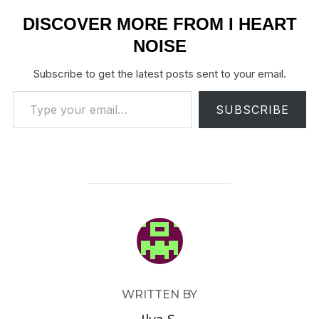
DISCOVER MORE FROM I HEART
NOISE
Subscribe to get the latest posts sent to your email.
Type your email…
SUBSCRIBE
POST AUTHOR
WRITTEN BY