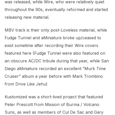
was released, while Wire, who were relatively quiet
throughout the 90s, eventually reformed and started
releasing new material.
MBV track is their only post-Loveless material, while
Fudge Tunnel and aMiniature broke up/ceased to
exist sometime after recording their Wire covers
featured here (Fudge Tunnel were also featured on
an obscure AC/DC tribute during that year, while San
Diego aMiniature recorded an excellent “Murk Time
Cruiser” album a year before with Mark Trombino
from Drive Like Jehu)
Kustomized was a short-lived project that featured
Peter Prescott from Mission of Burma / Volcano
Suns, as well as members of Cul De Sac and Gary