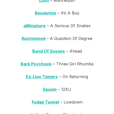
Lush
– Mannequin
Resolution
– It’s A Boy
aMiniature
– A Serious Of Snakes
Kustomized
– A Question Of Degree
Band Of Susans
– Ahead
Bark Psychosis
– Three Girl Rhumba
Ex-Lion Tamers
– On Returning
Spasm
– 12XU
Fudge Tunnel
– Lowdown