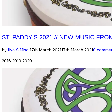
ST. PADDY’S 2021 // NEW MUSIC FRO
Posted
by
Ilya S.
Misc
17th March 2021
17th March 2021
0 comme
on
2016 2019 2020