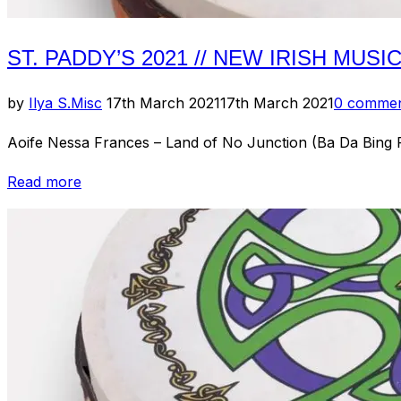
ST. PADDY’S 2021 // NEW IRISH MUSI
Posted
by
Ilya S.
Misc
17th March 2021
17th March 2021
0 comme
on
Aoife Nessa Frances – Land of No Junction (Ba Da Bing 
“St.
Read more
Paddy’s
2021
//
New
Irish
Music:
Round
3”