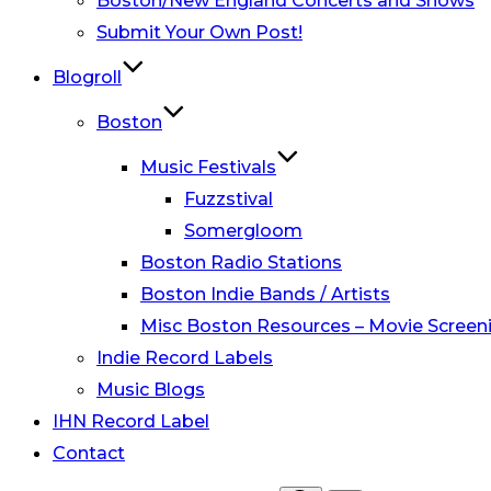
Boston/New England Concerts and Shows
Submit Your Own Post!
Blogroll
Boston
Music Festivals
Fuzzstival
Somergloom
Boston Radio Stations
Boston Indie Bands / Artists
Misc Boston Resources – Movie Screeni
Indie Record Labels
Music Blogs
IHN Record Label
Contact