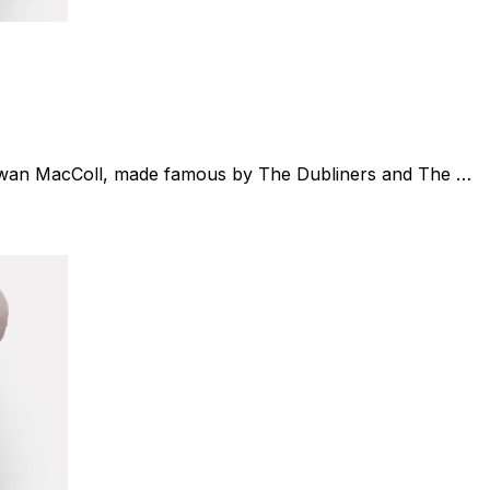
(Ewan MacColl, made famous by The Dubliners and The …