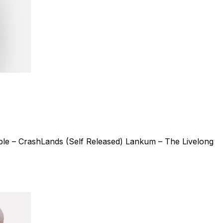
le – CrashLands (Self Released) Lankum – The Livelong