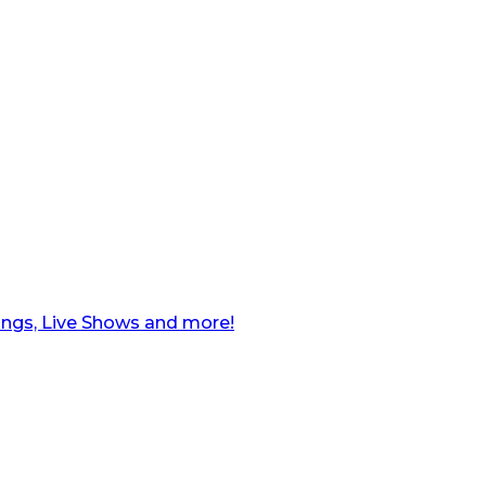
ngs, Live Shows and more!