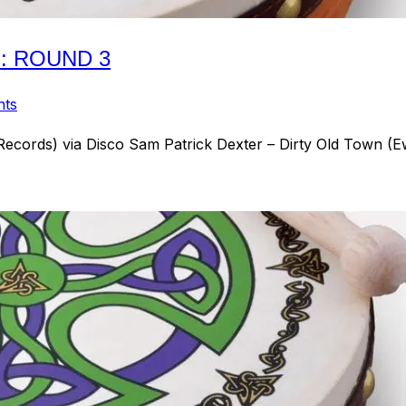
C: ROUND 3
nts
Records) via Disco Sam Patrick Dexter – Dirty Old Town 