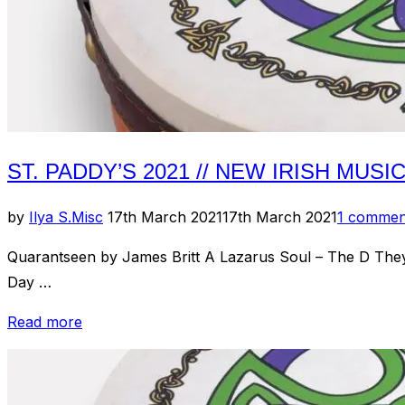
ST. PADDY’S 2021 // NEW IRISH MUSI
Posted
by
Ilya S.
Misc
17th March 2021
17th March 2021
1 commen
on
Quarantseen by James Britt A Lazarus Soul – The D The
Day …
“St.
Read more
Paddy’s
2021
//