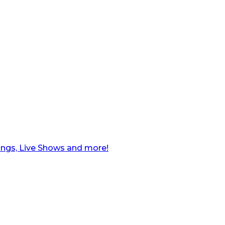
ngs, Live Shows and more!