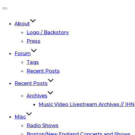
Toggle
navigation
About
Logo / Backstory
Press
Forum
Tags
Recent Posts
Recent Posts
Archives
Music Video Livestream Archives // IHN
Misc
Radio Shows
Boston/New England Concerts and Shows