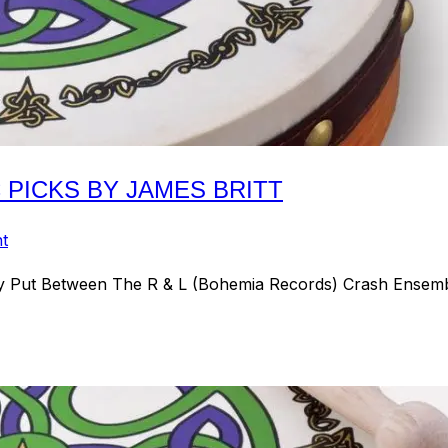
C PICKS BY JAMES BRITT
t
y Put Between The R & L (Bohemia Records) Crash Ensemb