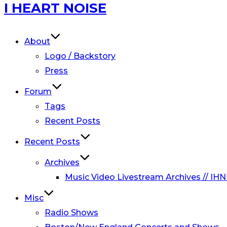
Skip
I HEART NOISE
to
content
About
Logo / Backstory
Press
Forum
Tags
Recent Posts
Recent Posts
Archives
Music Video Livestream Archives // IHN
Misc
Radio Shows