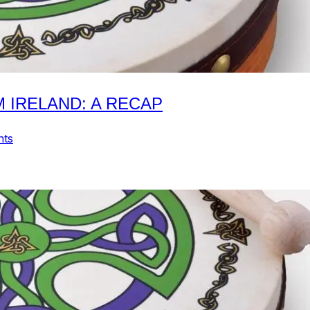
M IRELAND: A RECAP
nts