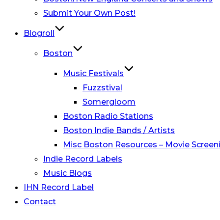
Submit Your Own Post!
Blogroll
Boston
Music Festivals
Fuzzstival
Somergloom
Boston Radio Stations
Boston Indie Bands / Artists
Misc Boston Resources – Movie Screeni
Indie Record Labels
Music Blogs
IHN Record Label
Contact