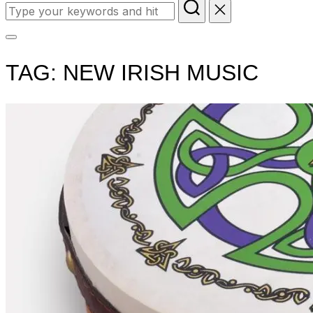
Search
for:
Toggle
sidebar
TAG:
NEW IRISH MUSIC
&
navigation