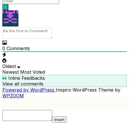
0
Comments
Oldest
Newest
Most Voted
Inline Feedbacks
View all comments
Powered by WordPress
Inspiro WordPress Theme by
WPZOOM
Insert