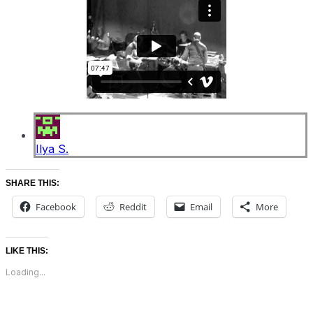
Ilya S.
SHARE THIS:
Facebook
Reddit
Email
More
LIKE THIS:
Loading...