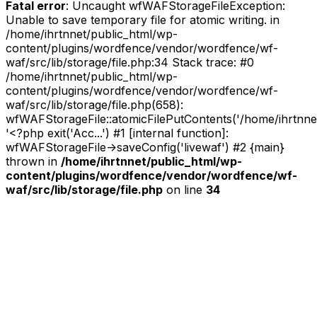
Fatal error
: Uncaught wfWAFStorageFileException:
Unable to save temporary file for atomic writing. in
/home/ihrtnnet/public_html/wp-
content/plugins/wordfence/vendor/wordfence/wf-
waf/src/lib/storage/file.php:34 Stack trace: #0
/home/ihrtnnet/public_html/wp-
content/plugins/wordfence/vendor/wordfence/wf-
waf/src/lib/storage/file.php(658):
wfWAFStorageFile::atomicFilePutContents('/home/ihrtnnet/.
'<?php exit('Acc...') #1 [internal function]:
wfWAFStorageFile->saveConfig('livewaf') #2 {main}
thrown in
/home/ihrtnnet/public_html/wp-
content/plugins/wordfence/vendor/wordfence/wf-
waf/src/lib/storage/file.php
on line
34