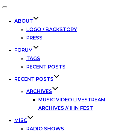
Toggle
navigation
ABOUT
LOGO / BACKSTORY
PRESS
FORUM
TAGS
RECENT POSTS
RECENT POSTS
ARCHIVES
MUSIC VIDEO LIVESTREAM
ARCHIVES // IHN FEST
MISC
RADIO SHOWS