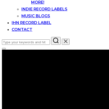
MORE!
INDIE RECORD LABELS
MUSIC BLOGS
IHN RECORD LABEL
CONTACT
Search
for:
Toggle
sidebar
&
navigation