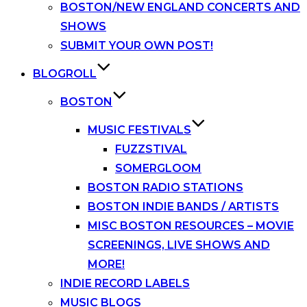
BOSTON/NEW ENGLAND CONCERTS AND
SHOWS
SUBMIT YOUR OWN POST!
BLOGROLL
BOSTON
MUSIC FESTIVALS
FUZZSTIVAL
SOMERGLOOM
BOSTON RADIO STATIONS
BOSTON INDIE BANDS / ARTISTS
MISC BOSTON RESOURCES – MOVIE
SCREENINGS, LIVE SHOWS AND
MORE!
INDIE RECORD LABELS
MUSIC BLOGS