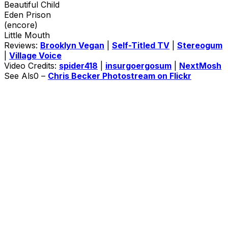
Beautiful Child
Eden Prison
(encore)
Little Mouth
Reviews:
Brooklyn Vegan
|
Self-Titled TV
|
Stereogum
|
Village Voice
Video Credits:
spider418
|
insurgoergosum
|
NextMosh
See Als0 –
Chris Becker Photostream on Flickr