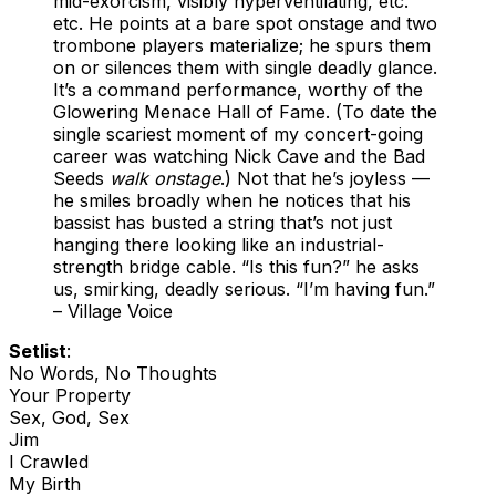
mid-exorcism, visibly hyperventilating, etc.
etc. He points at a bare spot onstage and two
trombone players materialize; he spurs them
on or silences them with single deadly glance.
It’s a command performance, worthy of the
Glowering Menace Hall of Fame. (To date the
single scariest moment of my concert-going
career was watching Nick Cave and the Bad
Seeds
walk onstage
.) Not that he’s joyless —
he smiles broadly when he notices that his
bassist has busted a string that’s not just
hanging there looking like an industrial-
strength bridge cable. “Is this fun?” he asks
us, smirking, deadly serious. “I’m having fun.”
– Village Voice
Setlist
:
No Words, No Thoughts
Your Property
Sex, God, Sex
Jim
I Crawled
My Birth