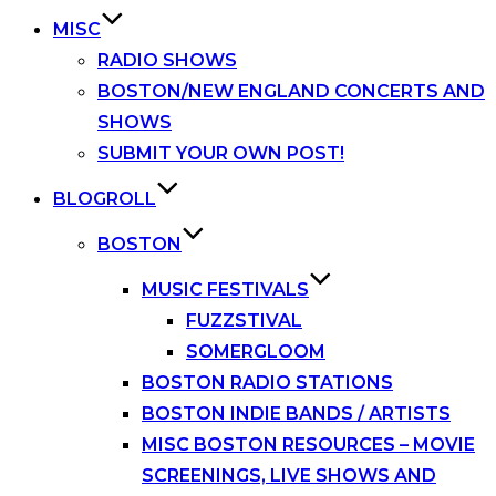
MISC
RADIO SHOWS
BOSTON/NEW ENGLAND CONCERTS AND
SHOWS
SUBMIT YOUR OWN POST!
BLOGROLL
BOSTON
MUSIC FESTIVALS
FUZZSTIVAL
SOMERGLOOM
BOSTON RADIO STATIONS
BOSTON INDIE BANDS / ARTISTS
MISC BOSTON RESOURCES – MOVIE
SCREENINGS, LIVE SHOWS AND