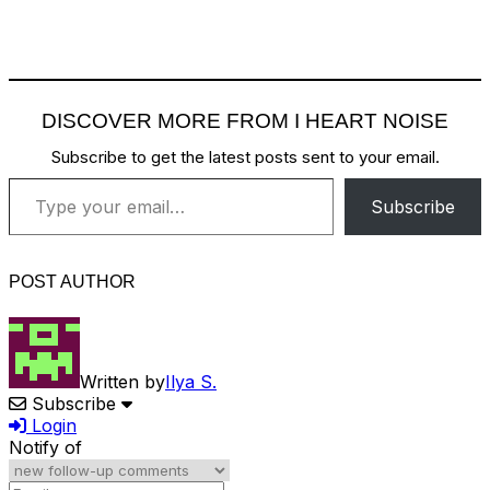
DISCOVER MORE FROM I HEART NOISE
Subscribe to get the latest posts sent to your email.
Type your email…
Subscribe
POST AUTHOR
Written by
Ilya S.
Subscribe
Login
Notify of