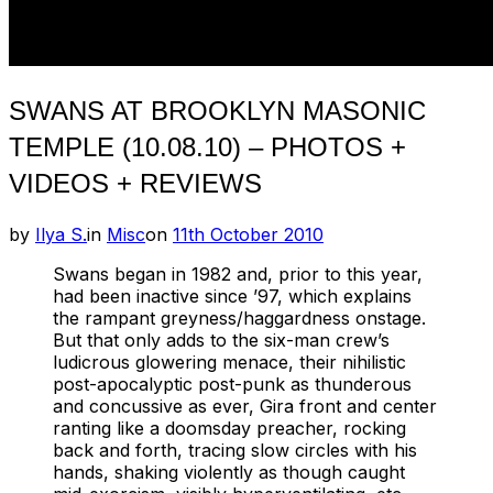
SWANS AT BROOKLYN MASONIC
TEMPLE (10.08.10) – PHOTOS +
VIDEOS + REVIEWS
Posted
by
Ilya S.
in
Misc
on
11th October 2010
on
Swans began in 1982 and, prior to this year,
had been inactive since ’97, which explains
the rampant greyness/haggardness onstage.
But that only adds to the six-man crew’s
ludicrous glowering menace, their nihilistic
post-apocalyptic post-punk as thunderous
and concussive as ever, Gira front and center
ranting like a doomsday preacher, rocking
back and forth, tracing slow circles with his
hands, shaking violently as though caught