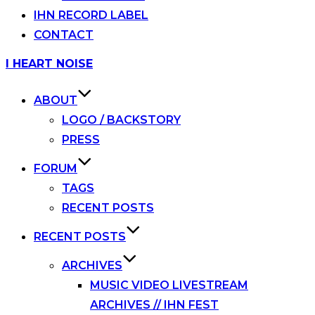
IHN RECORD LABEL
CONTACT
Skip
I HEART NOISE
to
content
ABOUT
LOGO / BACKSTORY
PRESS
FORUM
TAGS
RECENT POSTS
RECENT POSTS
ARCHIVES
MUSIC VIDEO LIVESTREAM
ARCHIVES // IHN FEST