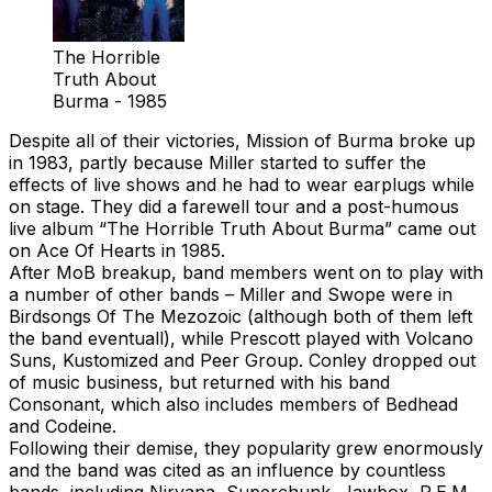
The Horrible
Truth About
Burma - 1985
Despite all of their victories, Mission of Burma broke up
in 1983, partly because Miller started to suffer the
effects of live shows and he had to wear earplugs while
on stage. They did a farewell tour and a post-humous
live album “The Horrible Truth About Burma” came out
on Ace Of Hearts in 1985.
After MoB breakup, band members went on to play with
a number of other bands – Miller and Swope were in
Birdsongs Of The Mezozoic (although both of them left
the band eventuall), while Prescott played with Volcano
Suns, Kustomized and Peer Group. Conley dropped out
of music business, but returned with his band
Consonant, which also includes members of Bedhead
and Codeine.
Following their demise, they popularity grew enormously
and the band was cited as an influence by countless
bands, including Nirvana, Superchunk, Jawbox, R.E.M.,