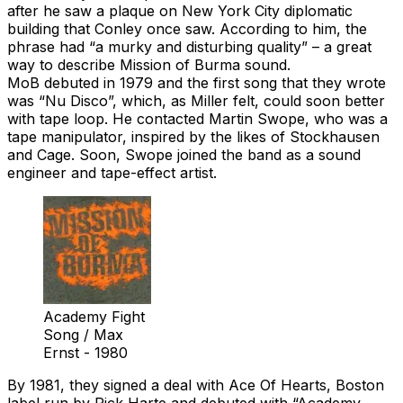
after he saw a plaque on New York City diplomatic
building that Conley once saw. According to him, the
phrase had “a murky and disturbing quality” – a great
way to describe Mission of Burma sound.
MoB debuted in 1979 and the first song that they wrote
was “Nu Disco”, which, as Miller felt, could soon better
with tape loop. He contacted Martin Swope, who was a
tape manipulator, inspired by the likes of Stockhausen
and Cage. Soon, Swope joined the band as a sound
engineer and tape-effect artist.
Academy Fight
Song / Max
Ernst - 1980
By 1981, they signed a deal with Ace Of Hearts, Boston
label run by Rick Harte and debuted with “Academy