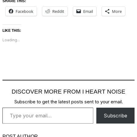
SHARE THIS:
Facebook
Reddit
Email
More
LIKE THIS:
Loading...
DISCOVER MORE FROM I HEART NOISE
Subscribe to get the latest posts sent to your email.
Type your email…
Subscribe
POST AUTHOR