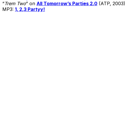
“
Trem Two
” on
All Tomorrow’s Parties 2.0
(ATP, 2003)
MP3:
1, 2,3 Partyy!