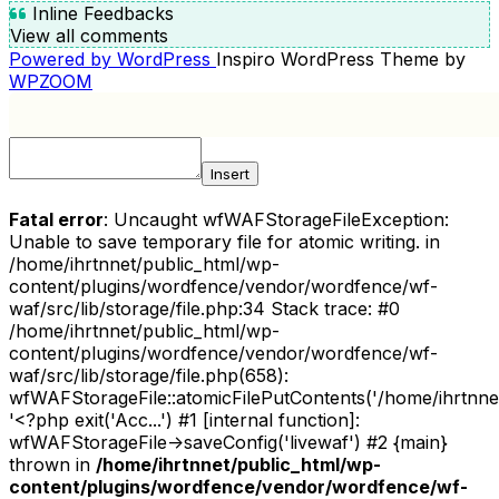
Inline Feedbacks
View all comments
Powered by WordPress
Inspiro WordPress Theme by
WPZOOM
Insert
Fatal error
: Uncaught wfWAFStorageFileException:
Unable to save temporary file for atomic writing. in
/home/ihrtnnet/public_html/wp-
content/plugins/wordfence/vendor/wordfence/wf-
waf/src/lib/storage/file.php:34 Stack trace: #0
/home/ihrtnnet/public_html/wp-
content/plugins/wordfence/vendor/wordfence/wf-
waf/src/lib/storage/file.php(658):
wfWAFStorageFile::atomicFilePutContents('/home/ihrtnnet/.
'<?php exit('Acc...') #1 [internal function]:
wfWAFStorageFile->saveConfig('livewaf') #2 {main}
thrown in
/home/ihrtnnet/public_html/wp-
content/plugins/wordfence/vendor/wordfence/wf-