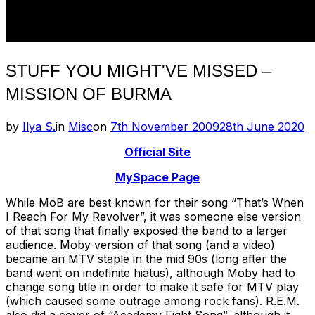
STUFF YOU MIGHT'VE MISSED –
MISSION OF BURMA
Posted
by
Ilya S.
in
Misc
on
7th November 2009
28th June 2020
on
Official Site
MySpace Page
While MoB are best known for their song “That’s When
I Reach For My Revolver”, it was someone else version
of that song that finally exposed the band to a larger
audience. Moby version of that song (and a video)
became an MTV staple in the mid 90s (long after the
band went on indefinite hiatus), although Moby had to
change song title in order to make it safe for MTV play
(which caused some outrage among rock fans). R.E.M.
also did a cover of “Academy Fight Song”, although it