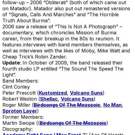
follow-up – 2006 “Obliterati” (both of which came out
on Matador). Matador also put out remastered versions
of “Signals, Calls And Marches” and “The Horrible
Truth About Burma”.
2006 saw a release of “This Is Not A Photograph” –
documentary, which chronicles Mission of Burma
career, from their breakup in the 80s to reunion. It
features interviews with band members themselves, as
well as interviews with the likes of Moby, Mike Watt and
Cheap Trick’s Robin Zander.
Update
: In October of 2009, the band released their
fourth studio LP entitled “The Sound The Speed The
Light”.
Band Members:
Clint Conley
Peter Prescott (
Kustomized
,
Volcano Suns
)
Robert Weston (
Shellac
,
Volcano Suns
)
Roger Miller (
Birdsongs Of The Mezozoic
,
No Man
,
Sproton Layer
)
Former Members:
Martin Swope ((
Birdsongs Of The Mezozoic
)
Discography:
Academy Fight Song / Max Ernst
7″ (Ace Of Hearts,