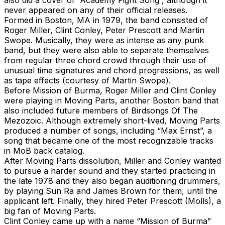
never appeared on any of their official releases.
Formed in Boston, MA in 1979, the band consisted of
Roger Miller, Clint Conley, Peter Prescott and Martin
Swope. Musically, they were as intense as any punk
band, but they were also able to separate themselves
from regular three chord crowd through their use of
unusual time signatures and chord progressions, as well
as tape effects (courtesy of Martin Swope).
Before Mission of Burma, Roger Miller and Clint Conley
were playing in Moving Parts, another Boston band that
also included future members of Birdsongs Of The
Mezozoic. Although extremely short-lived, Moving Parts
produced a number of songs, including “Max Ernst”, a
song that became one of the most recognizable tracks
in MoB back catalog.
After Moving Parts dissolution, Miller and Conley wanted
to pursue a harder sound and they started practicing in
the late 1978 and they also began auditioning drummers,
by playing Sun Ra and James Brown for them, until the
applicant left. Finally, they hired Peter Prescott (Molls), a
big fan of Moving Parts.
Clint Conley came up with a name “Mission of Burma”