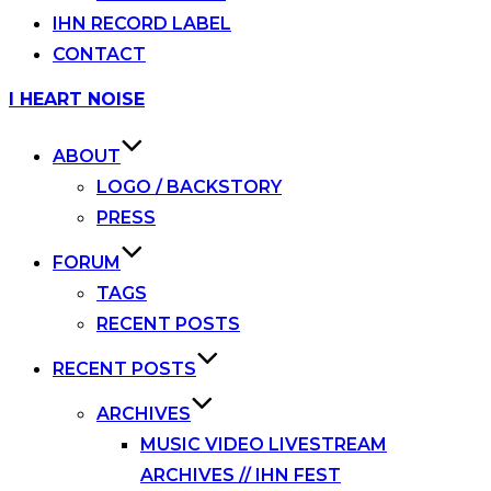
IHN RECORD LABEL
CONTACT
Skip
I HEART NOISE
to
content
ABOUT
LOGO / BACKSTORY
PRESS
FORUM
TAGS
RECENT POSTS
RECENT POSTS
ARCHIVES
MUSIC VIDEO LIVESTREAM
ARCHIVES // IHN FEST