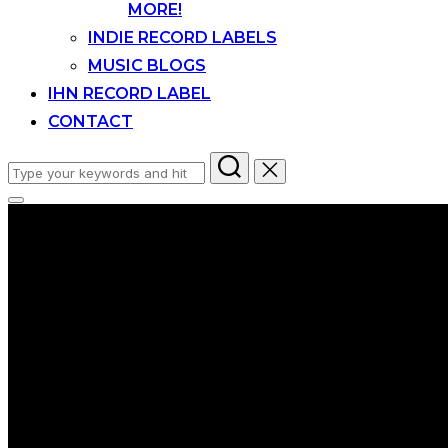
MORE!
INDIE RECORD LABELS
MUSIC BLOGS
IHN RECORD LABEL
CONTACT
Search
for:
Toggle
sidebar
&
navigation