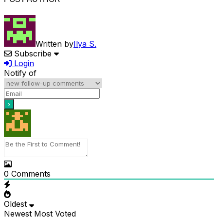
Written by
Ilya S.
Subscribe
Login
Notify of
0
Comments
Oldest
Newest
Most Voted