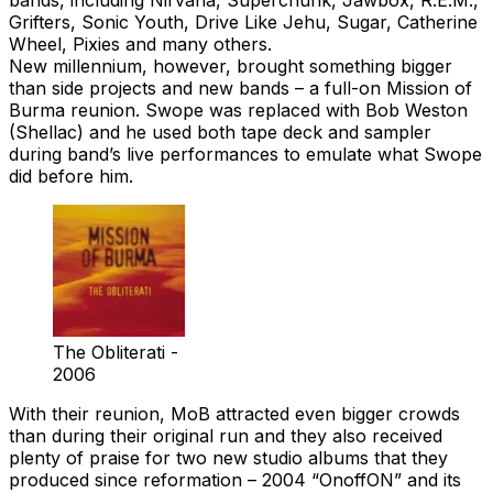
Grifters, Sonic Youth, Drive Like Jehu, Sugar, Catherine
Wheel, Pixies and many others.
New millennium, however, brought something bigger
than side projects and new bands – a full-on Mission of
Burma reunion. Swope was replaced with Bob Weston
(Shellac) and he used both tape deck and sampler
during band’s live performances to emulate what Swope
did before him.
The Obliterati -
2006
With their reunion, MoB attracted even bigger crowds
than during their original run and they also received
plenty of praise for two new studio albums that they
produced since reformation – 2004 “OnoffON” and its