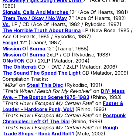
1980)
Signals, Calls And Marches
12″ (Ace Of Hearts, 1981)
Trem Two / Okay / No Way
7″ (Ace Of Hearts, 1982)
Vs.
LP / CD (Ace Of Hearts, 1982 / Rykodisc, 1997)
The Horrible Truth About Burma
LP (New Rose, 1985 /
Ace Of Hearts, 1985 / Rykodisc, 1997)
Forget
12″ (Taang!, 1987)
Mission Of Burma
12″ (Taang!, 1988)
Mission Of Burma
2xLP / CD (Rykodisc, 1988)
ONoffON
CD / 2XLP (Matador, 2004)
The Obliterati
CD + DVD / 2xLP (Matador, 2006)
The Sound The Speed The Light
CD (Matador, 2009)
Compilation Tracks:
“
Mika
” on
Steal This Disc
(Rykodisc, 1991)
“
That’s When I Reach For My Revolver
” on
DIY: Mass
Ave. – The Boston Scene 1975-1983
(Rhino, 1993)
“
That’s How I Escaped My Certain Fate
” on
Faster &
Louder – Hardcore Punk, Vol.1
(Rhino, 1993)
“
That’s How I Escaped My Certain Fate
” on
Postpunk
Chronicles: Left Of The Dial
(Rhino, 1999)
“
That’s How I Escaped My Certain Fate
” on
Rough
Trade Shops – Rock And Roll 1
(Mute, 2002)