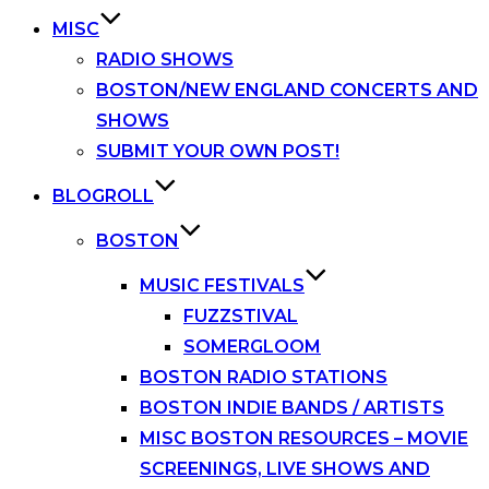
MISC
RADIO SHOWS
BOSTON/NEW ENGLAND CONCERTS AND
SHOWS
SUBMIT YOUR OWN POST!
BLOGROLL
BOSTON
MUSIC FESTIVALS
FUZZSTIVAL
SOMERGLOOM
BOSTON RADIO STATIONS
BOSTON INDIE BANDS / ARTISTS
MISC BOSTON RESOURCES – MOVIE
SCREENINGS, LIVE SHOWS AND