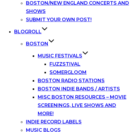
BOSTON/NEW ENGLAND CONCERTS AND
SHOWS
SUBMIT YOUR OWN POST!
BLOGROLL
BOSTON
MUSIC FESTIVALS
FUZZSTIVAL
SOMERGLOOM
BOSTON RADIO STATIONS
BOSTON INDIE BANDS / ARTISTS
MISC BOSTON RESOURCES – MOVIE
SCREENINGS, LIVE SHOWS AND
MORE!
INDIE RECORD LABELS
MUSIC BLOGS