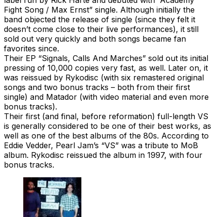
Fight Song / Max Ernst” single. Although initially the
band objected the release of single (since they felt it
doesn’t come close to their live performances), it still
sold out very quickly and both songs became fan
favorites since.
Their EP “Signals, Calls And Marches” sold out its initial
pressing of 10,000 copies very fast, as well. Later on, it
was reissued by Rykodisc (with six remastered original
songs and two bonus tracks – both from their first
single) and Matador (with video material and even more
bonus tracks).
Their first (and final, before reformation) full-length VS
is generally considered to be one of their best works, as
well as one of the best albums of the 80s. According to
Eddie Vedder, Pearl Jam’s “VS” was a tribute to MoB
album. Rykodisc reissued the album in 1997, with four
bonus tracks.