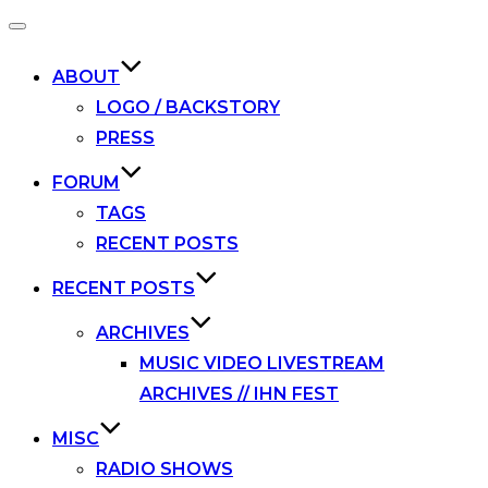
Toggle
navigation
ABOUT
LOGO / BACKSTORY
PRESS
FORUM
TAGS
RECENT POSTS
RECENT POSTS
ARCHIVES
MUSIC VIDEO LIVESTREAM
ARCHIVES // IHN FEST
MISC
RADIO SHOWS