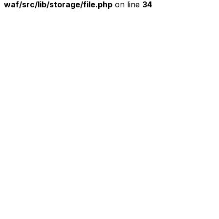
waf/src/lib/storage/file.php
on line
34