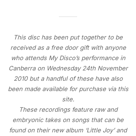
This disc has been put together to be
received as a free door gift with anyone
who attends My Disco’s performance in
Canberra on Wednesday 24th November
2010 but a handful of these have also
been made available for purchase via this
site.
These recordings feature raw and
embryonic takes on songs that can be
found on their new album ‘Little Joy’ and