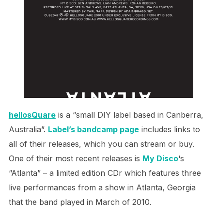
h
ellosQuare
is a “small DIY label based in Canberra,
Australia”.
Label’s bandcamp page
includes links to
all of their releases, which you can stream or buy.
One of their most recent releases is
My Disco
‘s
“Atlanta” – a limited edition CDr which features three
live performances from a show in Atlanta, Georgia
that the band played in March of 2010.