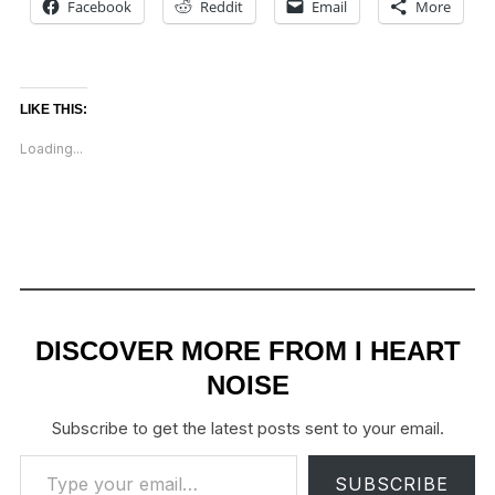
Facebook
Reddit
Email
More
LIKE THIS:
Loading...
DISCOVER MORE FROM I HEART
NOISE
Subscribe to get the latest posts sent to your email.
Type your email…
SUBSCRIBE