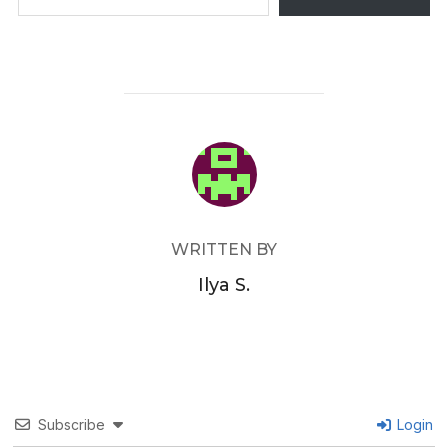
POST AUTHOR
WRITTEN BY
Ilya S.
Subscribe
Login