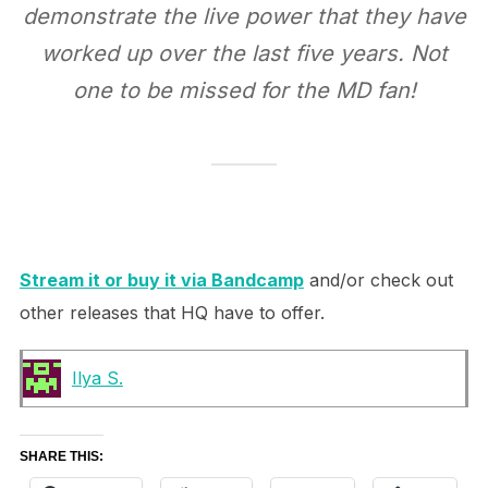
demonstrate the live power that they have
worked up over the last five years. Not
one to be missed for the MD fan!
Stream it or buy it via Bandcamp
and/or check out
other releases that HQ have to offer.
Ilya S.
SHARE THIS: