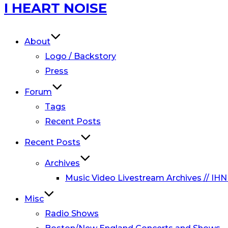
Skip
I HEART NOISE
to
content
About
Logo / Backstory
Press
Forum
Tags
Recent Posts
Recent Posts
Archives
Music Video Livestream Archives // IHN
Misc
Radio Shows