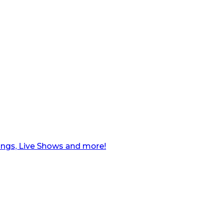
ngs, Live Shows and more!