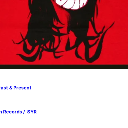
ast & Present
h Records / SYR