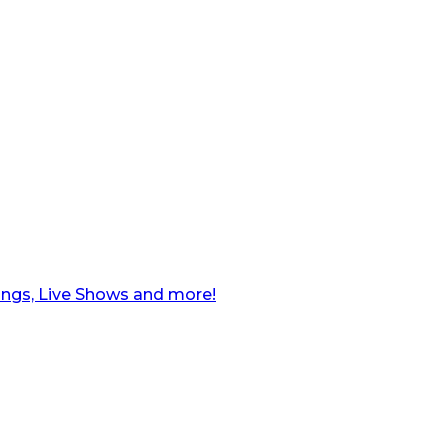
ngs, Live Shows and more!