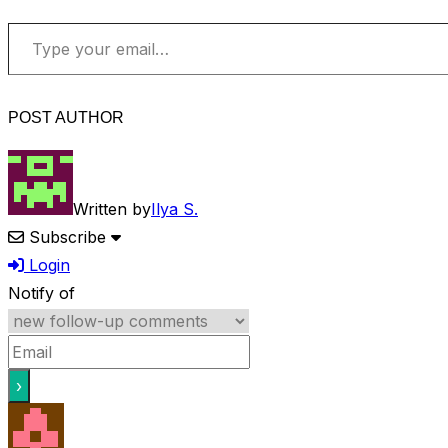
Type your email…
POST AUTHOR
Written by
Ilya S.
Subscribe
Login
Notify of