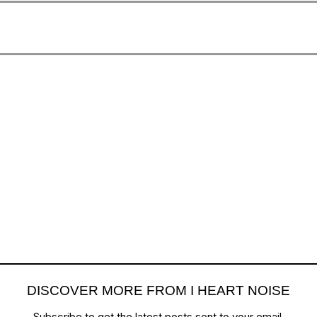
DISCOVER MORE FROM I HEART NOISE
Subscribe to get the latest posts sent to your email.