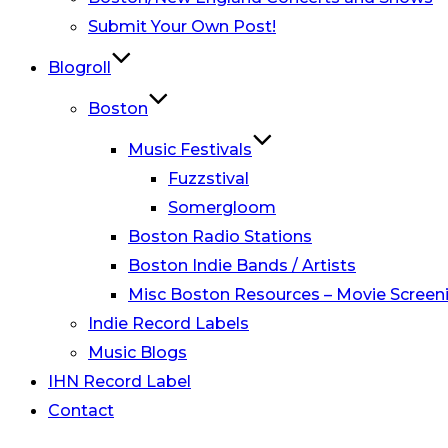
Submit Your Own Post!
Blogroll
Boston
Music Festivals
Fuzzstival
Somergloom
Boston Radio Stations
Boston Indie Bands / Artists
Misc Boston Resources – Movie Screeni
Indie Record Labels
Music Blogs
IHN Record Label
Contact