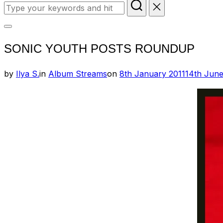
Search
for:
Toggle
SONIC YOUTH POSTS ROUNDUP
sidebar
&
Posted
by
Ilya S.
in
Album Streams
on
8th January 2011
14th Jun
navigation
on