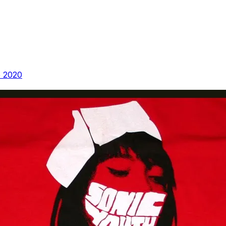
e 2020