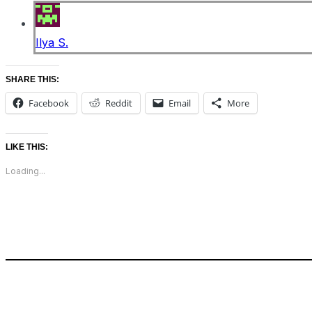
Ilya S.
SHARE THIS:
Facebook
Reddit
Email
More
LIKE THIS:
Loading...