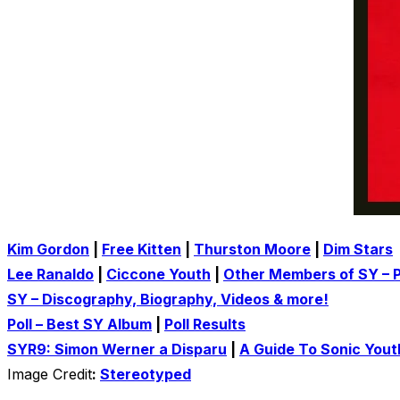
Kim Gordon
|
Free Kitten
|
Thurston Moore
|
Dim Stars
Lee Ranaldo
|
Ciccone Youth
|
Other Members of SY – P
SY – Discography, Biography, Videos & more!
Poll – Best SY Album
|
Poll Results
SYR9: Simon Werner a Disparu
|
A Guide To Sonic Yout
Image Credit
:
Stereotyped