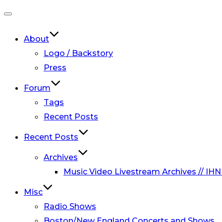
Toggle
navigation
About
Logo / Backstory
Press
Forum
Tags
Recent Posts
Recent Posts
Archives
Music Video Livestream Archives // IHN
Misc
Radio Shows
Boston/New England Concerts and Shows