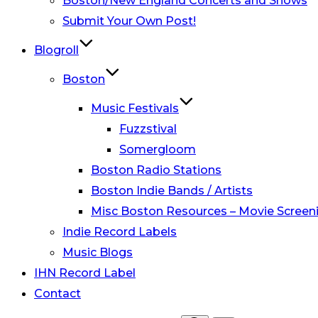
Boston/New England Concerts and Shows
Submit Your Own Post!
Blogroll
Boston
Music Festivals
Fuzzstival
Somergloom
Boston Radio Stations
Boston Indie Bands / Artists
Misc Boston Resources – Movie Screeni
Indie Record Labels
Music Blogs
IHN Record Label
Contact