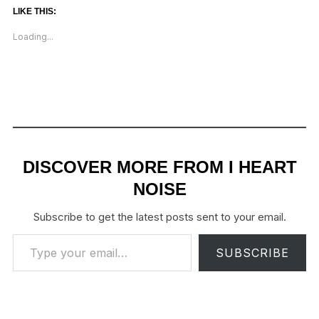
LIKE THIS:
Loading...
DISCOVER MORE FROM I HEART
NOISE
Subscribe to get the latest posts sent to your email.
Type your email…
SUBSCRIBE