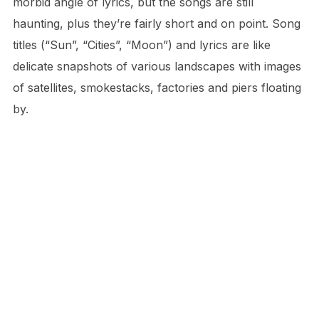
morbid angle of lyrics, but the songs are still
haunting, plus they’re fairly short and on point. Song
titles (“Sun”, “Cities”, “Moon”) and lyrics are like
delicate snapshots of various landscapes with images
of satellites, smokestacks, factories and piers floating
by.