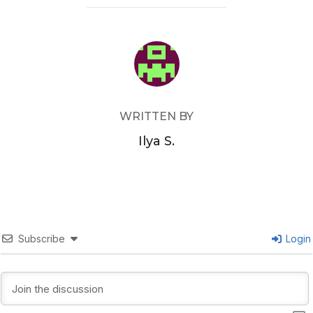
POST AUTHOR
WRITTEN BY
Ilya S.
Subscribe
Login