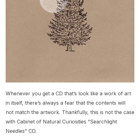
Whenever you get a CD that’s look like a work of art
in itself, there’s always a fear that the contents will
not match the artwork. Thankfully, this is not the case
with Cabinet of Natural Curiosities “Searchlight
Needles” CD.