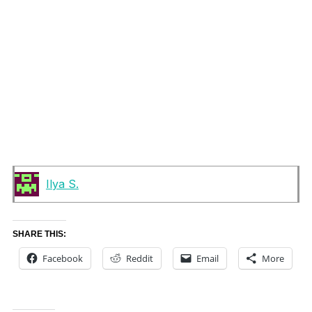
Ilya S.
SHARE THIS:
Facebook
Reddit
Email
More