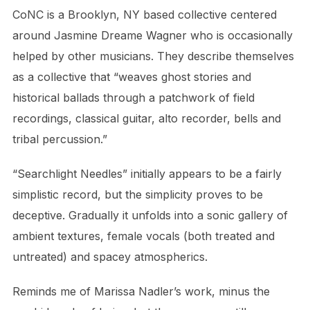
CoNC is a Brooklyn, NY based collective centered
around Jasmine Dreame Wagner who is occasionally
helped by other musicians. They describe themselves
as a collective that “weaves ghost stories and
historical ballads through a patchwork of field
recordings, classical guitar, alto recorder, bells and
tribal percussion.”
“Searchlight Needles” initially appears to be a fairly
simplistic record, but the simplicity proves to be
deceptive. Gradually it unfolds into a sonic gallery of
ambient textures, female vocals (both treated and
untreated) and spacey atmospherics.
Reminds me of Marissa Nadler’s work, minus the