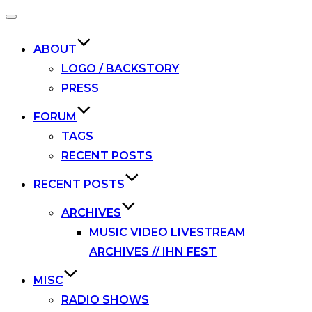
Toggle
navigation
ABOUT
LOGO / BACKSTORY
PRESS
FORUM
TAGS
RECENT POSTS
RECENT POSTS
ARCHIVES
MUSIC VIDEO LIVESTREAM
ARCHIVES // IHN FEST
MISC
RADIO SHOWS