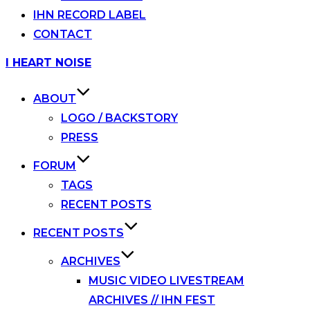
IHN RECORD LABEL
CONTACT
Skip
I HEART NOISE
to
content
ABOUT
LOGO / BACKSTORY
PRESS
FORUM
TAGS
RECENT POSTS
RECENT POSTS
ARCHIVES
MUSIC VIDEO LIVESTREAM
ARCHIVES // IHN FEST