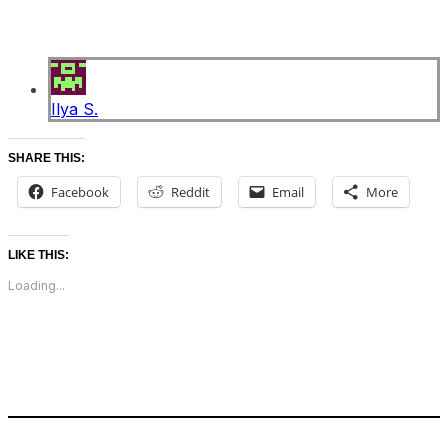
Ilya S.
SHARE THIS:
Facebook
Reddit
Email
More
LIKE THIS:
Loading...