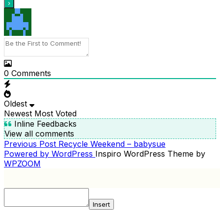
0
Comments
Oldest
Newest
Most Voted
Inline Feedbacks
View all comments
Previous
Previous Post
Recycle Weekend – babysue
POST
Post
Powered by WordPress
Inspiro WordPress Theme by
NAVIGATION
WPZOOM
Insert