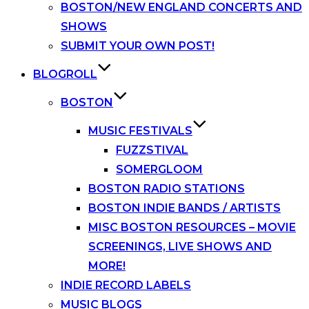
BOSTON/NEW ENGLAND CONCERTS AND
SHOWS
SUBMIT YOUR OWN POST!
BLOGROLL
BOSTON
MUSIC FESTIVALS
FUZZSTIVAL
SOMERGLOOM
BOSTON RADIO STATIONS
BOSTON INDIE BANDS / ARTISTS
MISC BOSTON RESOURCES – MOVIE
SCREENINGS, LIVE SHOWS AND
MORE!
INDIE RECORD LABELS
MUSIC BLOGS