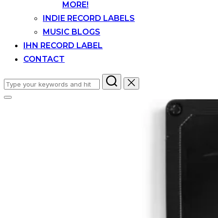
MORE!
INDIE RECORD LABELS
MUSIC BLOGS
IHN RECORD LABEL
CONTACT
Search
for:
Toggle
sidebar
&
navigation