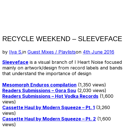
RECYCLE WEEKEND – SLEEVEFACE
Posted
by
Ilya S.
in
Guest Mixes / Playlists
on
4th June 2016
on
Sleeveface
is
a visual branch of I Heart Noise focused
mainly on artwork/design from record labels and bands
that understand the importance of design
Mesomorph Enduros compilation
(1,350 views)
Readers Submissions – Gora Sou
(2,030 views)
Readers Submissions – Hot Vodka Records
(1,600
views)
Cassette Haul by Modern Squeeze – Pt. 1
(3,260
views)
Cassette Haul by Modern Squeeze – Pt. 2
(1,600
views)