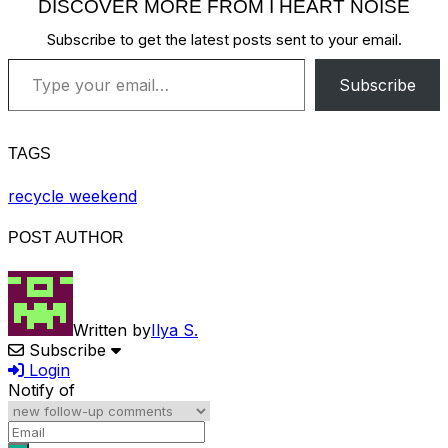
DISCOVER MORE FROM I HEART NOISE
Subscribe to get the latest posts sent to your email.
Type your email…
Subscribe
TAGS
recycle weekend
POST AUTHOR
Written by
Ilya S.
Subscribe
Login
Notify of