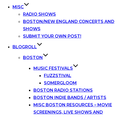
MISC
RADIO SHOWS
BOSTON/NEW ENGLAND CONCERTS AND
SHOWS
SUBMIT YOUR OWN POST!
BLOGROLL
BOSTON
MUSIC FESTIVALS
FUZZSTIVAL
SOMERGLOOM
BOSTON RADIO STATIONS
BOSTON INDIE BANDS / ARTISTS
MISC BOSTON RESOURCES – MOVIE
SCREENINGS, LIVE SHOWS AND