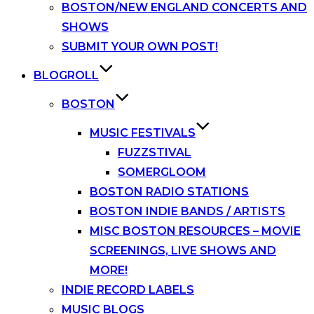
BOSTON/NEW ENGLAND CONCERTS AND
SHOWS
SUBMIT YOUR OWN POST!
BLOGROLL
BOSTON
MUSIC FESTIVALS
FUZZSTIVAL
SOMERGLOOM
BOSTON RADIO STATIONS
BOSTON INDIE BANDS / ARTISTS
MISC BOSTON RESOURCES – MOVIE
SCREENINGS, LIVE SHOWS AND
MORE!
INDIE RECORD LABELS
MUSIC BLOGS