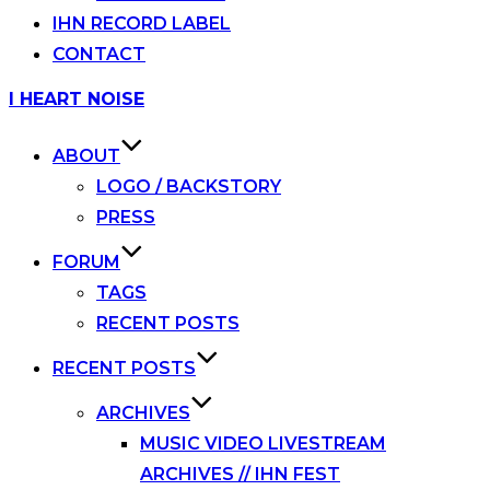
IHN RECORD LABEL
CONTACT
Skip
I HEART NOISE
to
content
ABOUT
LOGO / BACKSTORY
PRESS
FORUM
TAGS
RECENT POSTS
RECENT POSTS
ARCHIVES
MUSIC VIDEO LIVESTREAM
ARCHIVES // IHN FEST