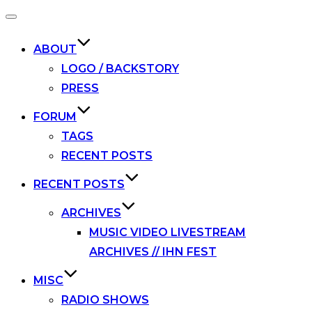
Toggle
navigation
ABOUT
LOGO / BACKSTORY
PRESS
FORUM
TAGS
RECENT POSTS
RECENT POSTS
ARCHIVES
MUSIC VIDEO LIVESTREAM
ARCHIVES // IHN FEST
MISC
RADIO SHOWS