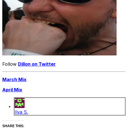
Follow
Dillon on Twitter
March Mix
April Mix
Ilya S.
SHARE THIS: