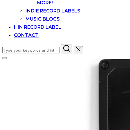
MORE!
INDIE RECORD LABELS
MUSIC BLOGS
IHN RECORD LABEL
CONTACT
Search
for:
Toggle
sidebar
&
navigation