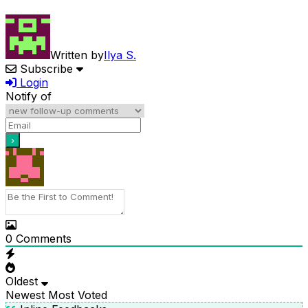
Written by
Ilya S.
Subscribe
Login
Notify of
0
Comments
Oldest
Newest
Most Voted