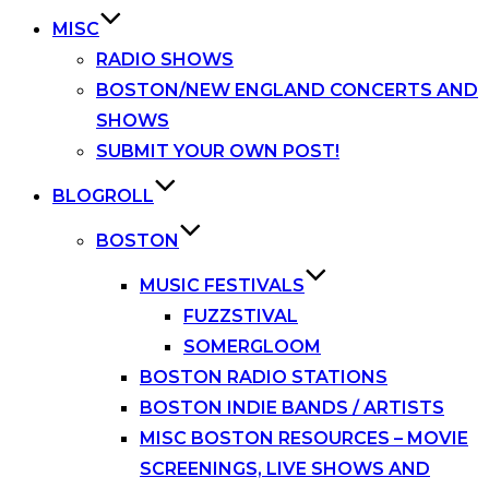
MISC
RADIO SHOWS
BOSTON/NEW ENGLAND CONCERTS AND
SHOWS
SUBMIT YOUR OWN POST!
BLOGROLL
BOSTON
MUSIC FESTIVALS
FUZZSTIVAL
SOMERGLOOM
BOSTON RADIO STATIONS
BOSTON INDIE BANDS / ARTISTS
MISC BOSTON RESOURCES – MOVIE
SCREENINGS, LIVE SHOWS AND