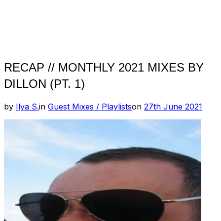
RECAP // MONTHLY 2021 MIXES BY
DILLON (PT. 1)
Posted
by
Ilya S.
in
Guest Mixes / Playlists
on
27th June 2021
on