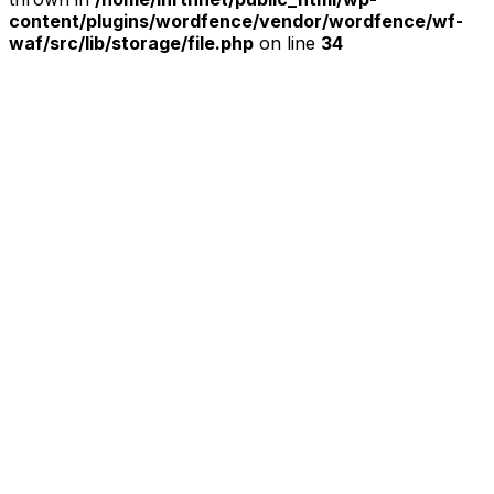
content/plugins/wordfence/vendor/wordfence/wf-
waf/src/lib/storage/file.php
on line
34