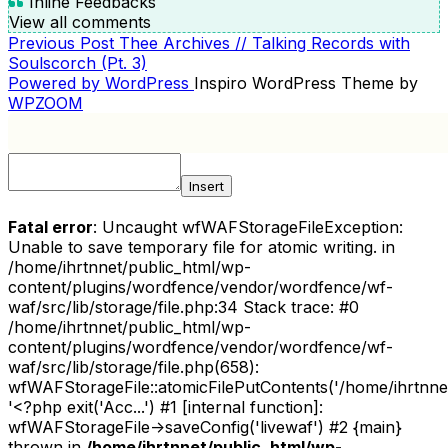
Inline Feedbacks
View all comments
Previous
Previous Post
Thee Archives // Talking Records with
POST
Post
Soulscorch (Pt. 3)
NAVIGATION
Powered by WordPress
Inspiro WordPress Theme by
WPZOOM
Insert
Fatal error
: Uncaught wfWAFStorageFileException:
Unable to save temporary file for atomic writing. in
/home/ihrtnnet/public_html/wp-
content/plugins/wordfence/vendor/wordfence/wf-
waf/src/lib/storage/file.php:34 Stack trace: #0
/home/ihrtnnet/public_html/wp-
content/plugins/wordfence/vendor/wordfence/wf-
waf/src/lib/storage/file.php(658):
wfWAFStorageFile::atomicFilePutContents('/home/ihrtnnet/.
'<?php exit('Acc...') #1 [internal function]:
wfWAFStorageFile->saveConfig('livewaf') #2 {main}
thrown in
/home/ihrtnnet/public_html/wp-