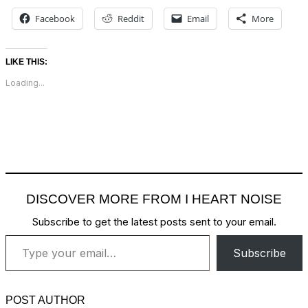
Facebook
Reddit
Email
More
LIKE THIS:
Loading...
DISCOVER MORE FROM I HEART NOISE
Subscribe to get the latest posts sent to your email.
Type your email…
Subscribe
POST AUTHOR