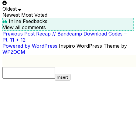
Oldest
Newest
Most Voted
Inline Feedbacks
View all comments
Previous
Previous Post
Recap // Bandcamp Download Codes –
POST
Post
Pt. 11 + 12
NAVIGATION
Powered by WordPress
Inspiro WordPress Theme by
WPZOOM
Insert