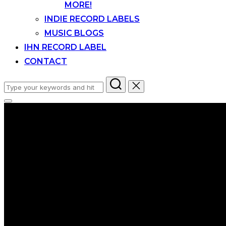
MORE!
INDIE RECORD LABELS
MUSIC BLOGS
IHN RECORD LABEL
CONTACT
Search
for:
Toggle
sidebar
&
navigation