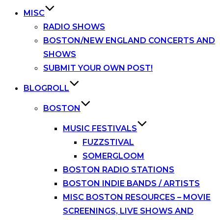
MISC
RADIO SHOWS
BOSTON/NEW ENGLAND CONCERTS AND
SHOWS
SUBMIT YOUR OWN POST!
BLOGROLL
BOSTON
MUSIC FESTIVALS
FUZZSTIVAL
SOMERGLOOM
BOSTON RADIO STATIONS
BOSTON INDIE BANDS / ARTISTS
MISC BOSTON RESOURCES – MOVIE
SCREENINGS, LIVE SHOWS AND