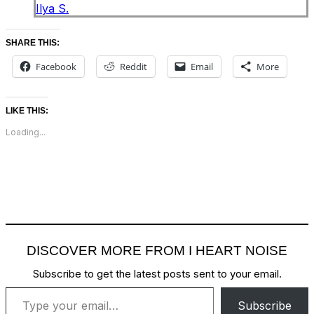
Ilya S.
SHARE THIS:
Facebook
Reddit
Email
More
LIKE THIS:
Loading...
DISCOVER MORE FROM I HEART NOISE
Subscribe to get the latest posts sent to your email.
Type your email…
Subscribe