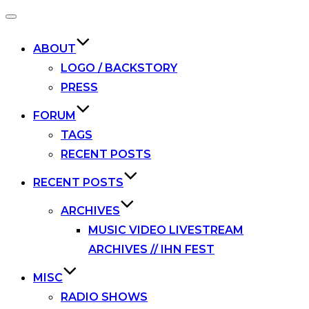
Toggle
navigation
ABOUT
LOGO / BACKSTORY
PRESS
FORUM
TAGS
RECENT POSTS
RECENT POSTS
ARCHIVES
MUSIC VIDEO LIVESTREAM
ARCHIVES // IHN FEST
MISC
RADIO SHOWS