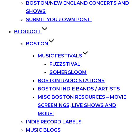
BOSTON/NEW ENGLAND CONCERTS AND
SHOWS
SUBMIT YOUR OWN POST!
BLOGROLL
BOSTON
MUSIC FESTIVALS
FUZZSTIVAL
SOMERGLOOM
BOSTON RADIO STATIONS
BOSTON INDIE BANDS / ARTISTS
MISC BOSTON RESOURCES – MOVIE
SCREENINGS, LIVE SHOWS AND
MORE!
INDIE RECORD LABELS
MUSIC BLOGS