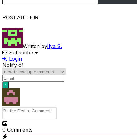
POST AUTHOR
Written by
Ilya S.
Subscribe
Login
Notify of
0
Comments