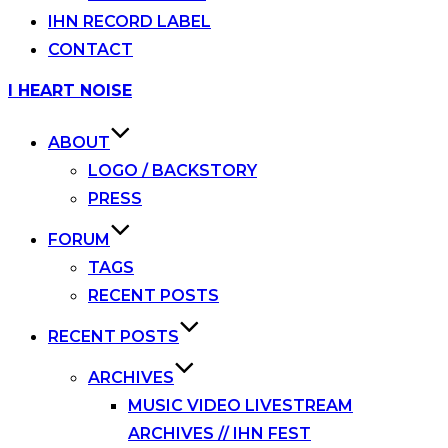
IHN RECORD LABEL
CONTACT
Skip
I HEART NOISE
to
content
ABOUT
LOGO / BACKSTORY
PRESS
FORUM
TAGS
RECENT POSTS
RECENT POSTS
ARCHIVES
MUSIC VIDEO LIVESTREAM
ARCHIVES // IHN FEST