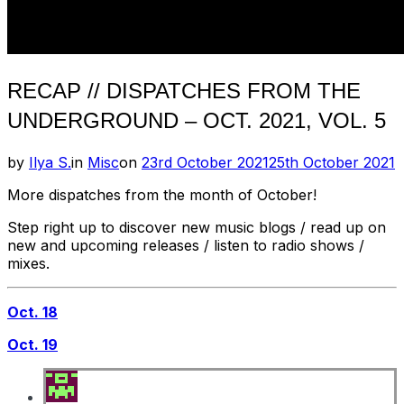
RECAP // DISPATCHES FROM THE
UNDERGROUND – OCT. 2021, VOL. 5
Posted
by
Ilya S.
in
Misc
on
23rd October 2021
25th October 2021
on
More dispatches from the month of October!
Step right up to discover new music blogs / read up on
new and upcoming releases / listen to radio shows /
mixes.
Oct. 18
Oct. 19