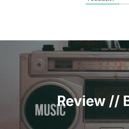
POST
NAVIGATION
Review // 