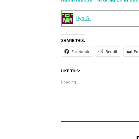
Ilya S.
SHARE THIS:
Facebook
Reddit
Em
LIKE THIS:
Loading...