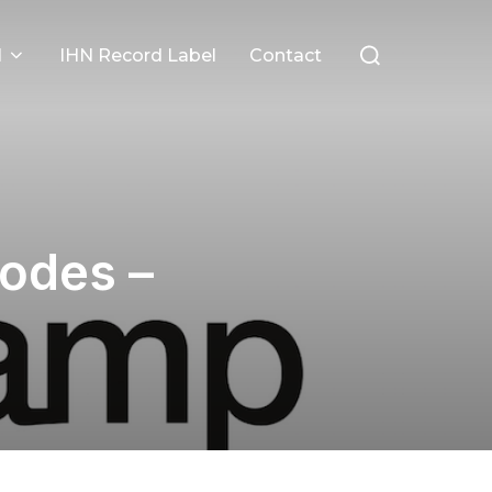
Search
l
IHN Record Label
Contact
for:
odes –