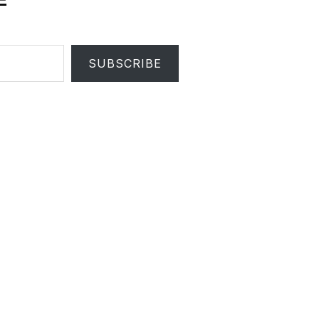
SUBSCRIBE