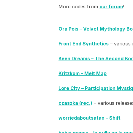
More codes from
our forum
!
Ora Pois – Velvet Mythology B
Front End Synthetics
– various 
Keen Dreams – The Second Bo
Kritzkom – Melt Map
Lore City – Participation Mysti
czaszka (rec.)
– various release
worriedaboutsatan – Shift
bahia mansa – la orilla en la qu