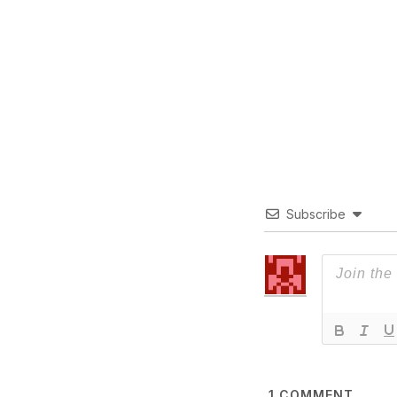
Subscribe
1
COMMENT