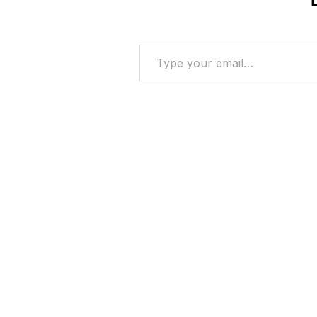
Type your email…