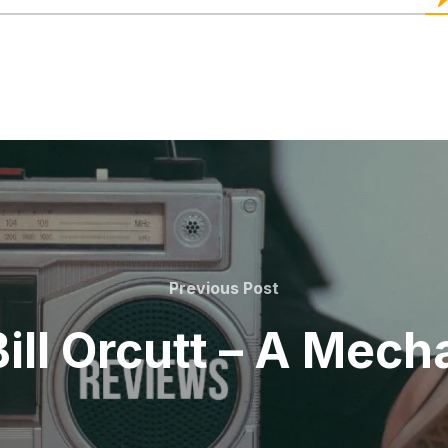
Previous
Previous Post
Post
Bill Orcutt – A Mech