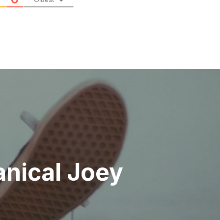
anical Joey