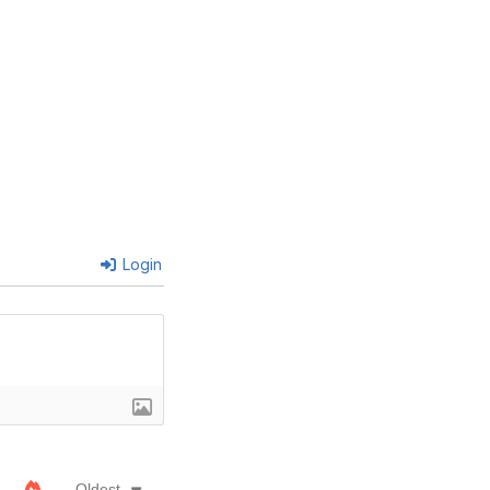
Login
Oldest