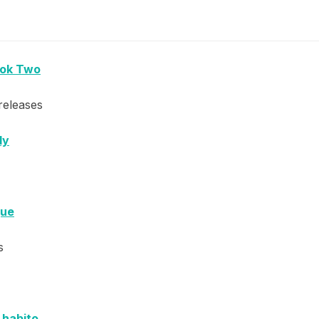
ook Two
releases
dy
que
s
e habito