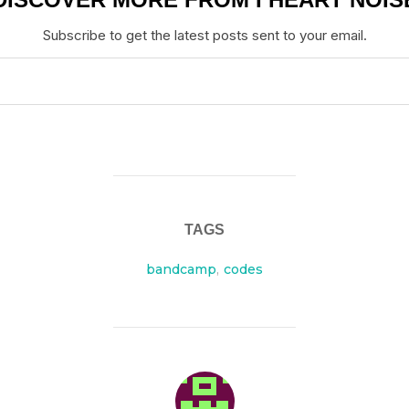
Subscribe to get the latest posts sent to your email.
TAGS
bandcamp
,
codes
POST AUTHOR