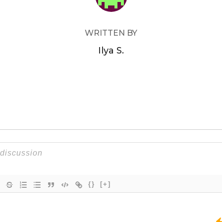
WRITTEN BY
Ilya S.
{}
[+]