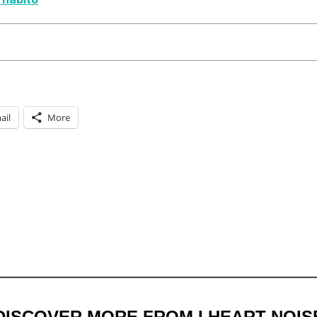
ail
More
DISCOVER MORE FROM I HEART NOIS