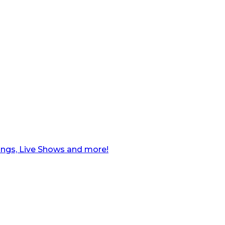
ngs, Live Shows and more!