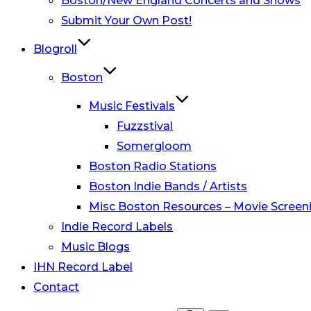
Boston/New England Concerts and Shows
Submit Your Own Post!
Blogroll
Boston
Music Festivals
Fuzzstival
Somergloom
Boston Radio Stations
Boston Indie Bands / Artists
Misc Boston Resources – Movie Screeni
Indie Record Labels
Music Blogs
IHN Record Label
Contact