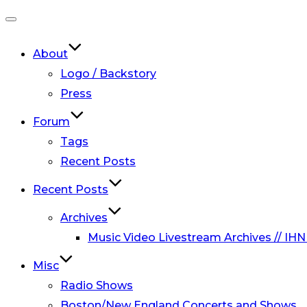
Toggle
navigation
About
Logo / Backstory
Press
Forum
Tags
Recent Posts
Recent Posts
Archives
Music Video Livestream Archives // IHN
Misc
Radio Shows
Boston/New England Concerts and Shows