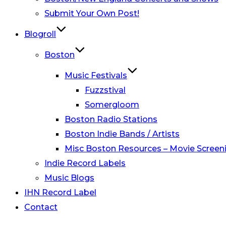
Submit Your Own Post!
Blogroll
Boston
Music Festivals
Fuzzstival
Somergloom
Boston Radio Stations
Boston Indie Bands / Artists
Misc Boston Resources – Movie Screeni
Indie Record Labels
Music Blogs
IHN Record Label
Contact