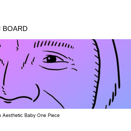
N BOARD
h Aesthetic Baby One Piece