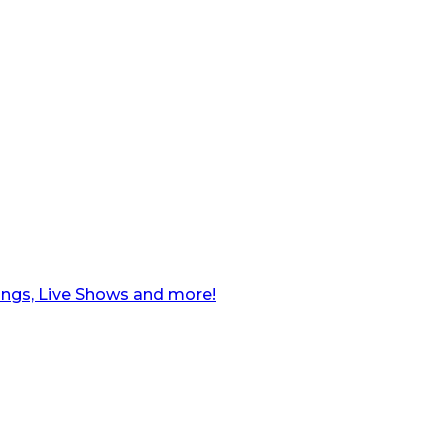
ngs, Live Shows and more!