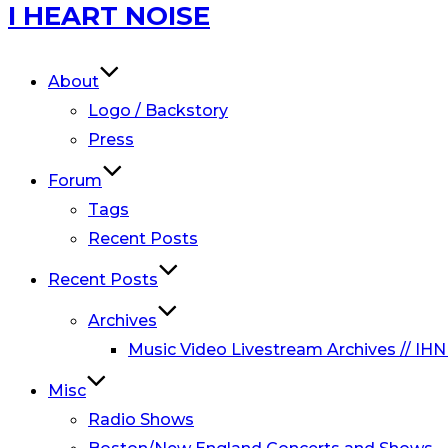
Skip
I HEART NOISE
to
content
About
Logo / Backstory
Press
Forum
Tags
Recent Posts
Recent Posts
Archives
Music Video Livestream Archives // IHN
Misc
Radio Shows