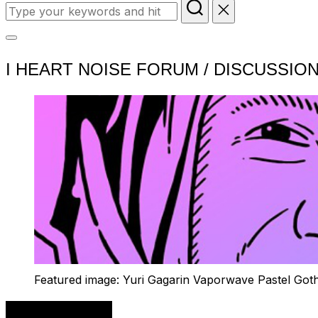
Search
for:
Toggle
I HEART NOISE FORUM / DISCUSSIO
sidebar
&
navigation
Featured image: Yuri Gagarin Vaporwave Pastel Got