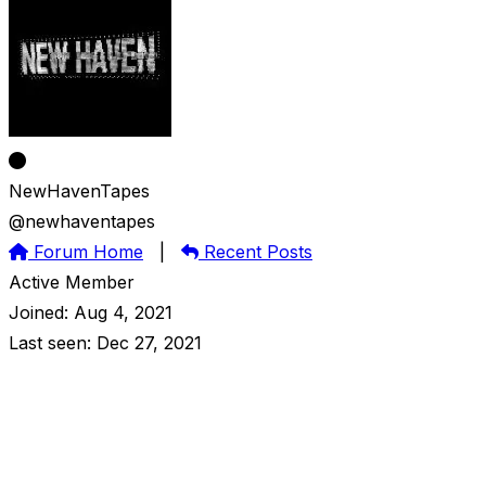
NewHavenTapes
@newhaventapes
Forum Home
|
Recent Posts
Active Member
Joined: Aug 4, 2021
Last seen: Dec 27, 2021