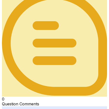
0
Question Comments