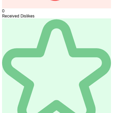
0
Received Dislikes