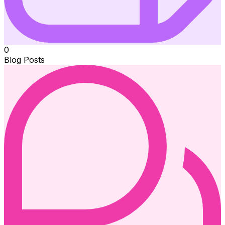
0
Blog Posts