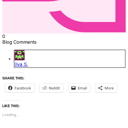
0
Blog Comments
Ilya S.
SHARE THIS:
Facebook
Reddit
Email
More
LIKE THIS:
Loading...