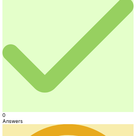
0
Answers