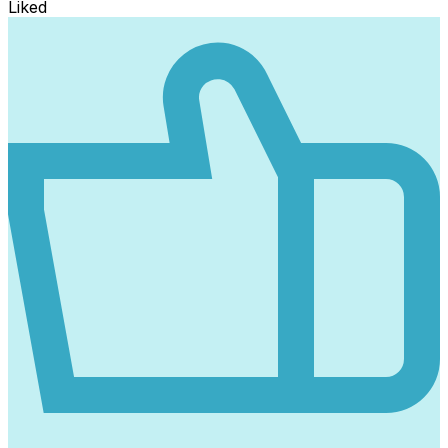
Liked