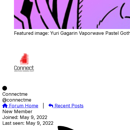
Featured image: Yuri Gagarin Vaporwave Pastel Got
Connectme
@connectme
Forum Home
|
Recent Posts
New Member
Joined: May 9, 2022
Last seen: May 9, 2022