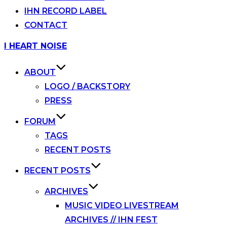
IHN RECORD LABEL
CONTACT
Skip
I HEART NOISE
to
content
ABOUT
LOGO / BACKSTORY
PRESS
FORUM
TAGS
RECENT POSTS
RECENT POSTS
ARCHIVES
MUSIC VIDEO LIVESTREAM
ARCHIVES // IHN FEST