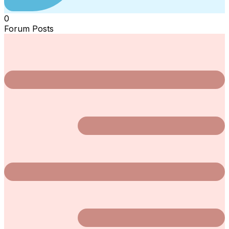
0
Forum Posts