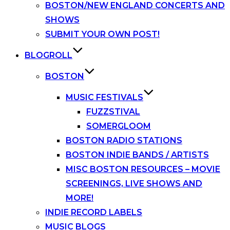
BOSTON/NEW ENGLAND CONCERTS AND
SHOWS
SUBMIT YOUR OWN POST!
BLOGROLL
BOSTON
MUSIC FESTIVALS
FUZZSTIVAL
SOMERGLOOM
BOSTON RADIO STATIONS
BOSTON INDIE BANDS / ARTISTS
MISC BOSTON RESOURCES – MOVIE
SCREENINGS, LIVE SHOWS AND
MORE!
INDIE RECORD LABELS
MUSIC BLOGS