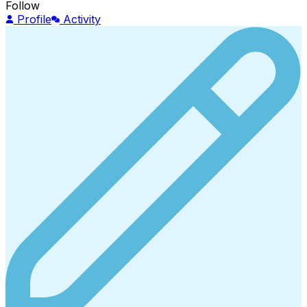
Follow
Profile
Activity