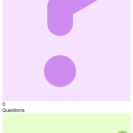
0
Questions