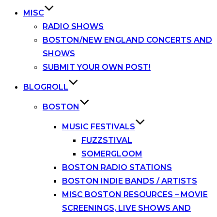
MISC
RADIO SHOWS
BOSTON/NEW ENGLAND CONCERTS AND
SHOWS
SUBMIT YOUR OWN POST!
BLOGROLL
BOSTON
MUSIC FESTIVALS
FUZZSTIVAL
SOMERGLOOM
BOSTON RADIO STATIONS
BOSTON INDIE BANDS / ARTISTS
MISC BOSTON RESOURCES – MOVIE
SCREENINGS, LIVE SHOWS AND