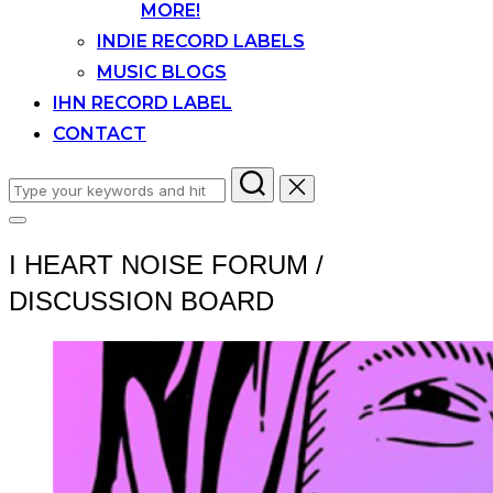
MORE!
INDIE RECORD LABELS
MUSIC BLOGS
IHN RECORD LABEL
CONTACT
Search
for:
Toggle
sidebar
I HEART NOISE FORUM /
&
navigation
DISCUSSION BOARD