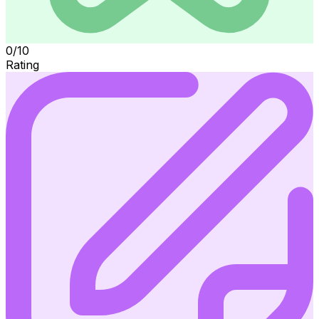
0/10
Rating