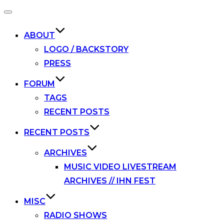
Toggle
navigation
ABOUT
LOGO / BACKSTORY
PRESS
FORUM
TAGS
RECENT POSTS
RECENT POSTS
ARCHIVES
MUSIC VIDEO LIVESTREAM
ARCHIVES // IHN FEST
MISC
RADIO SHOWS