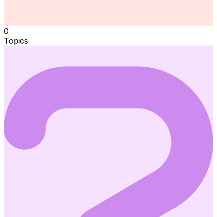
0
Topics