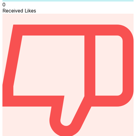
0
Received Likes