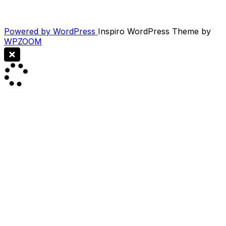
Powered by WordPress
Inspiro WordPress Theme by
WPZOOM