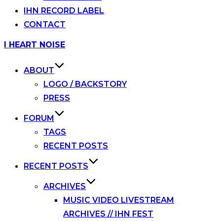
IHN RECORD LABEL
CONTACT
Skip
I HEART NOISE
to
content
ABOUT
LOGO / BACKSTORY
PRESS
FORUM
TAGS
RECENT POSTS
RECENT POSTS
ARCHIVES
MUSIC VIDEO LIVESTREAM
ARCHIVES // IHN FEST