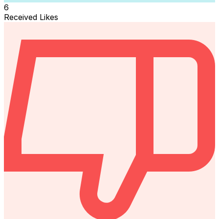
6
Received Likes