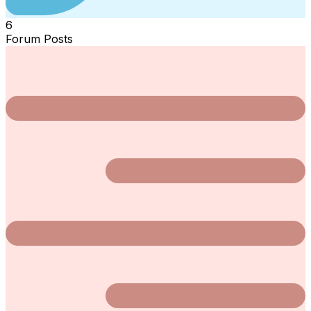
6
Forum Posts