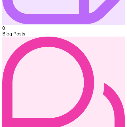
0
Blog Posts