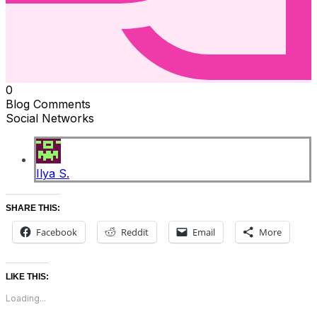
0
Blog Comments
Social Networks
Ilya S.
SHARE THIS:
Facebook
Reddit
Email
More
LIKE THIS:
Loading...