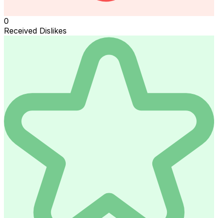
0
Received Dislikes