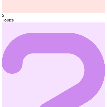
5
Topics