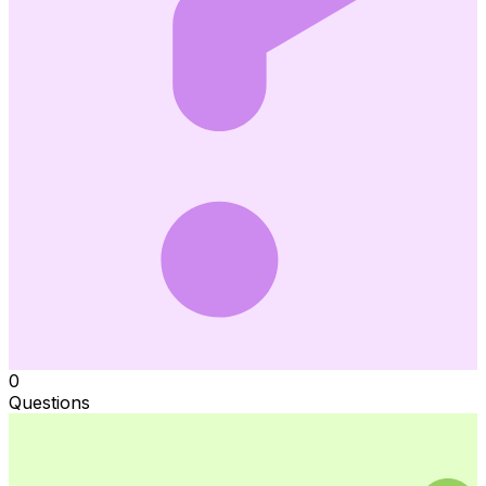
0
Questions