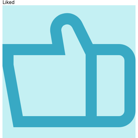
Liked