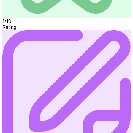
1/10
Rating