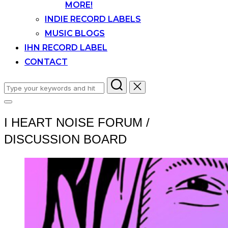
MORE!
INDIE RECORD LABELS
MUSIC BLOGS
IHN RECORD LABEL
CONTACT
Search
for:
Toggle
sidebar
I HEART NOISE FORUM /
&
navigation
DISCUSSION BOARD