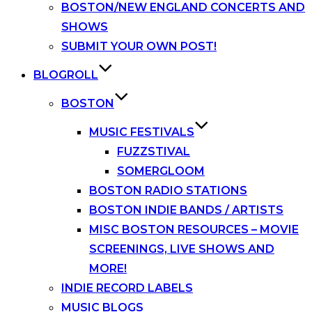
BOSTON/NEW ENGLAND CONCERTS AND
SHOWS
SUBMIT YOUR OWN POST!
BLOGROLL
BOSTON
MUSIC FESTIVALS
FUZZSTIVAL
SOMERGLOOM
BOSTON RADIO STATIONS
BOSTON INDIE BANDS / ARTISTS
MISC BOSTON RESOURCES – MOVIE
SCREENINGS, LIVE SHOWS AND
MORE!
INDIE RECORD LABELS
MUSIC BLOGS