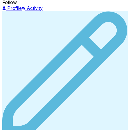
Follow
Profile
Activity