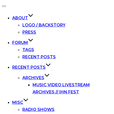
Toggle
navigation
ABOUT
LOGO / BACKSTORY
PRESS
FORUM
TAGS
RECENT POSTS
RECENT POSTS
ARCHIVES
MUSIC VIDEO LIVESTREAM
ARCHIVES // IHN FEST
MISC
RADIO SHOWS