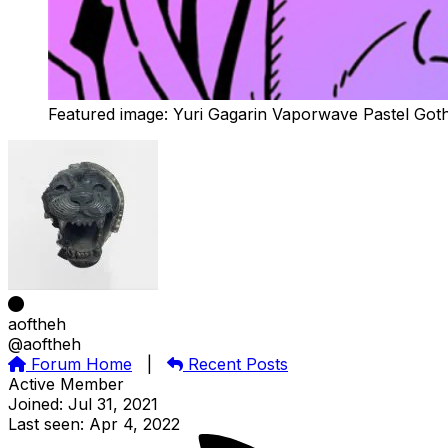
Featured image: Yuri Gagarin Vaporwave Pastel Got
aoftheh
@aoftheh
Forum Home
|
Recent Posts
Active Member
Joined: Jul 31, 2021
Last seen: Apr 4, 2022