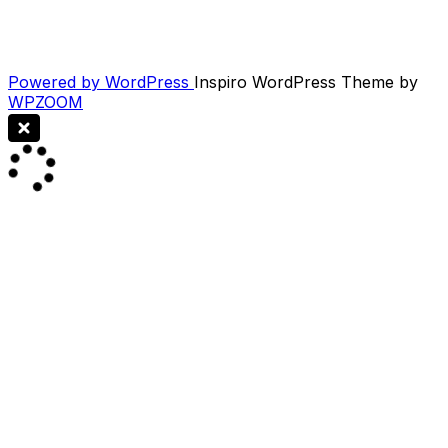
Powered by WordPress
Inspiro WordPress Theme by
WPZOOM