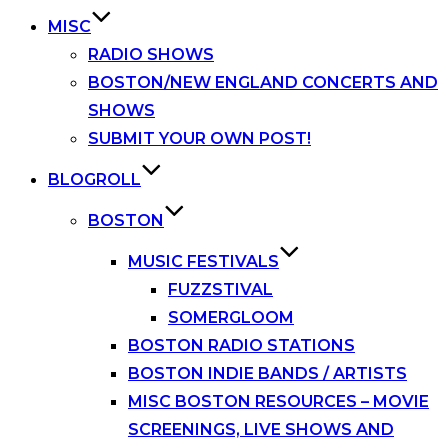
MISC
RADIO SHOWS
BOSTON/NEW ENGLAND CONCERTS AND
SHOWS
SUBMIT YOUR OWN POST!
BLOGROLL
BOSTON
MUSIC FESTIVALS
FUZZSTIVAL
SOMERGLOOM
BOSTON RADIO STATIONS
BOSTON INDIE BANDS / ARTISTS
MISC BOSTON RESOURCES – MOVIE
SCREENINGS, LIVE SHOWS AND