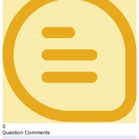
0
Question Comments