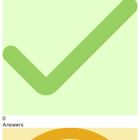
0
Answers