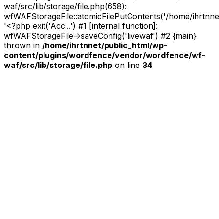
waf/src/lib/storage/file.php(658):
wfWAFStorageFile::atomicFilePutContents('/home/ihrtnnet/.
'<?php exit('Acc...') #1 [internal function]:
wfWAFStorageFile->saveConfig('livewaf') #2 {main}
thrown in
/home/ihrtnnet/public_html/wp-
content/plugins/wordfence/vendor/wordfence/wf-
waf/src/lib/storage/file.php
on line
34