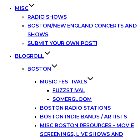
MISC
RADIO SHOWS
BOSTON/NEW ENGLAND CONCERTS AND
SHOWS
SUBMIT YOUR OWN POST!
BLOGROLL
BOSTON
MUSIC FESTIVALS
FUZZSTIVAL
SOMERGLOOM
BOSTON RADIO STATIONS
BOSTON INDIE BANDS / ARTISTS
MISC BOSTON RESOURCES – MOVIE
SCREENINGS, LIVE SHOWS AND