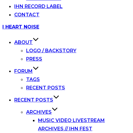
IHN RECORD LABEL
CONTACT
Skip
I HEART NOISE
to
content
ABOUT
LOGO / BACKSTORY
PRESS
FORUM
TAGS
RECENT POSTS
RECENT POSTS
ARCHIVES
MUSIC VIDEO LIVESTREAM
ARCHIVES // IHN FEST