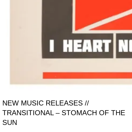
NEW MUSIC RELEASES //
TRANSITIONAL – STOMACH OF THE
SUN