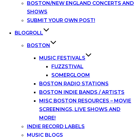
BOSTON/NEW ENGLAND CONCERTS AND
SHOWS
SUBMIT YOUR OWN POST!
BLOGROLL
BOSTON
MUSIC FESTIVALS
FUZZSTIVAL
SOMERGLOOM
BOSTON RADIO STATIONS
BOSTON INDIE BANDS / ARTISTS
MISC BOSTON RESOURCES – MOVIE
SCREENINGS, LIVE SHOWS AND
MORE!
INDIE RECORD LABELS
MUSIC BLOGS