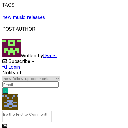
TAGS
new music releases
POST AUTHOR
Written by
Ilya S.
Subscribe
Login
Notify of