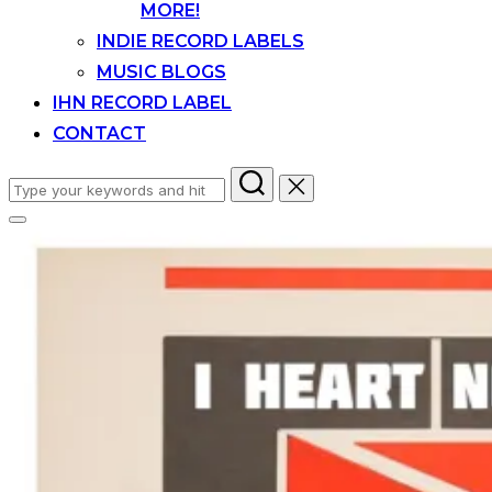
MORE!
INDIE RECORD LABELS
MUSIC BLOGS
IHN RECORD LABEL
CONTACT
Search
for:
Toggle
sidebar
&
navigation