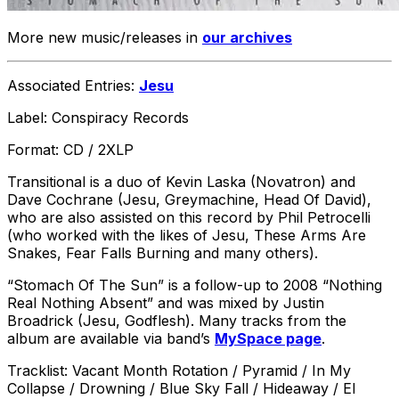
More new music/releases in
our archives
Associated Entries:
Jesu
Label: Conspiracy Records
Format: CD / 2XLP
Transitional is a duo of Kevin Laska (Novatron) and
Dave Cochrane (Jesu, Greymachine, Head Of David),
who are also assisted on this record by Phil Petrocelli
(who worked with the likes of Jesu, These Arms Are
Snakes, Fear Falls Burning and many others).
“Stomach Of The Sun” is a follow-up to 2008 “Nothing
Real Nothing Absent” and was mixed by Justin
Broadrick (Jesu, Godflesh). Many tracks from the
album are available via band’s
MySpace page
.
Tracklist: Vacant Month Rotation / Pyramid / In My
Collapse / Drowning / Blue Sky Fall / Hideaway / El