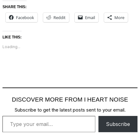
SHARE THIS:
Facebook
Reddit
Email
More
LIKE THIS:
Loading...
DISCOVER MORE FROM I HEART NOISE
Subscribe to get the latest posts sent to your email.
Type your email…
Subscribe