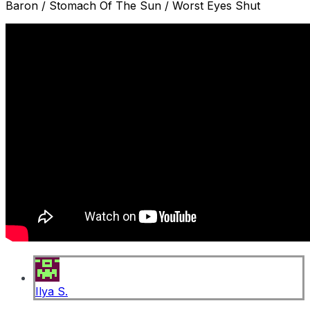
Baron / Stomach Of The Sun / Worst Eyes Shut
Ilya S.