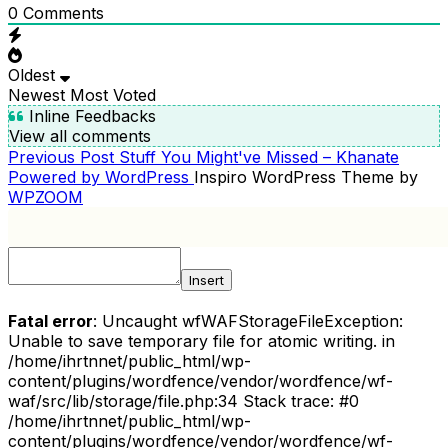
0
Comments
Oldest
Newest
Most Voted
Inline Feedbacks
View all comments
Previous
Previous Post
Stuff You Might've Missed – Khanate
POST
Post
Powered by WordPress
Inspiro WordPress Theme by
NAVIGATION
WPZOOM
Insert
Fatal error
: Uncaught wfWAFStorageFileException:
Unable to save temporary file for atomic writing. in
/home/ihrtnnet/public_html/wp-
content/plugins/wordfence/vendor/wordfence/wf-
waf/src/lib/storage/file.php:34 Stack trace: #0
/home/ihrtnnet/public_html/wp-
content/plugins/wordfence/vendor/wordfence/wf-