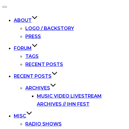
Toggle
navigation
ABOUT
LOGO / BACKSTORY
PRESS
FORUM
TAGS
RECENT POSTS
RECENT POSTS
ARCHIVES
MUSIC VIDEO LIVESTREAM
ARCHIVES // IHN FEST
MISC
RADIO SHOWS