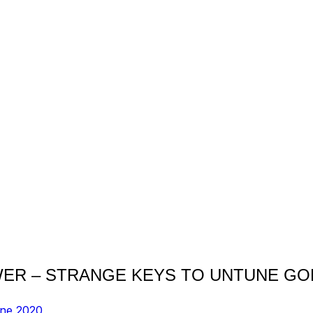
WER – STRANGE KEYS TO UNTUNE GO
une 2020