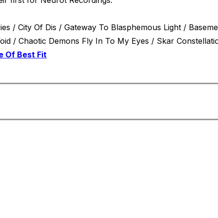
stries / City Of Dis / Gateway To Blasphemous Light / Base
resses / Blackened Angel Wings Scythe The Billowing Void / Chaotic Demons Fly In To My Eyes / Skar C
e Of Best Fit