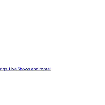
ngs, Live Shows and more!