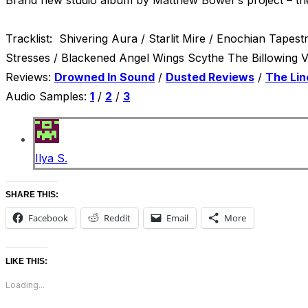
Tracklist: Shivering Aura / Starlit Mire / Enochian Tape
St
Reviews:
Drowned In Sound
/
Dusted Reviews
/
The Lin
Audio Samples:
1
/
2
/
3
Ilya S.
SHARE THIS:
Facebook
Reddit
Email
More
LIKE THIS:
Loading...