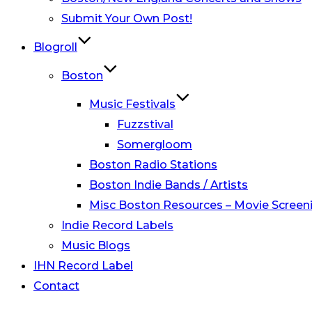
Submit Your Own Post!
Blogroll
Boston
Music Festivals
Fuzzstival
Somergloom
Boston Radio Stations
Boston Indie Bands / Artists
Misc Boston Resources – Movie Screeni
Indie Record Labels
Music Blogs
IHN Record Label
Contact