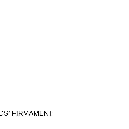
DS’ FIRMAMENT