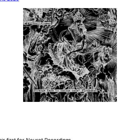
r first for Neurot Recordings.