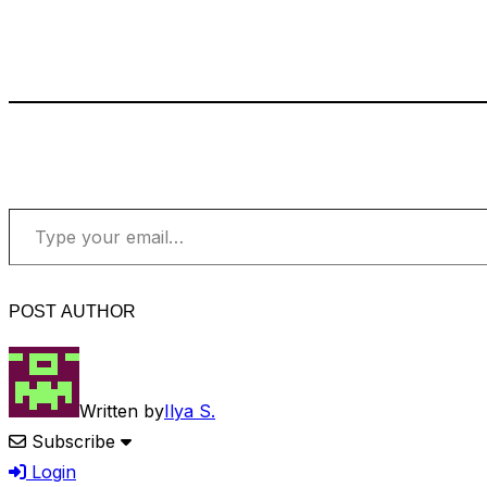
Type your email…
POST AUTHOR
Written by
Ilya S.
Subscribe
Login