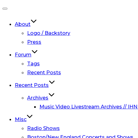
Toggle
navigation
About
Logo / Backstory
Press
Forum
Tags
Recent Posts
Recent Posts
Archives
Music Video Livestream Archives // IHN
Misc
Radio Shows
Boston/New England Concerts and Shows