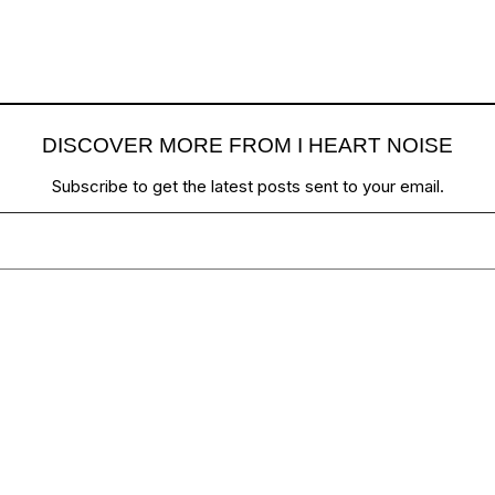
DISCOVER MORE FROM I HEART NOISE
Subscribe to get the latest posts sent to your email.