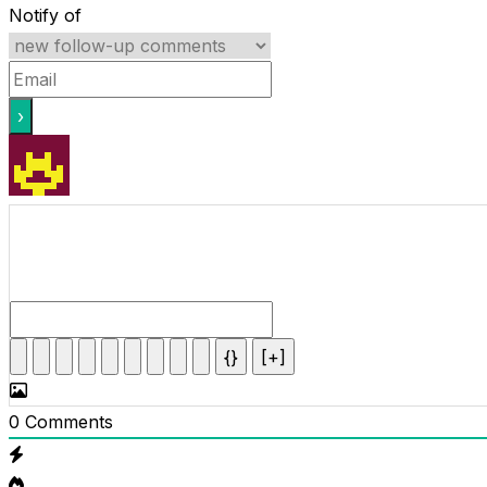
Notify of
{}
[+]
0
Comments