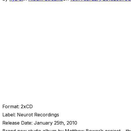
on
Format: 2xCD
Label: Neurot Recordings
Release Date: January 25th, 2010
Brand new studio album by Matthew Bower’s project – thei