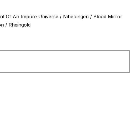
ment Of An Impure Universe / Nibelungen / Blood Mirror
onstellation / Rheingold