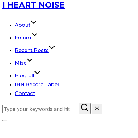
Skip
I HEART NOISE
to
content
About
Forum
Recent Posts
Misc
Blogroll
IHN Record Label
Contact
Search
for:
Toggle
sidebar