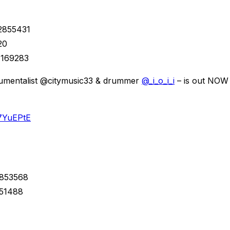
22855431
20
7169283
strumentalist @citymusic33 & drummer
@_i_o_i_i
– is out NOW 
27YuEPtE
1853568
551488