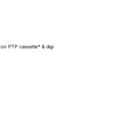
on PTP cassette* & digi