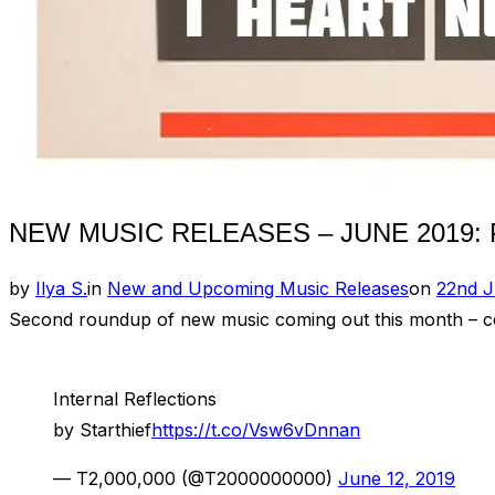
NEW MUSIC RELEASES – JUNE 2019: P
Posted
by
Ilya S.
in
New and Upcoming Music Releases
on
22nd J
on
Second roundup of new music coming out this month – comp
Internal Reflections
by Starthief
https://t.co/Vsw6vDnnan
— T2,000,000 (@T2000000000)
June 12, 2019