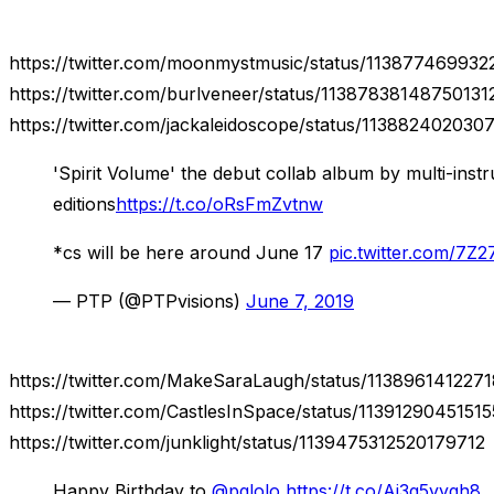
https://twitter.com/moonmystmusic/status/11387746993
https://twitter.com/burlveneer/status/11387838148750131
https://twitter.com/jackaleidoscope/status/113882402030
'Spirit Volume' the debut collab album by multi-in
editions
https://t.co/oRsFmZvtnw
*cs will be here around June 17
pic.twitter.com/7Z
— PTP (@PTPvisions)
June 7, 2019
https://twitter.com/MakeSaraLaugh/status/113896141227
https://twitter.com/CastlesInSpace/status/1139129045151
https://twitter.com/junklight/status/1139475312520179712
Happy Birthday to
@pglolo
https://t.co/Aj3g5yygh8