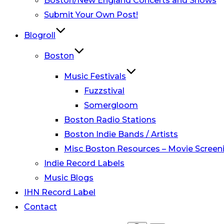
Boston/New England Concerts and Shows
Submit Your Own Post!
Blogroll
Boston
Music Festivals
Fuzzstival
Somergloom
Boston Radio Stations
Boston Indie Bands / Artists
Misc Boston Resources – Movie Screeni
Indie Record Labels
Music Blogs
IHN Record Label
Contact