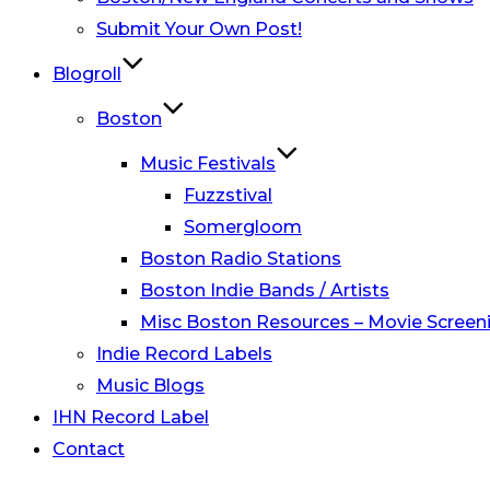
Submit Your Own Post!
Blogroll
Boston
Music Festivals
Fuzzstival
Somergloom
Boston Radio Stations
Boston Indie Bands / Artists
Misc Boston Resources – Movie Screeni
Indie Record Labels
Music Blogs
IHN Record Label
Contact