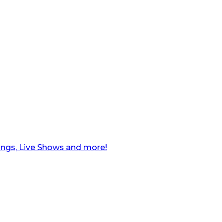
ngs, Live Shows and more!