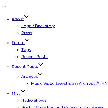
Toggle
navigation
About
Logo / Backstory
Press
Forum
Tags
Recent Posts
Recent Posts
Archives
Music Video Livestream Archives // IHN
Misc
Radio Shows
Boston/New England Concerts and Shows