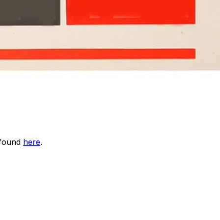
 found
here
.