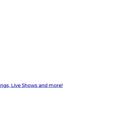
ngs, Live Shows and more!