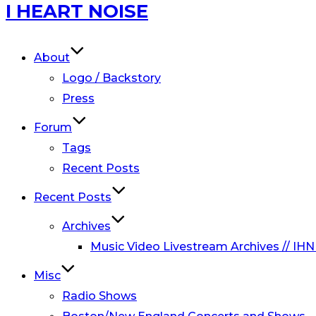
Skip
I HEART NOISE
to
content
About
Logo / Backstory
Press
Forum
Tags
Recent Posts
Recent Posts
Archives
Music Video Livestream Archives // IHN
Misc
Radio Shows