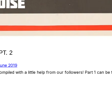
T. 2
une 2019
iled with a little help from our followers! Part 1 can be