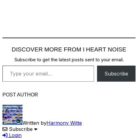
DISCOVER MORE FROM I HEART NOISE
Subscribe to get the latest posts sent to your email.
Type your email…
Subscribe
POST AUTHOR
Written by
Harmony Witte
Subscribe
Login