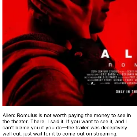
Alien: Romulus is not worth paying the money to see in
the theater. There, I said it. If you want to see it, and I
can’t blame you if you do—the trailer was deceptively
well cut, just wait for it to come out on streaming.