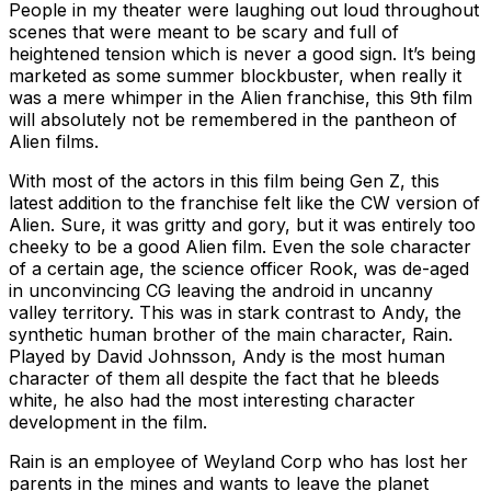
People in my theater were laughing out loud throughout
scenes that were meant to be scary and full of
heightened tension which is never a good sign. It’s being
marketed as some summer blockbuster, when really it
was a mere whimper in the Alien franchise, this 9th film
will absolutely not be remembered in the pantheon of
Alien films.
With most of the actors in this film being Gen Z, this
latest addition to the franchise felt like the CW version of
Alien. Sure, it was gritty and gory, but it was entirely too
cheeky to be a good Alien film. Even the sole character
of a certain age, the science officer Rook, was de-aged
in unconvincing CG leaving the android in uncanny
valley territory. This was in stark contrast to Andy, the
synthetic human brother of the main character, Rain.
Played by David Johnsson, Andy is the most human
character of them all despite the fact that he bleeds
white, he also had the most interesting character
development in the film.
Rain is an employee of Weyland Corp who has lost her
parents in the mines and wants to leave the planet