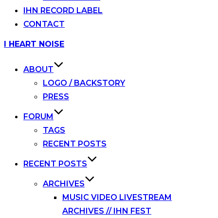
IHN RECORD LABEL
CONTACT
Skip
I HEART NOISE
to
content
ABOUT
LOGO / BACKSTORY
PRESS
FORUM
TAGS
RECENT POSTS
RECENT POSTS
ARCHIVES
MUSIC VIDEO LIVESTREAM
ARCHIVES // IHN FEST