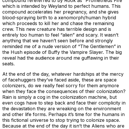
compound rereferred to by Rook as “Prometheus Fire”
which is intended by Weyland to perfect humans. This
compound accelerates her pregnancy, and she gives
blood-spraying birth to a xenomorph/human hybrid
which proceeds to kill her and chase the remaining
crew. This new creature has terrible design and is
entirely too human to feel “alien” and scary. It wasn’t
anything that we haven’t seen before and strongly
reminded me of a nude version of “The Gentlemen” in
the Hush episode of Buffy the Vampire Slayer. The big
reveal had the audience around me guffawing in their
seats.
At the end of the day, whatever hardships at the mercy
of facehuggers they’ve faced aside, these are space
colonizers, do we really feel sorry for them anymore
when they face the consequences of their colonization?
Rain is simply a cog in the colonization machine, but
even cogs have to step back and face their complicity in
the devastation they are wreaking on the environment
and other life forms. Perhaps it’s time for the humans in
this fictional universe to stop trying to colonize space.
Because at the end of the day it isn’t the Aliens who are