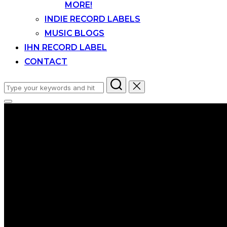
MORE!
INDIE RECORD LABELS
MUSIC BLOGS
IHN RECORD LABEL
CONTACT
Search
for:
Toggle
sidebar
&
navigation