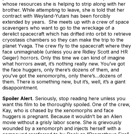
whose resources she is helping to strip along with her
brother. While attempting to leave, she is told that her
contract with Weyland-Yutani has been forcibly
extended by years. She meets up with a crew of space
scavengers who want to go to the wreckage of a
derelict spacecraft which has drifted into orbit to retrieve
cryostasis chambers so they can make the trip to the
planet Yvaga. The crew fly to the spacecraft where they
face unimaginable (unless you are Ridley Scott and HR
Geiger) horrors. Only this time we can kind of imagine
what horrors await, it’s nothing really new. You’ve got
the face huggers, only there’s dozens of them, and
you’ve got the xenomorphs, only there’s…dozens of
them. There is something new, but it’s, well, it’s a giant
disappointment.
Spoiler Alert
. Seriously, stop reading here unless you
want this film to be thoroughly spoiled. One of the crew,
Kay, who is chased by the xenomorphs and face
huggers is pregnant. Because it wouldn’t be an Alien
movie without a grisly labor scene. She is grievously
wounded by a xenomorph and injects herself with a