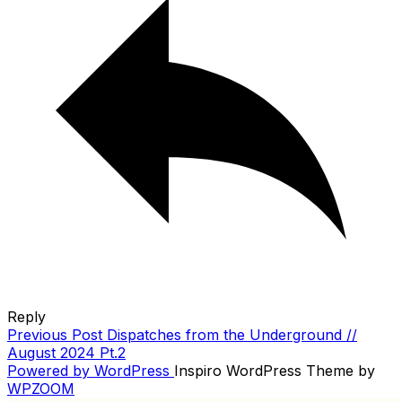
Reply
Previous
Previous Post
Dispatches from the Underground //
POST
Post
August 2024 Pt.2
NAVIGATION
Powered by WordPress
Inspiro WordPress Theme by
WPZOOM