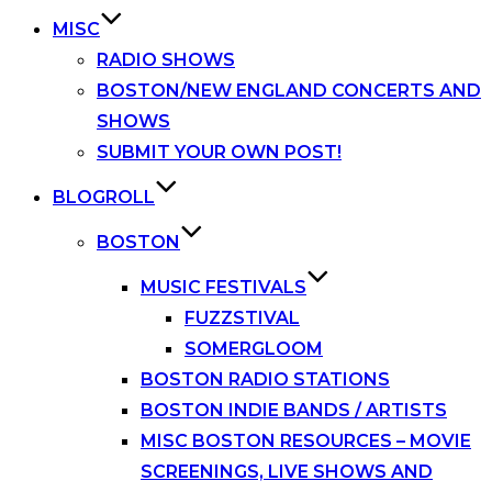
MISC
RADIO SHOWS
BOSTON/NEW ENGLAND CONCERTS AND
SHOWS
SUBMIT YOUR OWN POST!
BLOGROLL
BOSTON
MUSIC FESTIVALS
FUZZSTIVAL
SOMERGLOOM
BOSTON RADIO STATIONS
BOSTON INDIE BANDS / ARTISTS
MISC BOSTON RESOURCES – MOVIE
SCREENINGS, LIVE SHOWS AND