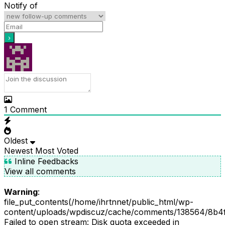
Notify of
1
Comment
Oldest
Newest
Most Voted
Inline Feedbacks
View all comments
Warning
:
file_put_contents(/home/ihrtnnet/public_html/wp-
content/uploads/wpdiscuz/cache/comments/138564/8b4
Failed to open stream: Disk quota exceeded in