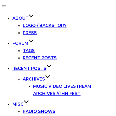
Toggle
navigation
ABOUT
LOGO / BACKSTORY
PRESS
FORUM
TAGS
RECENT POSTS
RECENT POSTS
ARCHIVES
MUSIC VIDEO LIVESTREAM
ARCHIVES // IHN FEST
MISC
RADIO SHOWS