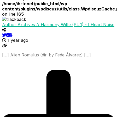
/home/ihrtnnet/public_html/wp-
content/plugins/wpdiscuz/utils/class.WpdiscuzCache
on line
165
Author Archives // Harmony Witte (Pt. 1) - I Heart Noise
1 year ago
[…] Alien Romulus (dir. by Fede Álvarez) […]