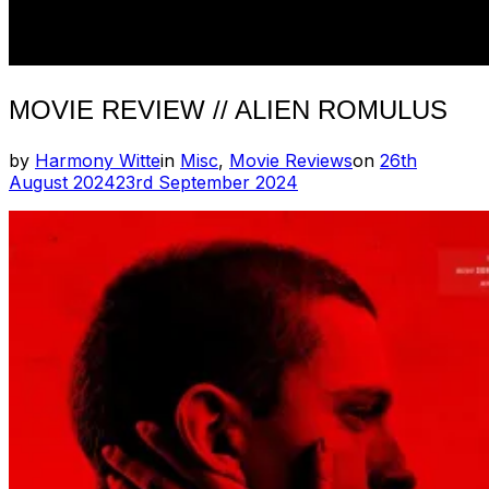
MOVIE REVIEW // ALIEN ROMULUS
Posted
by
Harmony Witte
in
Misc
,
Movie Reviews
on
26th
on
August 2024
23rd September 2024