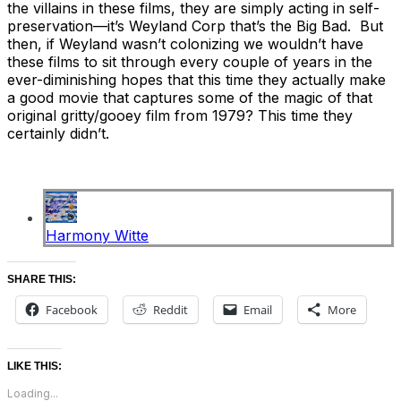
the villains in these films, they are simply acting in self-
preservation—it’s Weyland Corp that’s the Big Bad. But
then, if Weyland wasn’t colonizing we wouldn’t have
these films to sit through every couple of years in the
ever-diminishing hopes that this time they actually make
a good movie that captures some of the magic of that
original gritty/gooey film from 1979? This time they
certainly didn’t.
Harmony Witte
SHARE THIS:
Facebook
Reddit
Email
More
LIKE THIS:
Loading...