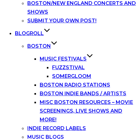
BOSTON/NEW ENGLAND CONCERTS AND
SHOWS
SUBMIT YOUR OWN POST!
BLOGROLL
BOSTON
MUSIC FESTIVALS
FUZZSTIVAL
SOMERGLOOM
BOSTON RADIO STATIONS
BOSTON INDIE BANDS / ARTISTS
MISC BOSTON RESOURCES – MOVIE
SCREENINGS, LIVE SHOWS AND
MORE!
INDIE RECORD LABELS
MUSIC BLOGS