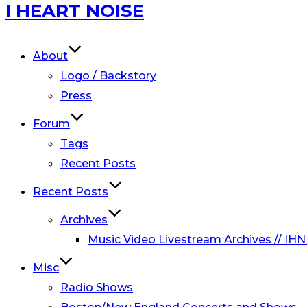
Skip
I HEART NOISE
to
content
About
Logo / Backstory
Press
Forum
Tags
Recent Posts
Recent Posts
Archives
Music Video Livestream Archives // IHN
Misc
Radio Shows