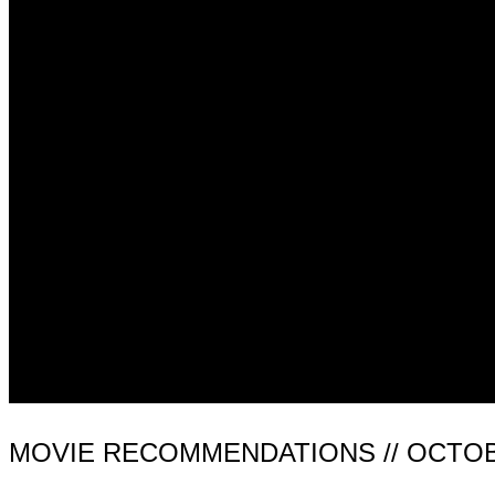
MOVIE RECOMMENDATIONS // OCTOB