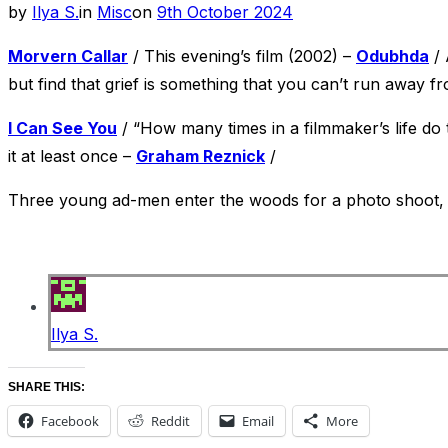
Posted
by
Ilya S.
in
Misc
on
9th October 2024
on
Morvern Callar
/ This evening’s film (2002) –
Odubhda
/ 
but find that grief is something that you can’t run away f
I Can See You
/ “How many times in a filmmaker’s life do
it at least once –
Graham Reznick
/
Three young ad-men enter the woods for a photo shoot, bu
Ilya S.
SHARE THIS:
Facebook
Reddit
Email
More