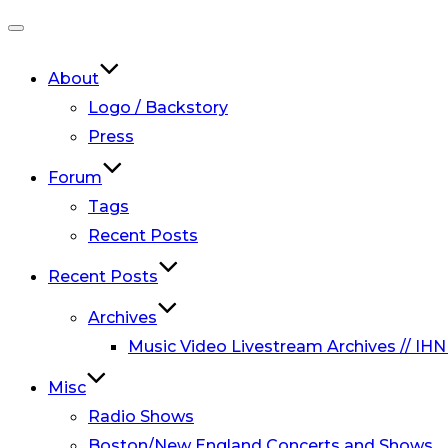
Toggle
navigation
About
Logo / Backstory
Press
Forum
Tags
Recent Posts
Recent Posts
Archives
Music Video Livestream Archives // IHN
Misc
Radio Shows
Boston/New England Concerts and Shows