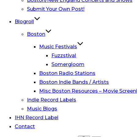
Boston/New England Concerts and Shows
Submit Your Own Post!
Blogroll
Boston
Music Festivals
Fuzzstival
Somergloom
Boston Radio Stations
Boston Indie Bands / Artists
Misc Boston Resources – Movie Screeni
Indie Record Labels
Music Blogs
IHN Record Label
Contact