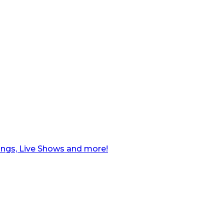
ngs, Live Shows and more!