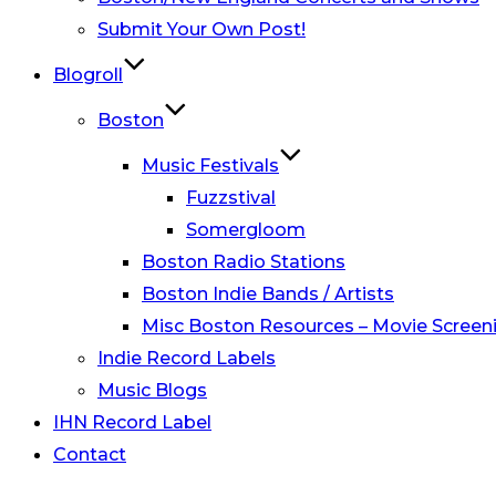
Submit Your Own Post!
Blogroll
Boston
Music Festivals
Fuzzstival
Somergloom
Boston Radio Stations
Boston Indie Bands / Artists
Misc Boston Resources – Movie Screeni
Indie Record Labels
Music Blogs
IHN Record Label
Contact