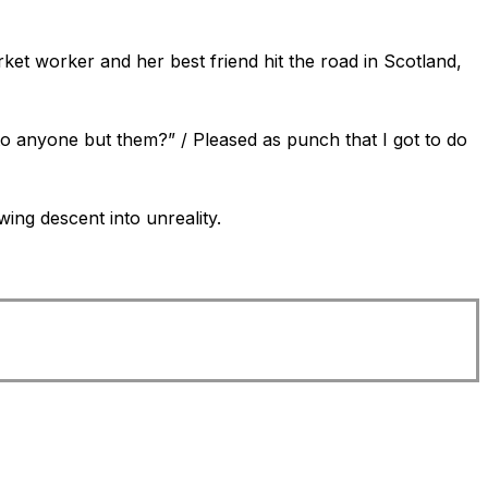
ket worker and her best friend hit the road in Scotland,
to anyone but them?” / Pleased as punch that I got to do
ing descent into unreality.