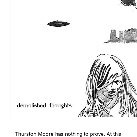
Thurston Moore has nothing to prove. At this