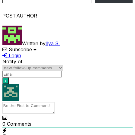
POST AUTHOR
Written by
Ilya S.
Subscribe
Login
Notify of
0
Comments