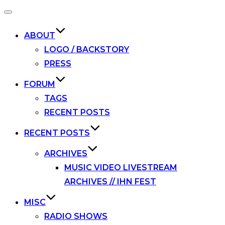
Toggle
navigation
ABOUT
LOGO / BACKSTORY
PRESS
FORUM
TAGS
RECENT POSTS
RECENT POSTS
ARCHIVES
MUSIC VIDEO LIVESTREAM
ARCHIVES // IHN FEST
MISC
RADIO SHOWS