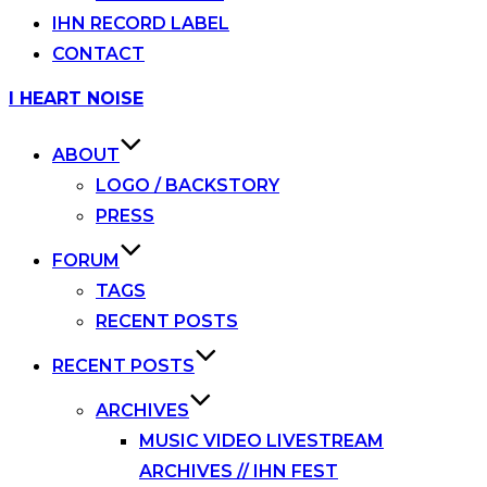
IHN RECORD LABEL
CONTACT
Skip
I HEART NOISE
to
content
ABOUT
LOGO / BACKSTORY
PRESS
FORUM
TAGS
RECENT POSTS
RECENT POSTS
ARCHIVES
MUSIC VIDEO LIVESTREAM
ARCHIVES // IHN FEST