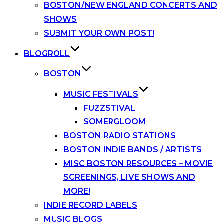
BOSTON/NEW ENGLAND CONCERTS AND
SHOWS
SUBMIT YOUR OWN POST!
BLOGROLL
BOSTON
MUSIC FESTIVALS
FUZZSTIVAL
SOMERGLOOM
BOSTON RADIO STATIONS
BOSTON INDIE BANDS / ARTISTS
MISC BOSTON RESOURCES – MOVIE
SCREENINGS, LIVE SHOWS AND
MORE!
INDIE RECORD LABELS
MUSIC BLOGS