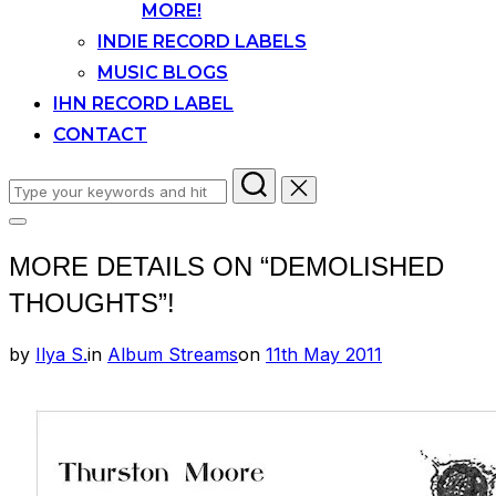
MORE!
INDIE RECORD LABELS
MUSIC BLOGS
IHN RECORD LABEL
CONTACT
Search
for:
Toggle
sidebar
MORE DETAILS ON “DEMOLISHED
&
navigation
THOUGHTS”!
Posted
by
Ilya S.
in
Album Streams
on
11th May 2011
on