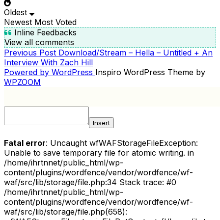
Oldest
Newest
Most Voted
Inline Feedbacks
View all comments
Previous
Previous Post
Download/Stream – Hella – Untitled + An
POST
Post
Interview With Zach Hill
NAVIGATION
Powered by WordPress
Inspiro WordPress Theme by
WPZOOM
Insert
Fatal error
: Uncaught wfWAFStorageFileException:
Unable to save temporary file for atomic writing. in
/home/ihrtnnet/public_html/wp-
content/plugins/wordfence/vendor/wordfence/wf-
waf/src/lib/storage/file.php:34 Stack trace: #0
/home/ihrtnnet/public_html/wp-
content/plugins/wordfence/vendor/wordfence/wf-
waf/src/lib/storage/file.php(658):