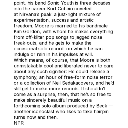
point, his band Sonic Youth is three decades
into the career Kurt Cobain coveted
at Nirvana’s peak: a just-right mixture of
experimentation, success and artistic
freedom. Moore is married to his bandmate
Kim Gordon, with whom he makes everything
from off-kilter pop songs to jagged noise
freak-outs, and he gets to make the
occasional solo record, on which he can
indulge or rein in his impulses at will.
Which means, of course, that Moore is both
unmistakably cool and liberated never to care
about any such signifier: He could release a
symphony, an hour of free-form noise terror
or a collection of Neil Sedakacovers, and he’d
still get to make more records. It shouldn’t
come as a surprise, then, that he’s so free to
make sincerely beautiful music on a
forthcoming solo album produced by Beck —
another iconoclast who likes to take hairpin
turns now and then.
NPR