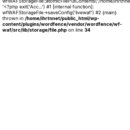
wfWAFStorageFile::atomicFilePutContents('/home/ihrtnnet/.
'<?php exit('Acc...') #1 [internal function]:
wfWAFStorageFile->saveConfig('livewaf') #2 {main}
thrown in
/home/ihrtnnet/public_html/wp-
content/plugins/wordfence/vendor/wordfence/wf-
waf/src/lib/storage/file.php
on line
34