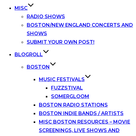
MISC
RADIO SHOWS
BOSTON/NEW ENGLAND CONCERTS AND
SHOWS
SUBMIT YOUR OWN POST!
BLOGROLL
BOSTON
MUSIC FESTIVALS
FUZZSTIVAL
SOMERGLOOM
BOSTON RADIO STATIONS
BOSTON INDIE BANDS / ARTISTS
MISC BOSTON RESOURCES – MOVIE
SCREENINGS, LIVE SHOWS AND