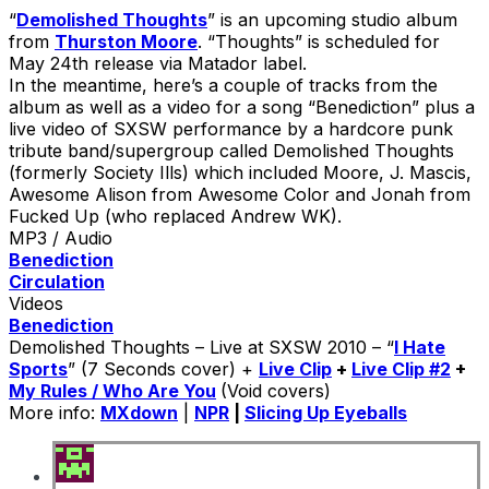
“
Demolished Thoughts
” is an upcoming studio album
from
Thurston Moore
. “Thoughts” is scheduled for
May 24th release via Matador label.
In the meantime, here’s a couple of tracks from the
album as well as a video for a song “Benediction” plus a
live video of SXSW performance by a hardcore punk
tribute band/supergroup called Demolished Thoughts
(formerly Society Ills) which included Moore, J. Mascis,
Awesome Alison from Awesome Color and Jonah from
Fucked Up (who replaced Andrew WK).
MP3 / Audio
Benediction
Circulation
Videos
Benediction
Demolished Thoughts – Live at SXSW 2010 – “
I Hate
Sports
” (7 Seconds cover) +
Live Clip
+
Live Clip #2
+
My Rules / Who Are You
(Void covers)
More info:
MXdown
|
NPR
|
Slicing Up Eyeballs