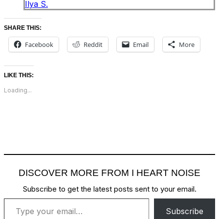
Ilya S.
SHARE THIS:
Facebook
Reddit
Email
More
LIKE THIS:
Loading...
DISCOVER MORE FROM I HEART NOISE
Subscribe to get the latest posts sent to your email.
Type your email…
Subscribe