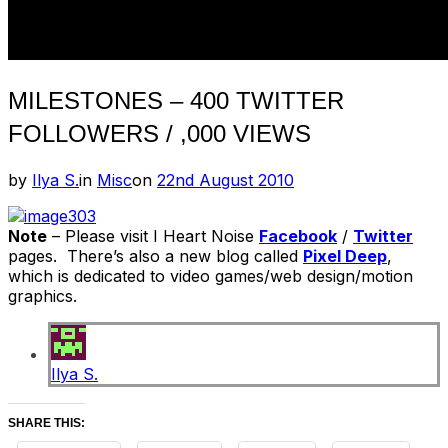
MILESTONES – 400 TWITTER
FOLLOWERS / ,000 VIEWS
Posted
by
Ilya S.
in
Misc
on
22nd August 2010
on
Note
– Please visit I Heart Noise
Facebook
/
Twitter
pages. There’s also a new blog called
Pixel Deep
,
which is dedicated to video games/web design/motion
graphics.
Ilya S.
SHARE THIS: