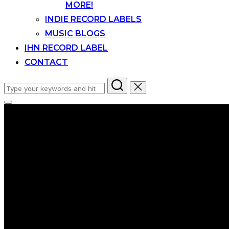
MORE!
INDIE RECORD LABELS
MUSIC BLOGS
IHN RECORD LABEL
CONTACT
Search
for:
Toggle
sidebar
&
navigation