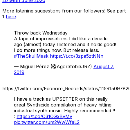
2019
8th June 2020
More listening suggestions from our followers! See part
1
here
.
Throw back Wednesday
A tape of improvisations l did like a decade
ago (almost) today l listened and it holds good!
I do more things now. But release less.
#TheSkullMask
https://t.co/3zpa5ztNNn
— Miguel Pérez (@AgorafobiaJRZ)
August 7,
2019
https://twitter.com/Econore_Records/status/1159150978
I have a track as UPSETTER on this really
great Synthicide compilation of heavy hitting
industrial synth music. Highly recommended !!
:
https://t.co/O31CGxByMy
pic.twitter.com/um2WwWfaL2