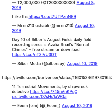
— T2,000,000 (@T2000000000)
August 8,
2019
I like this
https://t.co/t7UTPznNE9
— Mrrin213 ushabti (@mrrin213)
August 10,
2019
Day 10 of Silber's August Fields daily field
recording series is Azalia Snail's "Bernal
Chimes" – free stream or download
https://t.co/riT3IVU3DT
— Silber Media (@silberspy)
August 10, 2019
https://twitter.com/burlveneer/status/11601534619730165
11 Terrestrial Movements, by shipwreck
detective
https://t.co/745nVnKPqC
pic.twitter.com/D7sHs1xWGa
— Eeem [eim] (@_Eeem_)
August 10, 2019