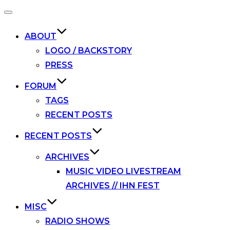
Toggle
navigation
ABOUT
LOGO / BACKSTORY
PRESS
FORUM
TAGS
RECENT POSTS
RECENT POSTS
ARCHIVES
MUSIC VIDEO LIVESTREAM
ARCHIVES // IHN FEST
MISC
RADIO SHOWS