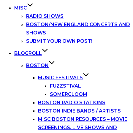
MISC
RADIO SHOWS
BOSTON/NEW ENGLAND CONCERTS AND
SHOWS
SUBMIT YOUR OWN POST!
BLOGROLL
BOSTON
MUSIC FESTIVALS
FUZZSTIVAL
SOMERGLOOM
BOSTON RADIO STATIONS
BOSTON INDIE BANDS / ARTISTS
MISC BOSTON RESOURCES – MOVIE
SCREENINGS, LIVE SHOWS AND