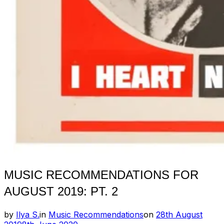
MUSIC RECOMMENDATIONS FOR
AUGUST 2019: PT. 2
Posted
by
Ilya S.
in
Music Recommendations
on
28th August
on