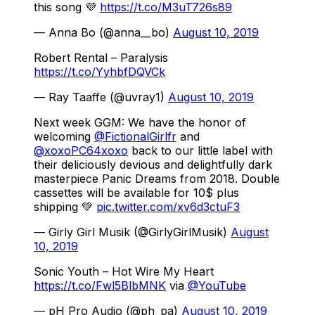
this song 💜
https://t.co/M3uT726s89
— Anna Bo (@anna__bo)
August 10, 2019
Robert Rental – Paralysis
https://t.co/YyhbfDQVCk
— Ray Taaffe (@uvray1)
August 10, 2019
Next week GGM: We have the honor of
welcoming
@FictionalGirlfr
and
@xoxoPC64xoxo
back to our little label with
their deliciously devious and delightfully dark
masterpiece Panic Dreams from 2018. Double
cassettes will be available for 10$ plus
shipping 💚
pic.twitter.com/xv6d3ctuF3
— Girly Girl Musik (@GirlyGirlMusik)
August
10, 2019
Sonic Youth – Hot Wire My Heart
https://t.co/Fwl5BlbMNK
via
@YouTube
— pH Pro Audio (@ph_pa)
August 10, 2019