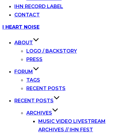
IHN RECORD LABEL
CONTACT
Skip
I HEART NOISE
to
content
ABOUT
LOGO / BACKSTORY
PRESS
FORUM
TAGS
RECENT POSTS
RECENT POSTS
ARCHIVES
MUSIC VIDEO LIVESTREAM
ARCHIVES // IHN FEST