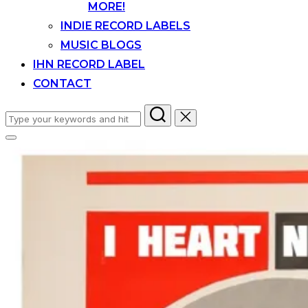
MORE!
INDIE RECORD LABELS
MUSIC BLOGS
IHN RECORD LABEL
CONTACT
Search
for:
Toggle
sidebar
&
navigation