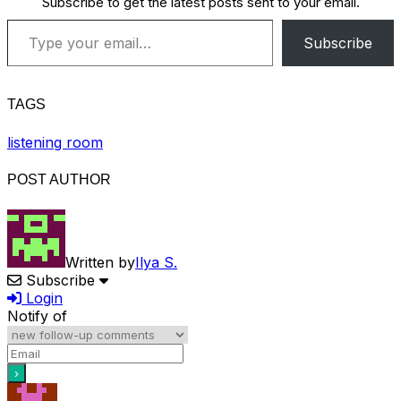
Subscribe to get the latest posts sent to your email.
Type your email…
Subscribe
TAGS
listening room
POST AUTHOR
Written by
Ilya S.
Subscribe
Login
Notify of