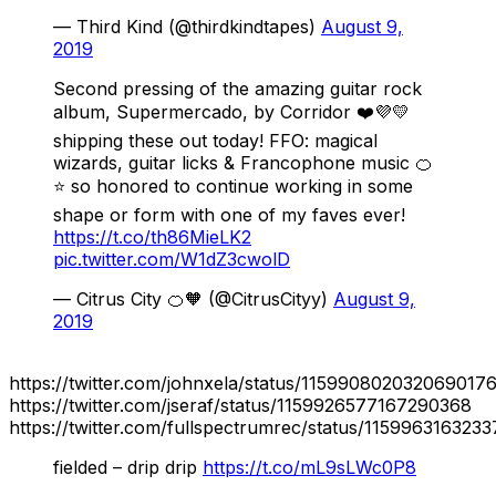
— Third Kind (@thirdkindtapes)
August 9,
2019
Second pressing of the amazing guitar rock
album, Supermercado, by Corridor ❤️💜💛
shipping these out today! FFO: magical
wizards, guitar licks & Francophone music 🍊
⭐️ so honored to continue working in some
shape or form with one of my faves ever!
https://t.co/th86MieLK2
pic.twitter.com/W1dZ3cwolD
— Citrus City 🍊🧡 (@CitrusCityy)
August 9,
2019
https://twitter.com/johnxela/status/115990802032069017
https://twitter.com/jseraf/status/1159926577167290368
https://twitter.com/fullspectrumrec/status/115996316323
fielded – drip drip
https://t.co/mL9sLWc0P8