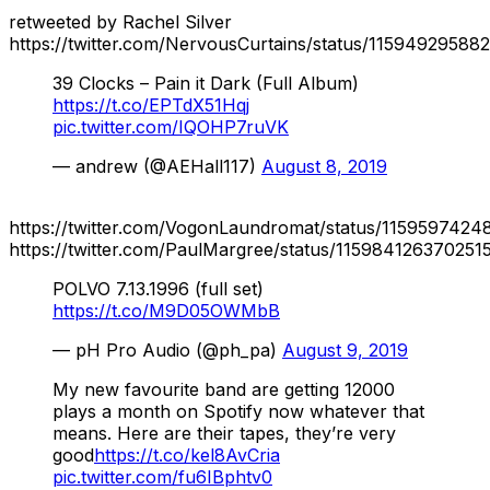
retweeted by Rachel Silver
https://twitter.com/NervousCurtains/status/1159492958
39 Clocks – Pain it Dark (Full Album)
https://t.co/EPTdX51Hqj
pic.twitter.com/IQOHP7ruVK
— andrew (@AEHall117)
August 8, 2019
https://twitter.com/VogonLaundromat/status/115959742
https://twitter.com/PaulMargree/status/115984126370251
POLVO 7.13.1996 (full set)
https://t.co/M9D05OWMbB
— pH Pro Audio (@ph_pa)
August 9, 2019
My new favourite band are getting 12000
plays a month on Spotify now whatever that
means. Here are their tapes, they’re very
good
https://t.co/kel8AvCria
pic.twitter.com/fu6IBphtv0