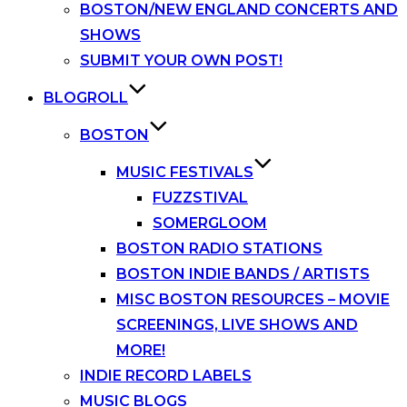
BOSTON/NEW ENGLAND CONCERTS AND
SHOWS
SUBMIT YOUR OWN POST!
BLOGROLL
BOSTON
MUSIC FESTIVALS
FUZZSTIVAL
SOMERGLOOM
BOSTON RADIO STATIONS
BOSTON INDIE BANDS / ARTISTS
MISC BOSTON RESOURCES – MOVIE
SCREENINGS, LIVE SHOWS AND
MORE!
INDIE RECORD LABELS
MUSIC BLOGS