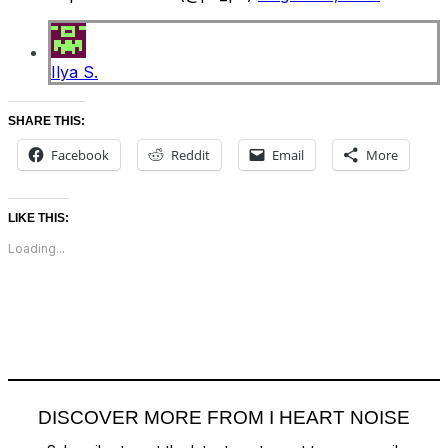
Ilya S.
SHARE THIS:
Facebook
Reddit
Email
More
LIKE THIS:
Loading...
DISCOVER MORE FROM I HEART NOISE