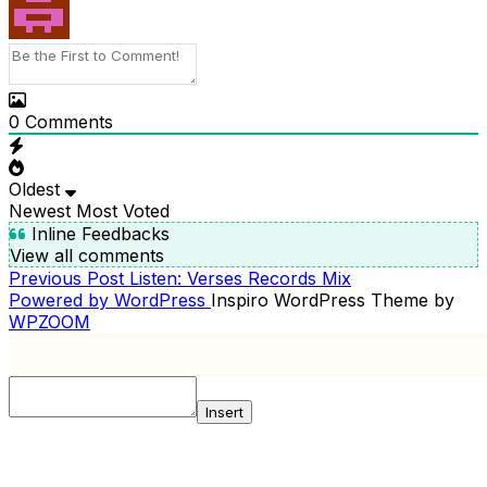
0
Comments
Oldest
Newest
Most Voted
Inline Feedbacks
View all comments
Previous
Previous Post
Listen: Verses Records Mix
POST
Post
Powered by WordPress
Inspiro WordPress Theme by
NAVIGATION
WPZOOM
Insert