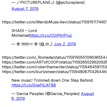
— 🪄PICTUREPLANE🌙 (@pictureplane)
August 7, 2019
https://twitter.com/WeirdoMusic4evr/status/11591511746
SHADI – Lord
Mohamad
https://t.co/COIPiHPIuc
— 💀 tttlllrrr 💀 (@_tlr_)
July 2, 2019
https://twitter.com/_Romeda/status/115919055109638554
https://twitter.com/ARTofCOOP/status/115926502962092
https://twitter.com/roberthamwriter/status/115946459115
https://twitter.com/burlveneer/status/115948067542844
New music! Trimmed down One Step Behind.
https://t.co/DoeFtLAFB8
— Garcia Peoples (@Garcia_Peoples)
August
8, 2019