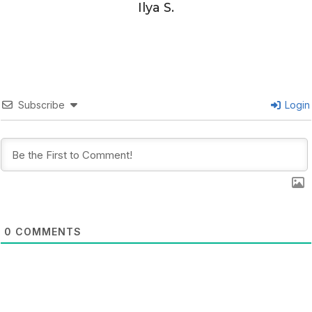
Ilya S.
Subscribe
Login
0
COMMENTS