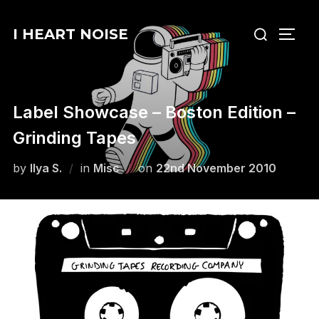
Skip
Search
to
I HEART NOISE
TOGG
for:
content
Label Showcase – Boston Edition –
Grinding Tapes
Posted
by
Ilya S.
in
Misc
on
22nd November 2010
on