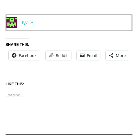
Ilya S.
SHARE THIS:
Facebook
Reddit
Email
More
LIKE THIS:
Loading...