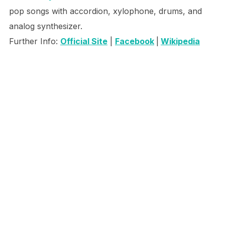
pop songs with accordion, xylophone, drums, and
analog synthesizer.
Further Info:
Official Site
|
Facebook
|
Wikipedia