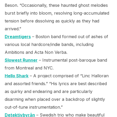
Beson. “Occasionally, these haunted ghost melodies
burst briefly into bloom, resolving long-accumulated
tension before dissolving as quickly as they had
arrived.”
Dreamtigers
– Boston band formed out of ashes of
various local hardcore/indie bands, including
Ambitions and Acta Non Verba.
Slowest Runner
– Instrumental post-baroque band
from Montreal and NYC.
Hello Shark
– A project comprised of “Linc Halloran
and assorted friends.” “His lyrics are best described
as quirky and endearing and are particularly
disarming when placed over a backdrop of slightly
out-of-tune instrumentation.”
Detektivbyrån
– Swedish trio who make beautiful