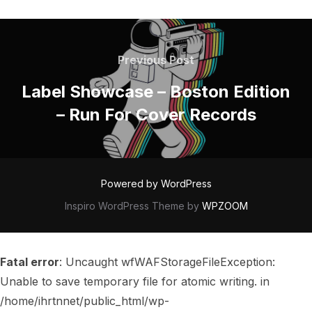
POST
NAVIGATION
Previous
Previous Post
Post
Label Showcase – Boston Edition
– Run For Cover Records
Powered by WordPress
Inspiro WordPress Theme by
WPZOOM
Fatal error
: Uncaught wfWAFStorageFileException:
Unable to save temporary file for atomic writing. in
/home/ihrtnnet/public_html/wp-