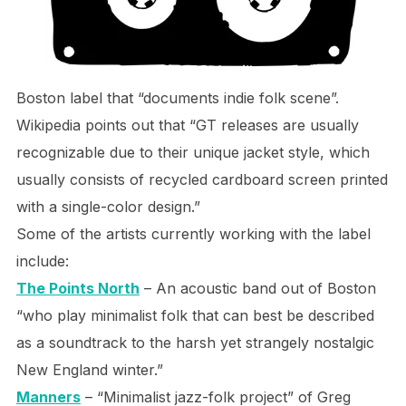
Boston label that “documents indie folk scene”.
Wikipedia points out that “GT releases are usually
recognizable due to their unique jacket style, which
usually consists of recycled cardboard screen printed
with a single-color design.”
Some of the artists currently working with the label
include:
The Points North
– An acoustic band out of Boston
“who play minimalist folk that can best be described
as a soundtrack to the harsh yet strangely nostalgic
New England winter.”
Manners
– “Minimalist jazz-folk project” of Greg