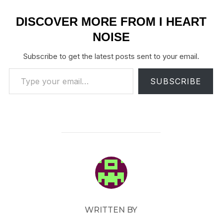
DISCOVER MORE FROM I HEART
NOISE
Subscribe to get the latest posts sent to your email.
Type your email…
SUBSCRIBE
POST AUTHOR
WRITTEN BY