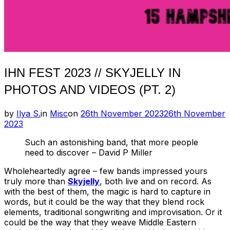
IHN FEST 2023 // SKYJELLY IN
PHOTOS AND VIDEOS (PT. 2)
Posted
by
Ilya S.
in
Misc
on
26th November 2023
26th November
on
2023
Such an astonishing band, that more people
need to discover – David P Miller
Wholeheartedly agree – few bands impressed yours
truly more than
Skyjelly
, both live and on record. As
with the best of them, the magic is hard to capture in
words, but it could be the way that they blend rock
elements, traditional songwriting and improvisation. Or it
could be the way that they weave Middle Eastern