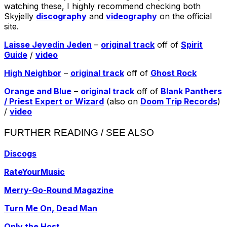
watching these, I highly recommend checking both
Skyjelly
discography
and
videography
on the official
site.
Laisse Jeyedin Jeden
–
original track
off of
Spirit
Guide
/
video
High Neighbor
–
original track
off of
Ghost Rock
Orange and Blue
–
original track
off of
Blank Panthers
/ Priest Expert or Wizard
(also on
Doom Trip Records
)
/
video
FURTHER READING / SEE ALSO
Discogs
RateYourMusic
Merry-Go-Round Magazine
Turn Me On, Dead Man
Only the Host