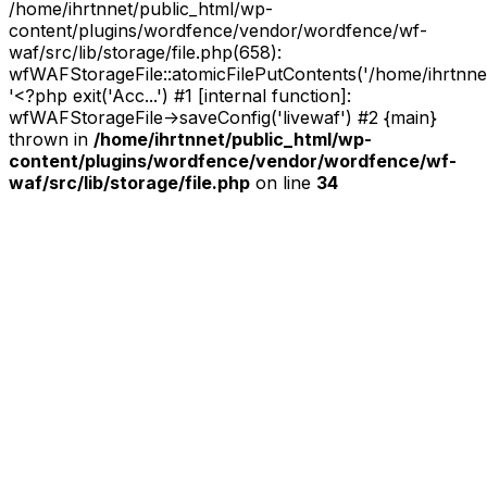
/home/ihrtnnet/public_html/wp-
content/plugins/wordfence/vendor/wordfence/wf-
waf/src/lib/storage/file.php(658):
wfWAFStorageFile::atomicFilePutContents('/home/ihrtnnet/.
'<?php exit('Acc...') #1 [internal function]:
wfWAFStorageFile->saveConfig('livewaf') #2 {main}
thrown in
/home/ihrtnnet/public_html/wp-
content/plugins/wordfence/vendor/wordfence/wf-
waf/src/lib/storage/file.php
on line
34