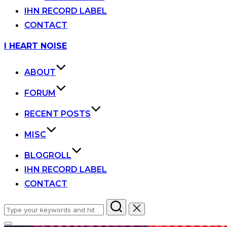
IHN RECORD LABEL
CONTACT
Skip
I HEART NOISE
to
content
ABOUT
FORUM
RECENT POSTS
MISC
BLOGROLL
IHN RECORD LABEL
CONTACT
Search
for: