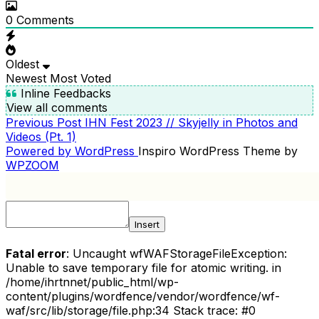
0
Comments
Oldest
Newest
Most Voted
Inline Feedbacks
View all comments
Previous
Previous Post
IHN Fest 2023 // Skyjelly in Photos and
POST
Post
Videos (Pt. 1)
NAVIGATION
Powered by WordPress
Inspiro WordPress Theme by
WPZOOM
Insert
Fatal error
: Uncaught wfWAFStorageFileException:
Unable to save temporary file for atomic writing. in
/home/ihrtnnet/public_html/wp-
content/plugins/wordfence/vendor/wordfence/wf-
waf/src/lib/storage/file.php:34 Stack trace: #0