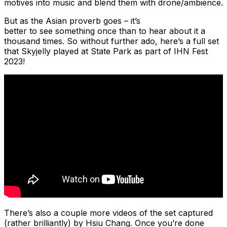
motives into music and blend them with drone/ambience.
But as the Asian proverb goes – it’s
better to see something once than to hear about it a
thousand times. So without further ado, here’s a full set
that Skyjelly played at State Park as part of IHN Fest
2023!
There’s also a couple more videos of the set captured
(rather brilliantly) by Hsiu Chang. Once you’re done