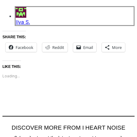
Ilya S.
SHARE THIS:
Facebook
Reddit
Email
More
LIKE THIS:
Loading...
DISCOVER MORE FROM I HEART NOISE