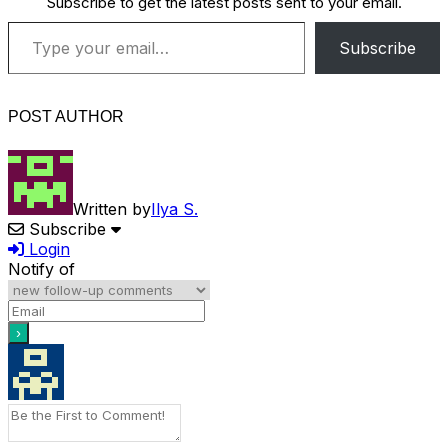
Subscribe to get the latest posts sent to your email.
Type your email…
Subscribe
POST AUTHOR
Written by
Ilya S.
Subscribe
Login
Notify of