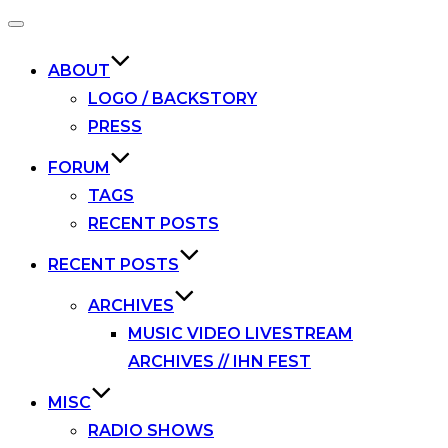
Toggle
navigation
ABOUT
LOGO / BACKSTORY
PRESS
FORUM
TAGS
RECENT POSTS
RECENT POSTS
ARCHIVES
MUSIC VIDEO LIVESTREAM
ARCHIVES // IHN FEST
MISC
RADIO SHOWS