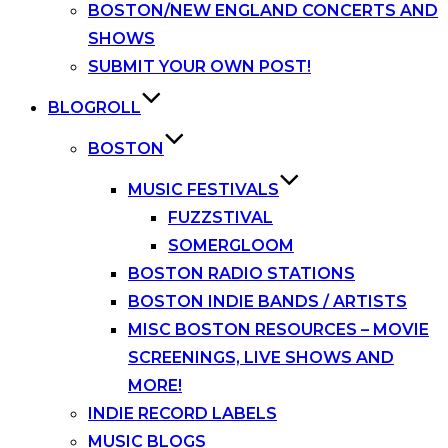
BOSTON/NEW ENGLAND CONCERTS AND
SHOWS
SUBMIT YOUR OWN POST!
BLOGROLL
BOSTON
MUSIC FESTIVALS
FUZZSTIVAL
SOMERGLOOM
BOSTON RADIO STATIONS
BOSTON INDIE BANDS / ARTISTS
MISC BOSTON RESOURCES – MOVIE
SCREENINGS, LIVE SHOWS AND
MORE!
INDIE RECORD LABELS
MUSIC BLOGS