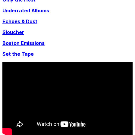
Underrated Albums
Echoes & Dust
Sloucher
Boston Emissions
Set the Tape