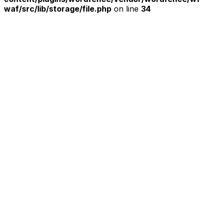
waf/src/lib/storage/file.php
on line
34