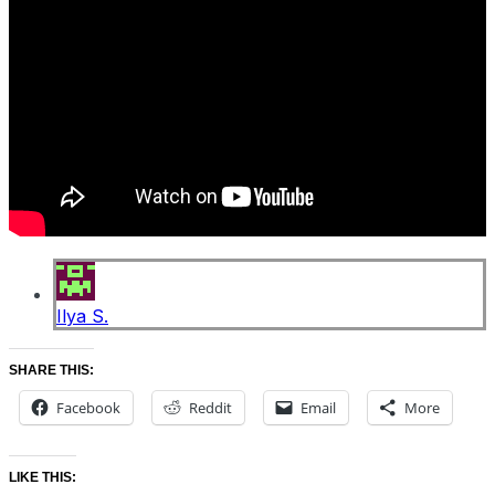
Ilya S.
SHARE THIS:
Facebook
Reddit
Email
More
LIKE THIS: