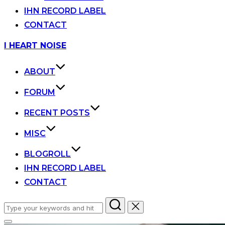
IHN RECORD LABEL
CONTACT
Skip
I HEART NOISE
to
content
ABOUT
FORUM
RECENT POSTS
MISC
BLOGROLL
IHN RECORD LABEL
CONTACT
Search
for: