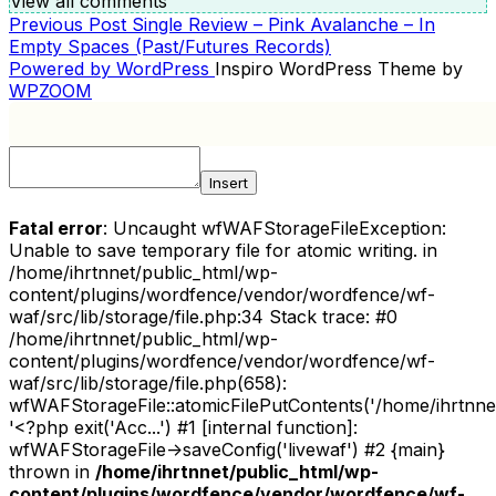
View all comments
Previous
Previous Post
Single Review – Pink Avalanche – In
POST
Post
Empty Spaces (Past/Futures Records)
NAVIGATION
Powered by WordPress
Inspiro WordPress Theme by
WPZOOM
Insert
Fatal error
: Uncaught wfWAFStorageFileException:
Unable to save temporary file for atomic writing. in
/home/ihrtnnet/public_html/wp-
content/plugins/wordfence/vendor/wordfence/wf-
waf/src/lib/storage/file.php:34 Stack trace: #0
/home/ihrtnnet/public_html/wp-
content/plugins/wordfence/vendor/wordfence/wf-
waf/src/lib/storage/file.php(658):
wfWAFStorageFile::atomicFilePutContents('/home/ihrtnnet/.
'<?php exit('Acc...') #1 [internal function]:
wfWAFStorageFile->saveConfig('livewaf') #2 {main}
thrown in
/home/ihrtnnet/public_html/wp-
content/plugins/wordfence/vendor/wordfence/wf-