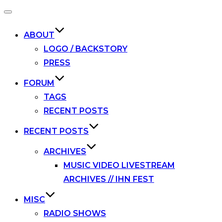
Toggle
navigation
ABOUT
LOGO / BACKSTORY
PRESS
FORUM
TAGS
RECENT POSTS
RECENT POSTS
ARCHIVES
MUSIC VIDEO LIVESTREAM
ARCHIVES // IHN FEST
MISC
RADIO SHOWS