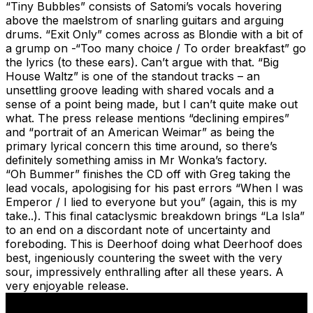
“Tiny Bubbles” consists of Satomi’s vocals hovering
above the maelstrom of snarling guitars and arguing
drums. “Exit Only” comes across as Blondie with a bit of
a grump on -“Too many choice / To order breakfast” go
the lyrics (to these ears). Can’t argue with that. “Big
House Waltz” is one of the standout tracks – an
unsettling groove leading with shared vocals and a
sense of a point being made, but I can’t quite make out
what. The press release mentions “declining empires”
and “portrait of an American Weimar” as being the
primary lyrical concern this time around, so there’s
definitely something amiss in Mr Wonka’s factory.
“Oh Bummer” finishes the CD off with Greg taking the
lead vocals, apologising for his past errors “When I was
Emperor / I lied to everyone but you” (again, this is my
take..). This final cataclysmic breakdown brings “La Isla”
to an end on a discordant note of uncertainty and
foreboding. This is Deerhoof doing what Deerhoof does
best, ingeniously countering the sweet with the very
sour, impressively enthralling after all these years. A
very enjoyable release.