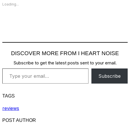
Loading...
DISCOVER MORE FROM I HEART NOISE
Subscribe to get the latest posts sent to your email.
Type your email…
Subscribe
TAGS
reviews
POST AUTHOR