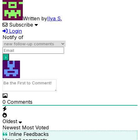
Written by
Ilya S.
Subscribe
Login
Notify of
0
Comments
Oldest
Newest
Most Voted
Inline Feedbacks