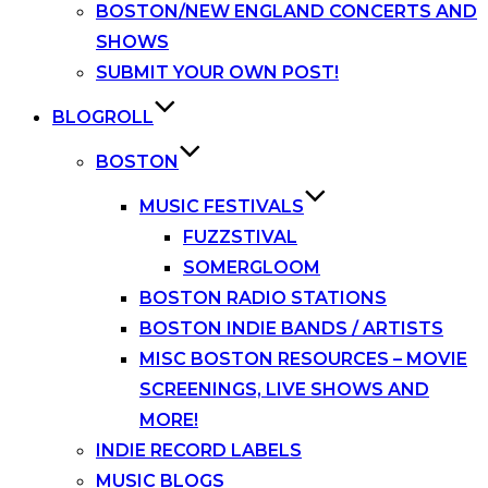
BOSTON/NEW ENGLAND CONCERTS AND
SHOWS
SUBMIT YOUR OWN POST!
BLOGROLL
BOSTON
MUSIC FESTIVALS
FUZZSTIVAL
SOMERGLOOM
BOSTON RADIO STATIONS
BOSTON INDIE BANDS / ARTISTS
MISC BOSTON RESOURCES – MOVIE
SCREENINGS, LIVE SHOWS AND
MORE!
INDIE RECORD LABELS
MUSIC BLOGS