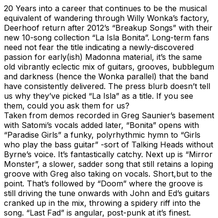
20 Years into a career that continues to be the musical
equivalent of wandering through Willy Wonka’s factory,
Deerhoof return after 2012’s “Breakup Songs” with their
new 10-song collection “La Isla Bonita”. Long-term fans
need not fear the title indicating a newly-discovered
passion for early(ish) Madonna material, it’s the same
old vibrantly eclectic mix of guitars, grooves, bubblegum
and darkness (hence the Wonka parallel) that the band
have consistently delivered. The press blurb doesn’t tell
us why they’ve picked “La Isla” as a title. If you see
them, could you ask them for us?
Taken from demos recorded in Greg Saunier’s basement
with Satomi’s vocals added later, “Bonita” opens with
“Paradise Girls” a funky, polyrhythmic hymn to “Girls
who play the bass guitar” -sort of Talking Heads without
Byrne’s voice. It’s fantastically catchy. Next up is “Mirror
Monster”, a slower, sadder song that still retains a loping
groove with Greg also taking on vocals. Short,but to the
point. That’s followed by “Doom” where the groove is
still driving the tune onwards with John and Ed’s guitars
cranked up in the mix, throwing a spidery riff into the
song. “Last Fad” is angular, post-punk at it’s finest.