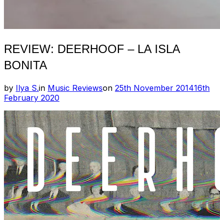
REVIEW: DEERHOOF – LA ISLA
BONITA
Posted
by
Ilya S.
in
Music Reviews
on
25th November 2014
16th
on
February 2020