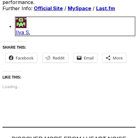
performance.
Further Info:
Official Site
/
MySpace
/
Last.fm
Ilya S.
SHARE THIS:
Facebook
Reddit
Email
More
LIKE THIS:
Loading...