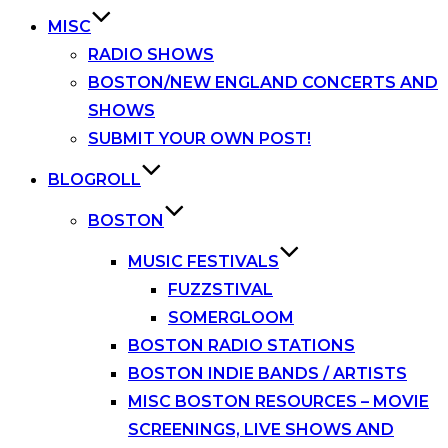
MISC
RADIO SHOWS
BOSTON/NEW ENGLAND CONCERTS AND
SHOWS
SUBMIT YOUR OWN POST!
BLOGROLL
BOSTON
MUSIC FESTIVALS
FUZZSTIVAL
SOMERGLOOM
BOSTON RADIO STATIONS
BOSTON INDIE BANDS / ARTISTS
MISC BOSTON RESOURCES – MOVIE
SCREENINGS, LIVE SHOWS AND