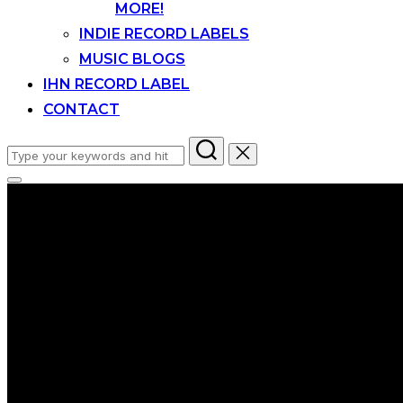
MORE!
INDIE RECORD LABELS
MUSIC BLOGS
IHN RECORD LABEL
CONTACT
Search
for:
Toggle
sidebar
&
navigation