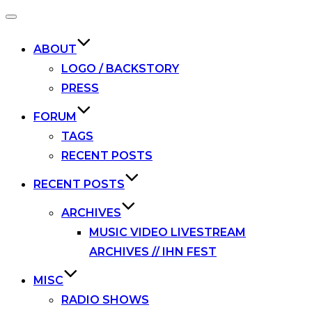
Toggle
navigation
ABOUT
LOGO / BACKSTORY
PRESS
FORUM
TAGS
RECENT POSTS
RECENT POSTS
ARCHIVES
MUSIC VIDEO LIVESTREAM
ARCHIVES // IHN FEST
MISC
RADIO SHOWS