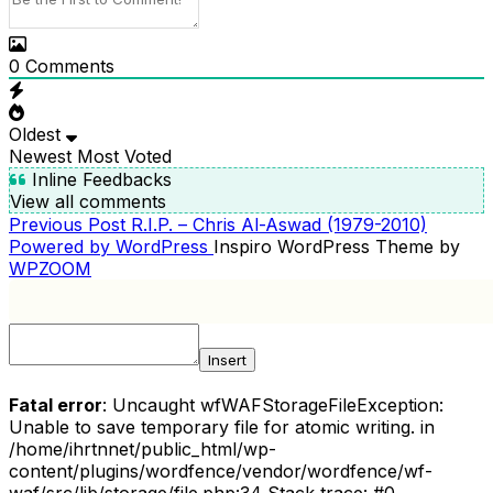
0
Comments
Oldest
Newest
Most Voted
Inline Feedbacks
View all comments
Previous
Previous Post
R.I.P. – Chris Al-Aswad (1979-2010)
POST
Post
Powered by WordPress
Inspiro WordPress Theme by
NAVIGATION
WPZOOM
Insert
Fatal error
: Uncaught wfWAFStorageFileException:
Unable to save temporary file for atomic writing. in
/home/ihrtnnet/public_html/wp-
content/plugins/wordfence/vendor/wordfence/wf-