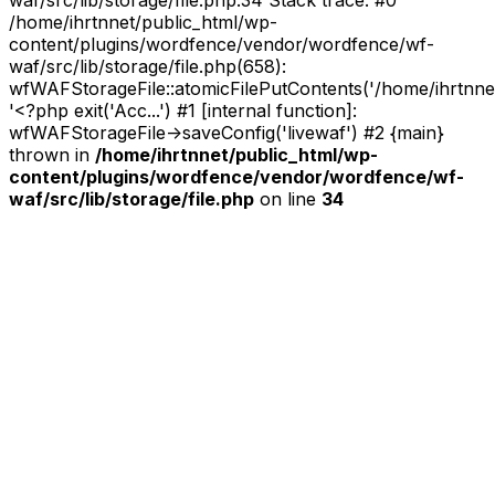
waf/src/lib/storage/file.php:34 Stack trace: #0
/home/ihrtnnet/public_html/wp-
content/plugins/wordfence/vendor/wordfence/wf-
waf/src/lib/storage/file.php(658):
wfWAFStorageFile::atomicFilePutContents('/home/ihrtnnet/.
'<?php exit('Acc...') #1 [internal function]:
wfWAFStorageFile->saveConfig('livewaf') #2 {main}
thrown in
/home/ihrtnnet/public_html/wp-
content/plugins/wordfence/vendor/wordfence/wf-
waf/src/lib/storage/file.php
on line
34