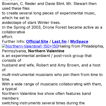
Bowman, C. Reider and Davie Blint. Mr. Stewart then
used these files
to create several long pieces of experimental music,
which he set to
avideotape of stark Winter trees.
In the Spring of 2003, Drone Forest became active as a
collaborative
effort.
Further Info:
Official Site
/
Last.fm
/
MySpace
Hailing from Philadelphia,
Pennsylvania,
Northern Valentine
is an experimental ambient / post-rock group that
consists of
husband and wife, Robert and Amy Brown, and a host
of
multi-instrumental musicians who join them from time to
time.
With a wide range of musicians collaborating with them,
a typical
Northern Valentine live show often features band
members
switching instruments several times during the