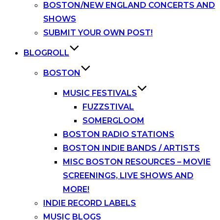
BOSTON/NEW ENGLAND CONCERTS AND
SHOWS
SUBMIT YOUR OWN POST!
BLOGROLL
BOSTON
MUSIC FESTIVALS
FUZZSTIVAL
SOMERGLOOM
BOSTON RADIO STATIONS
BOSTON INDIE BANDS / ARTISTS
MISC BOSTON RESOURCES – MOVIE
SCREENINGS, LIVE SHOWS AND
MORE!
INDIE RECORD LABELS
MUSIC BLOGS