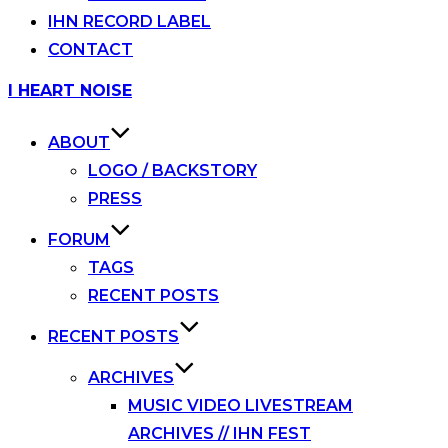
IHN RECORD LABEL
CONTACT
Skip
I HEART NOISE
to
content
ABOUT
LOGO / BACKSTORY
PRESS
FORUM
TAGS
RECENT POSTS
RECENT POSTS
ARCHIVES
MUSIC VIDEO LIVESTREAM
ARCHIVES // IHN FEST