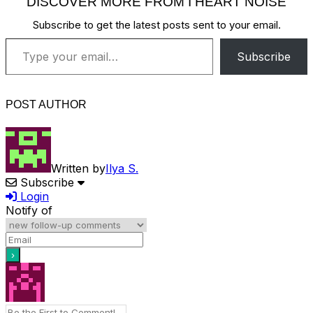
DISCOVER MORE FROM I HEART NOISE
Subscribe to get the latest posts sent to your email.
Type your email…
Subscribe
POST AUTHOR
Written by
Ilya S.
Subscribe
Login
Notify of