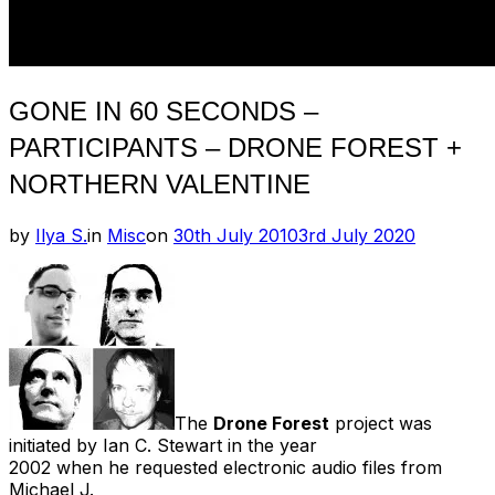
GONE IN 60 SECONDS –
PARTICIPANTS – DRONE FOREST +
NORTHERN VALENTINE
Posted
by
Ilya S.
in
Misc
on
30th July 2010
3rd July 2020
on
The
Drone Forest
project was
initiated by Ian C. Stewart in the year
2002 when he requested electronic audio files from
Michael J.