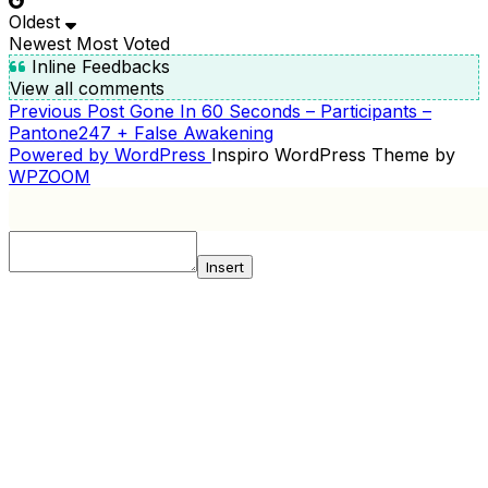
Oldest
Newest
Most Voted
Inline Feedbacks
View all comments
Previous
Previous Post
Gone In 60 Seconds – Participants –
POST
Post
Pantone247 + False Awakening
NAVIGATION
Powered by WordPress
Inspiro WordPress Theme by
WPZOOM
Insert