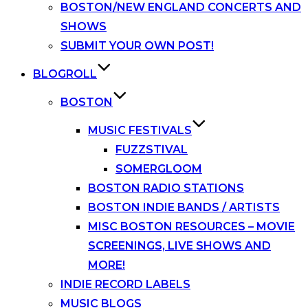
BOSTON/NEW ENGLAND CONCERTS AND
SHOWS
SUBMIT YOUR OWN POST!
BLOGROLL
BOSTON
MUSIC FESTIVALS
FUZZSTIVAL
SOMERGLOOM
BOSTON RADIO STATIONS
BOSTON INDIE BANDS / ARTISTS
MISC BOSTON RESOURCES – MOVIE
SCREENINGS, LIVE SHOWS AND
MORE!
INDIE RECORD LABELS
MUSIC BLOGS