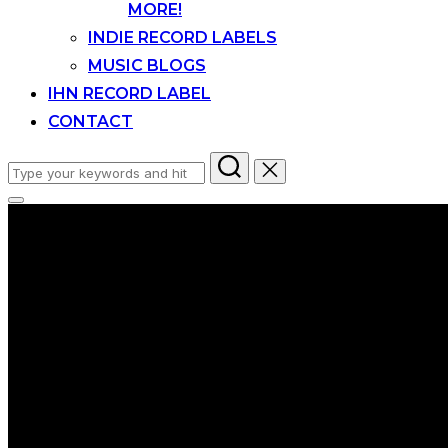
MORE!
INDIE RECORD LABELS
MUSIC BLOGS
IHN RECORD LABEL
CONTACT
Search
for:
Toggle
sidebar
&
navigation