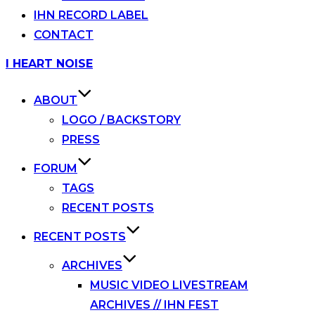
IHN RECORD LABEL
CONTACT
Skip
I HEART NOISE
to
content
ABOUT
LOGO / BACKSTORY
PRESS
FORUM
TAGS
RECENT POSTS
RECENT POSTS
ARCHIVES
MUSIC VIDEO LIVESTREAM
ARCHIVES // IHN FEST