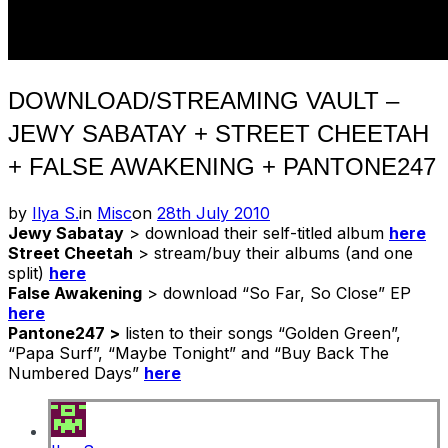
DOWNLOAD/STREAMING VAULT –
JEWY SABATAY + STREET CHEETAH
+ FALSE AWAKENING + PANTONE247
Posted
by
Ilya S.
in
Misc
on
28th July 2010
on
Jewy Sabatay
> download their self-titled album
here
Street Cheetah
> stream/buy their albums (and one
split)
here
False Awakening
> download “So Far, So Close” EP
here
Pantone247 >
listen to their songs “Golden Green”,
“Papa Surf”, “Maybe Tonight” and “Buy Back The
Numbered Days”
here