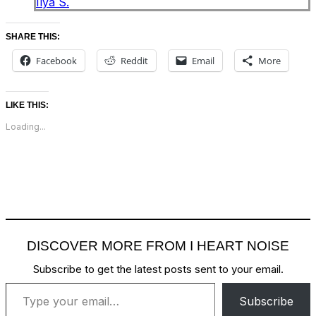
Ilya S.
SHARE THIS:
Facebook
Reddit
Email
More
LIKE THIS:
Loading...
DISCOVER MORE FROM I HEART NOISE
Subscribe to get the latest posts sent to your email.
Type your email…
Subscribe