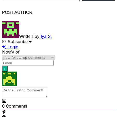
POST AUTHOR
Written by
Ilya S.
Subscribe
Login
Notify of
0
Comments