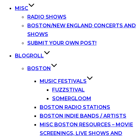
MISC
RADIO SHOWS
BOSTON/NEW ENGLAND CONCERTS AND
SHOWS
SUBMIT YOUR OWN POST!
BLOGROLL
BOSTON
MUSIC FESTIVALS
FUZZSTIVAL
SOMERGLOOM
BOSTON RADIO STATIONS
BOSTON INDIE BANDS / ARTISTS
MISC BOSTON RESOURCES – MOVIE
SCREENINGS, LIVE SHOWS AND