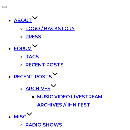
Toggle
navigation
ABOUT
LOGO / BACKSTORY
PRESS
FORUM
TAGS
RECENT POSTS
RECENT POSTS
ARCHIVES
MUSIC VIDEO LIVESTREAM
ARCHIVES // IHN FEST
MISC
RADIO SHOWS