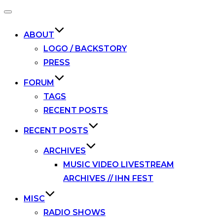
Toggle
navigation
ABOUT
LOGO / BACKSTORY
PRESS
FORUM
TAGS
RECENT POSTS
RECENT POSTS
ARCHIVES
MUSIC VIDEO LIVESTREAM
ARCHIVES // IHN FEST
MISC
RADIO SHOWS