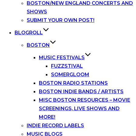
BOSTON/NEW ENGLAND CONCERTS AND
SHOWS
SUBMIT YOUR OWN POST!
BLOGROLL
BOSTON
MUSIC FESTIVALS
FUZZSTIVAL
SOMERGLOOM
BOSTON RADIO STATIONS
BOSTON INDIE BANDS / ARTISTS
MISC BOSTON RESOURCES – MOVIE
SCREENINGS, LIVE SHOWS AND
MORE!
INDIE RECORD LABELS
MUSIC BLOGS