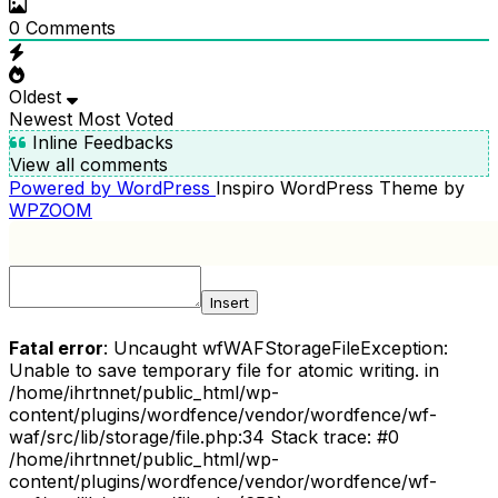
0
Comments
Oldest
Newest
Most Voted
Inline Feedbacks
View all comments
Powered by WordPress
Inspiro WordPress Theme by
WPZOOM
Insert
Fatal error
: Uncaught wfWAFStorageFileException:
Unable to save temporary file for atomic writing. in
/home/ihrtnnet/public_html/wp-
content/plugins/wordfence/vendor/wordfence/wf-
waf/src/lib/storage/file.php:34 Stack trace: #0
/home/ihrtnnet/public_html/wp-
content/plugins/wordfence/vendor/wordfence/wf-