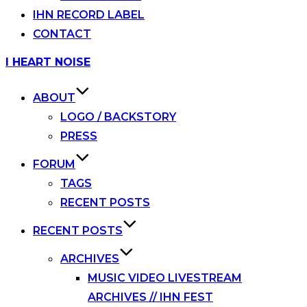
IHN RECORD LABEL
CONTACT
Skip
I HEART NOISE
to
content
ABOUT
LOGO / BACKSTORY
PRESS
FORUM
TAGS
RECENT POSTS
RECENT POSTS
ARCHIVES
MUSIC VIDEO LIVESTREAM
ARCHIVES // IHN FEST