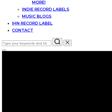
MORE!
INDIE RECORD LABELS
MUSIC BLOGS
IHN RECORD LABEL
CONTACT
Search
for:
Toggle
sidebar
&
navigation