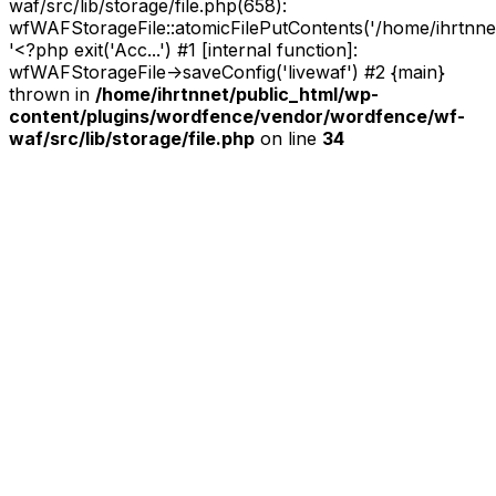
waf/src/lib/storage/file.php(658):
wfWAFStorageFile::atomicFilePutContents('/home/ihrtnnet/.
'<?php exit('Acc...') #1 [internal function]:
wfWAFStorageFile->saveConfig('livewaf') #2 {main}
thrown in
/home/ihrtnnet/public_html/wp-
content/plugins/wordfence/vendor/wordfence/wf-
waf/src/lib/storage/file.php
on line
34