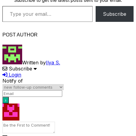
Subscribe to get the latest posts sent to your email.
Type your email…
Subscribe
POST AUTHOR
Written by
Ilya S.
Subscribe
Login
Notify of