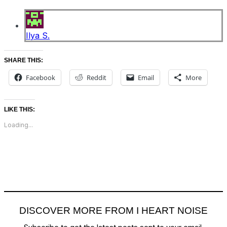
Ilya S.
SHARE THIS:
Facebook
Reddit
Email
More
LIKE THIS:
Loading...
DISCOVER MORE FROM I HEART NOISE