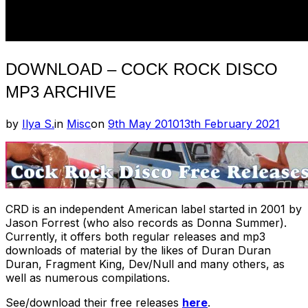
DOWNLOAD – COCK ROCK DISCO
MP3 ARCHIVE
Posted
by
Ilya S.
in
Misc
on
9th May 2010
13th February 2021
on
CRD is an independent American label started in 2001 by
Jason Forrest (who also records as Donna Summer).
Currently, it offers both regular releases and mp3
downloads of material by the likes of Duran Duran
Duran, Fragment King, Dev/Null and many others, as
well as numerous compilations.
See/download their free releases
here
.