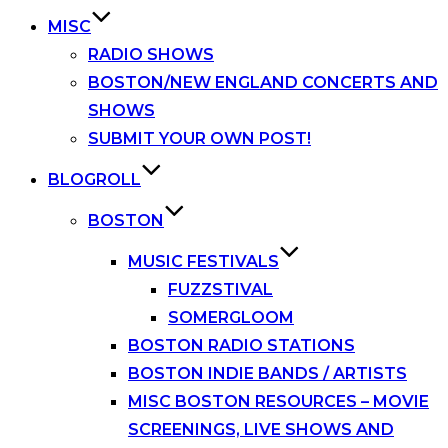
MISC
RADIO SHOWS
BOSTON/NEW ENGLAND CONCERTS AND
SHOWS
SUBMIT YOUR OWN POST!
BLOGROLL
BOSTON
MUSIC FESTIVALS
FUZZSTIVAL
SOMERGLOOM
BOSTON RADIO STATIONS
BOSTON INDIE BANDS / ARTISTS
MISC BOSTON RESOURCES – MOVIE
SCREENINGS, LIVE SHOWS AND