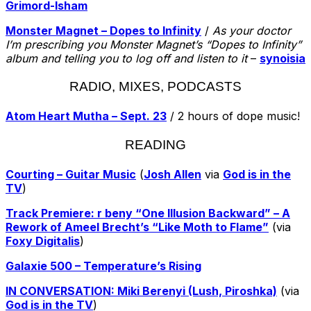
Grimord-Isham
Monster Magnet – Dopes to Infinity
/
As your doctor
I’m prescribing you Monster Magnet’s “Dopes to Infinity”
album and telling you to log off and listen to it
–
synoisia
RADIO, MIXES, PODCASTS
Atom Heart Mutha – Sept. 23
/ 2 hours of dope music!
READING
Courting – Guitar Music
(
Josh Allen
via
God is in the
TV
)
Track Premiere: r beny “One Illusion Backward” – A
Rework of Ameel Brecht’s “Like Moth to Flame”
(via
Foxy Digitalis
)
Galaxie 500 – Temperature’s Rising
IN CONVERSATION: Miki Berenyi (Lush, Piroshka)
(via
God is in the TV
)