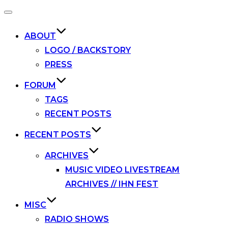
Toggle
navigation
ABOUT
LOGO / BACKSTORY
PRESS
FORUM
TAGS
RECENT POSTS
RECENT POSTS
ARCHIVES
MUSIC VIDEO LIVESTREAM
ARCHIVES // IHN FEST
MISC
RADIO SHOWS