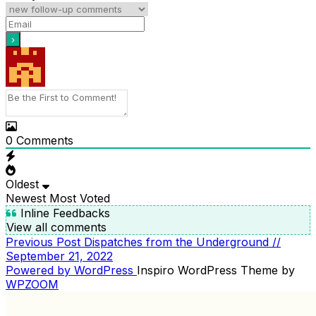
0
Comments
Oldest
Newest
Most Voted
Inline Feedbacks
View all comments
Previous
Previous Post
Dispatches from the Underground //
POST
Post
September 21, 2022
NAVIGATION
Powered by WordPress
Inspiro WordPress Theme by
WPZOOM