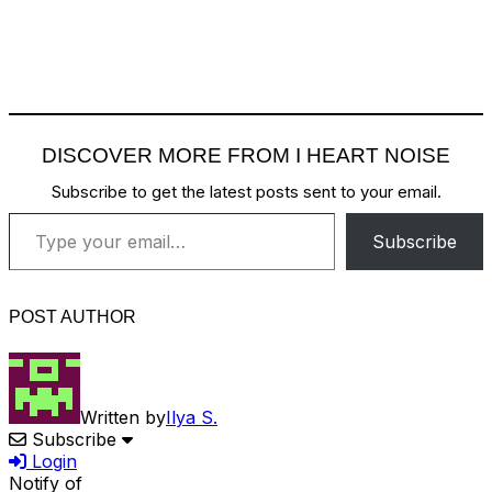
DISCOVER MORE FROM I HEART NOISE
Subscribe to get the latest posts sent to your email.
Type your email…
Subscribe
POST AUTHOR
Written by
Ilya S.
Subscribe
Login
Notify of