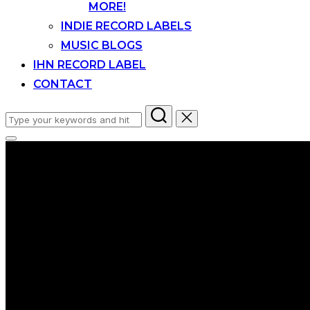
MORE!
INDIE RECORD LABELS
MUSIC BLOGS
IHN RECORD LABEL
CONTACT
Search
for:
Toggle
sidebar
&
navigation