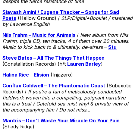
despite the fierce resistance of time
Siavash Amini / Eugene Thacker – Songs for Sad
Poets
(Hallow Ground) /
2LP/Digital+Booklet / mastered
by Lawrence English
Nils Frahm – Music for Animals
/
New album from Nils
Frahm, triple CD, ten tracks, 4 of them over 20 minutes.
Music to kick back to & ultimately, de-stress
–
Stu
Steve Bates – All The Things That Happen
(Constellation Records) (h/t
Lauren Barley
)
Halina Rice – Elision
(Injazero)
Conflux Coldwell – The Phantomatic Coast
(Subexotic
Records) /
If you’re a fan of meticulously conducted
fieldwork woven into a compelling, poignant narrative
this is a treat / Gatefold sea-mist vinyl & private view of
the accompanying film / Do not miss…
Mantris – Don’t Waste Your Miracle On Your Pain
(Shady Ridge)