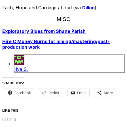
Faith, Hope and Carnage / Loud (via
Dillon
)
MISC
Exploratory Blues from Shane Parish
Hire C Money Burns for mixing/mastering/post-
production work
Ilya S.
SHARE THIS:
Facebook
Reddit
Email
More
LIKE THIS:
Loading...