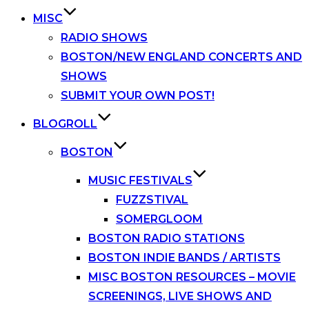
MISC
RADIO SHOWS
BOSTON/NEW ENGLAND CONCERTS AND
SHOWS
SUBMIT YOUR OWN POST!
BLOGROLL
BOSTON
MUSIC FESTIVALS
FUZZSTIVAL
SOMERGLOOM
BOSTON RADIO STATIONS
BOSTON INDIE BANDS / ARTISTS
MISC BOSTON RESOURCES – MOVIE
SCREENINGS, LIVE SHOWS AND