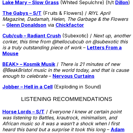
Lake Mary – Slow Grass
(Whited Sepulchre) (h/t
Dillon
)
The Gabys – S/T
(Fruits & Flowers) /
RIYL April
Magazine, Dadamah, Helen, The Garbage & the Flowers
–
Glenn Donaldson
via
Chickfactor
Cub/cub – Radiant Crush
(Subexotic) /
Next up, another
corker, this time from @hellocubcub on @subexotic this
is a truly outstanding piece of work
–
Letters From a
Mouse
BEAK> – Kosmik Musik
/
There is 21 minutes of new
@BeakBristol music in the world today, and that is cause
enough to celebrate
–
Nervous Curtains
Jobber – Hell in a Cell
(Exploding in Sound)
LISTENING RECOMMENDATIONS
Horse Lords – S/T
/
Everyone I knew at certain point
was listening to Battles, krautrock, minimalism, and
African music so it was a wasn’t a shock when I first
heard this band but a surprise it took this long
–
Adam