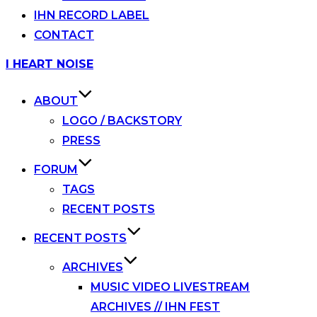
IHN RECORD LABEL
CONTACT
Skip
I HEART NOISE
to
content
ABOUT
LOGO / BACKSTORY
PRESS
FORUM
TAGS
RECENT POSTS
RECENT POSTS
ARCHIVES
MUSIC VIDEO LIVESTREAM
ARCHIVES // IHN FEST