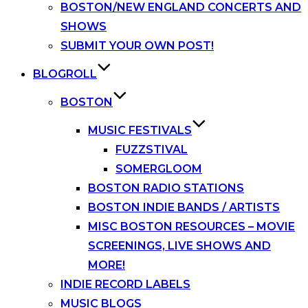
BOSTON/NEW ENGLAND CONCERTS AND
SHOWS
SUBMIT YOUR OWN POST!
BLOGROLL
BOSTON
MUSIC FESTIVALS
FUZZSTIVAL
SOMERGLOOM
BOSTON RADIO STATIONS
BOSTON INDIE BANDS / ARTISTS
MISC BOSTON RESOURCES – MOVIE
SCREENINGS, LIVE SHOWS AND
MORE!
INDIE RECORD LABELS
MUSIC BLOGS