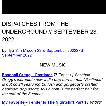
DISPATCHES FROM THE
UNDERGROUND // SEPTEMBER 23,
2022
Posted
by
Ilya S.
in
Misc
on
23rd September 2022
27th
on
September 2022
NEW MUSIC
Baseball Gregg – Pastimes
(Z Tapes) /
Baseball
Gregg’s incredible new indie pop cornucopia “Pastimes”
is out now!! Featuring 20 lush and gorgeously crafted
bedroom pop songs, this album is the perfect pair for
the end of the Summer
My Favorite – Tender Is The Nightshift​:​Part 1
/
With💙