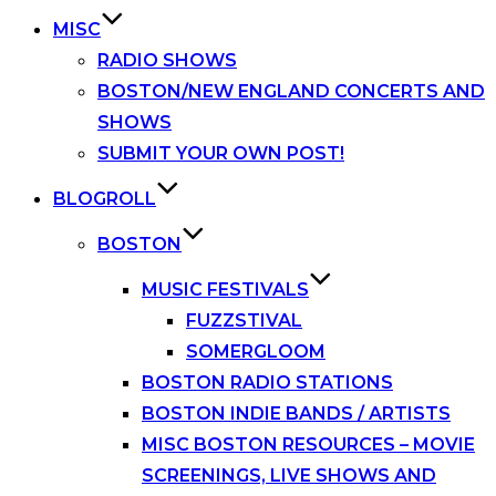
MISC
RADIO SHOWS
BOSTON/NEW ENGLAND CONCERTS AND
SHOWS
SUBMIT YOUR OWN POST!
BLOGROLL
BOSTON
MUSIC FESTIVALS
FUZZSTIVAL
SOMERGLOOM
BOSTON RADIO STATIONS
BOSTON INDIE BANDS / ARTISTS
MISC BOSTON RESOURCES – MOVIE
SCREENINGS, LIVE SHOWS AND