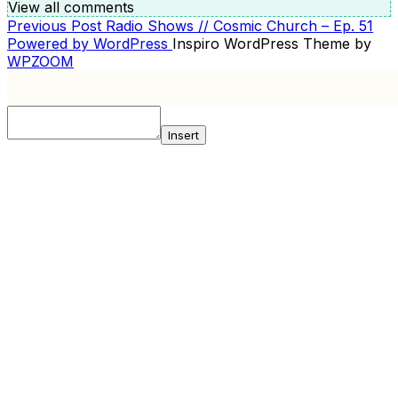
View all comments
Previous
Previous Post
Radio Shows // Cosmic Church – Ep. 51
POST
Post
Powered by WordPress
Inspiro WordPress Theme by
NAVIGATION
WPZOOM
Insert