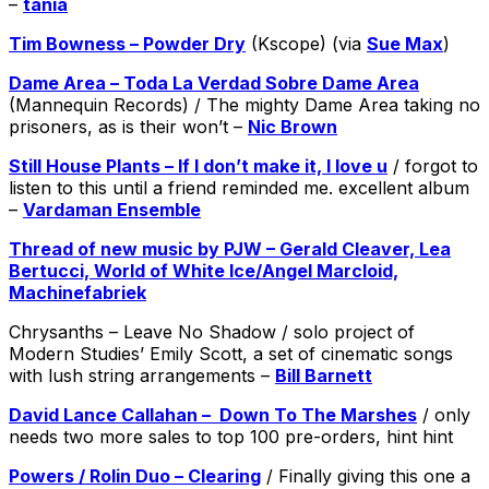
–
tania
Tim Bowness – Powder Dry
(Kscope) (via
Sue Max
)
Dame Area – Toda La Verdad Sobre Dame Area
(Mannequin Records) / The mighty Dame Area taking no
prisoners, as is their won’t –
Nic Brown
Still House Plants – If I don​’​t make it, I love u
/ forgot to
listen to this until a friend reminded me. excellent album
–
Vardaman Ensemble
Thread of new music by PJW – Gerald Cleaver, Lea
Bertucci, World of White Ice/Angel Marcloid,
Machinefabriek
Chrysanths – Leave No Shadow / solo project of
Modern Studies’ Emily Scott, a set of cinematic songs
with lush string arrangements –
Bill Barnett
David Lance Callahan – Down To The Marshes
/ only
needs two more sales to top 100 pre-orders, hint hint
Powers / Rolin Duo – Clearing
/ Finally giving this one a