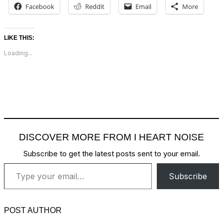
Facebook
Reddit
Email
More
LIKE THIS:
Loading...
DISCOVER MORE FROM I HEART NOISE
Subscribe to get the latest posts sent to your email.
Type your email…
Subscribe
POST AUTHOR