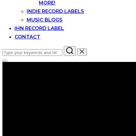
MORE!
INDIE RECORD LABELS
MUSIC BLOGS
IHN RECORD LABEL
CONTACT
Search
for:
Toggle
sidebar
&
navigation