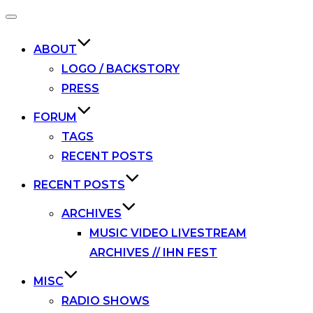
Toggle
navigation
ABOUT
LOGO / BACKSTORY
PRESS
FORUM
TAGS
RECENT POSTS
RECENT POSTS
ARCHIVES
MUSIC VIDEO LIVESTREAM
ARCHIVES // IHN FEST
MISC
RADIO SHOWS