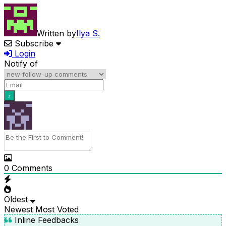
Written by
Ilya S.
Subscribe
Login
Notify of
0
Comments
Oldest
Newest
Most Voted
Inline Feedbacks