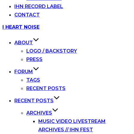
IHN RECORD LABEL
CONTACT
Skip
I HEART NOISE
to
content
ABOUT
LOGO / BACKSTORY
PRESS
FORUM
TAGS
RECENT POSTS
RECENT POSTS
ARCHIVES
MUSIC VIDEO LIVESTREAM
ARCHIVES // IHN FEST