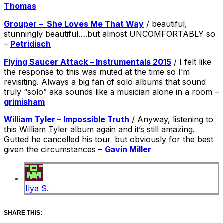
Thomas
Grouper – She Loves Me That Way
/ beautiful,
stunningly beautiful….but almost UNCOMFORTABLY so
–
Petridisch
Flying Saucer Attack – Instrumentals 2015
/ I felt like
the response to this was muted at the time so I’m
revisiting. Always a big fan of solo albums that sound
truly “solo” aka sounds like a musician alone in a room –
grimisham
William Tyler – Impossible Truth
/ Anyway, listening to
this William Tyler album again and it’s still amazing.
Gutted he cancelled his tour, but obviously for the best
given the circumstances –
Gavin Miller
Ilya S.
SHARE THIS: