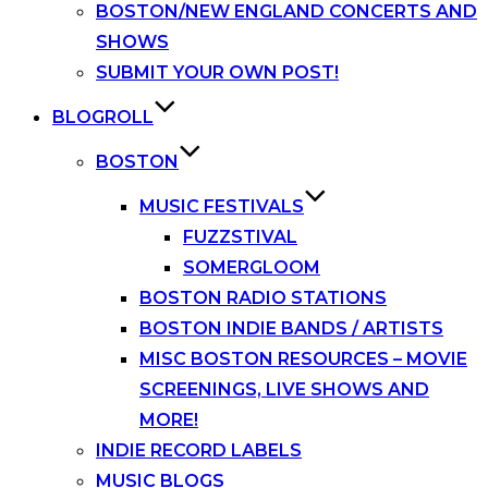
BOSTON/NEW ENGLAND CONCERTS AND
SHOWS
SUBMIT YOUR OWN POST!
BLOGROLL
BOSTON
MUSIC FESTIVALS
FUZZSTIVAL
SOMERGLOOM
BOSTON RADIO STATIONS
BOSTON INDIE BANDS / ARTISTS
MISC BOSTON RESOURCES – MOVIE
SCREENINGS, LIVE SHOWS AND
MORE!
INDIE RECORD LABELS
MUSIC BLOGS