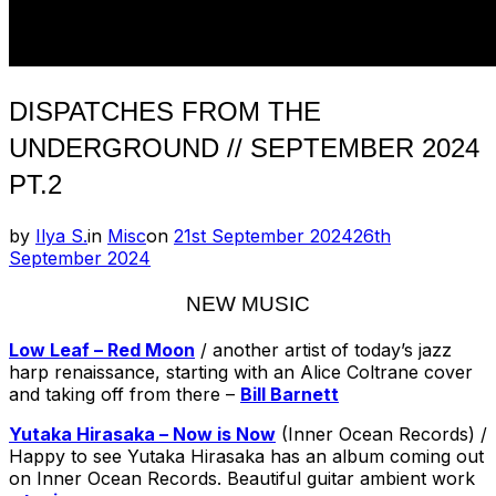
DISPATCHES FROM THE
UNDERGROUND // SEPTEMBER 2024
PT.2
Posted
by
Ilya S.
in
Misc
on
21st September 2024
26th
on
September 2024
NEW MUSIC
Low Leaf – Red Moon
/ another artist of today’s jazz
harp renaissance, starting with an Alice Coltrane cover
and taking off from there –
Bill Barnett
Yutaka Hirasaka – Now is Now
(Inner Ocean Records) /
Happy to see Yutaka Hirasaka has an album coming out
on Inner Ocean Records. Beautiful guitar ambient work