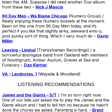
listen this AM. Suppose I did need another Duo album
from these two –
Nick J Mascis
90 Day Men – We Blame Chicago
(Numero Group) /
Really enjoying these Numero boxsets at the moment.
Been on this one from 90 Day Men today, and it’s
perfect if you like that slightly jerky, awkward emo-y,
post punky sort of thing. Which I very much do –
Gavin
Miller
Leaving – Liminal
(Transylvanian Recordings) / a
sorrowful doomgaze band from Oakland with members
of Noothgrush, Amber Asylum, Graves at Sea and
Funerary –
Dan Kletter
VA – Landnotes. 1
(Wayside & Woodland)
LISTENING RECOMMENDATIONS
James and the Giants – S/T
/ I’m so torn right now.
One of our kids just asked me to play the James and the
Giants album and I had to tell him no because he hasn’t
done the chores we asked. Parenting is hard. –
Brent