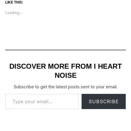
LIKE THIS:
Loading...
DISCOVER MORE FROM I HEART
NOISE
Subscribe to get the latest posts sent to your email.
Type your email…
SUBSCRIBE