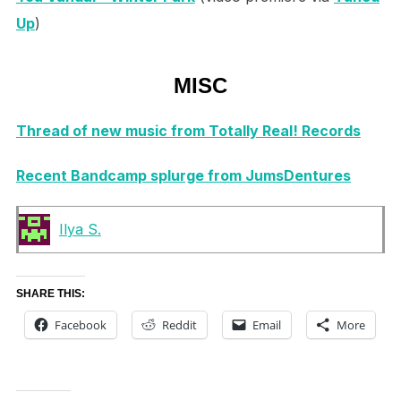
Up
)
MISC
Thread of new music from Totally Real! Records
Recent Bandcamp splurge from JumsDentures
Ilya S.
SHARE THIS:
Facebook
Reddit
Email
More