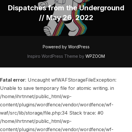
Post
Dispatches from the Underground
// May 26, 2022
Powered by WordPress
Inspiro WordPress Theme by
WPZOOM
Fatal error
: Uncaught wfWAFStorageFileException:
Unable to save temporary file for atomic writing. in
/home/ihrtnnet/public_html/wp-
content/plugins/wordfence/vendor/wordfence/wf-
waf/src/lib/storage/file.php:34 Stack trace: #0
/home/ihrtnnet/public_html/wp-
content/plugins/wordfence/vendor/wordfence/wf-