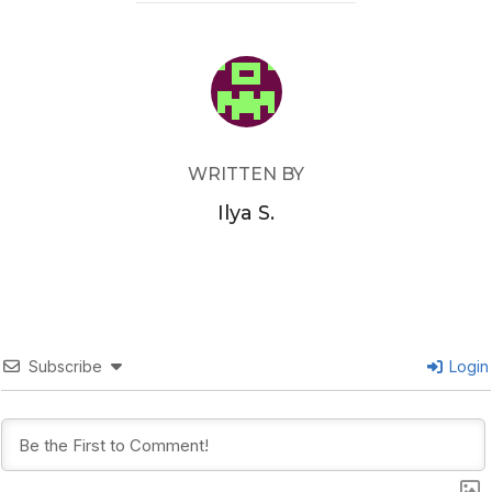
POST AUTHOR
WRITTEN BY
Ilya S.
Subscribe
Login