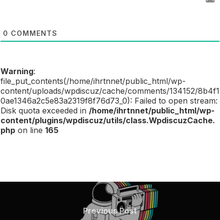
0
COMMENTS
Warning
:
file_put_contents(/home/ihrtnnet/public_html/wp-
content/uploads/wpdiscuz/cache/comments/134152/8b4f1
0ae1346a2c5e83a2319f8f76d73_0): Failed to open stream:
Disk quota exceeded in
/home/ihrtnnet/public_html/wp-
content/plugins/wpdiscuz/utils/class.WpdiscuzCache.
php
on line
165
POST
NAVIGATION
Previous
Previous Post