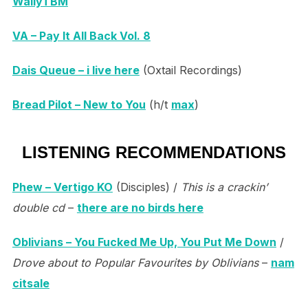
WallyTBM
VA – Pay It All Back Vol. 8
Dais Queue – i live here
(Oxtail Recordings)
Bread Pilot – New to You
(h/t
max
)
LISTENING RECOMMENDATIONS
Phew – Vertigo KO
(Disciples) /
This is a crackin’
double cd
–
there are no birds here
Oblivians – You Fucked Me Up, You Put Me Down
/
Drove about to Popular Favourites by Oblivians
–
nam
citsale