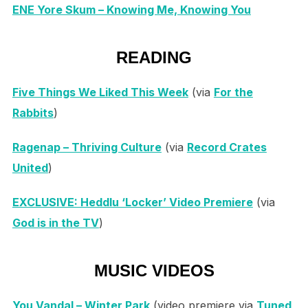
ENE Yore Skum – Knowing Me, Knowing You
READING
Five Things We Liked This Week
(via
For the
Rabbits
)
Ragenap – Thriving Culture
(via
Record Crates
United
)
EXCLUSIVE: Heddlu ‘Locker’ Video Premiere
(via
God is in the TV
)
MUSIC VIDEOS
You Vandal – Winter Park
(video premiere via
Tuned