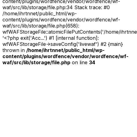
content/plugins/wordfence/vendor/wordfence/wf-
waf/src/lib/storage/file.php:34 Stack trace: #0
/home/ihrtnnet/public_html/wp-
content/plugins/wordfence/vendor/wordfence/wf-
waf/src/lib/storage/file.php(658):
wfWAFStorageFile::atomicFilePutContents('/home/ihrtnnet/.
'<?php exit('Acc...') #1 [internal function]:
wfWAFStorageFile->saveConfig('livewaf') #2 {main}
thrown in
/home/ihrtnnet/public_html/wp-
content/plugins/wordfence/vendor/wordfence/wf-
waf/src/lib/storage/file.php
on line
34