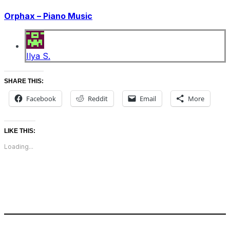
Orphax – Piano Music
Ilya S.
SHARE THIS:
Facebook
Reddit
Email
More
LIKE THIS:
Loading...