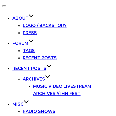
Toggle
navigation
ABOUT
LOGO / BACKSTORY
PRESS
FORUM
TAGS
RECENT POSTS
RECENT POSTS
ARCHIVES
MUSIC VIDEO LIVESTREAM
ARCHIVES // IHN FEST
MISC
RADIO SHOWS