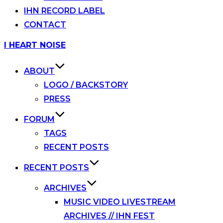
IHN RECORD LABEL
CONTACT
Skip
I HEART NOISE
to
content
ABOUT
LOGO / BACKSTORY
PRESS
FORUM
TAGS
RECENT POSTS
RECENT POSTS
ARCHIVES
MUSIC VIDEO LIVESTREAM
ARCHIVES // IHN FEST