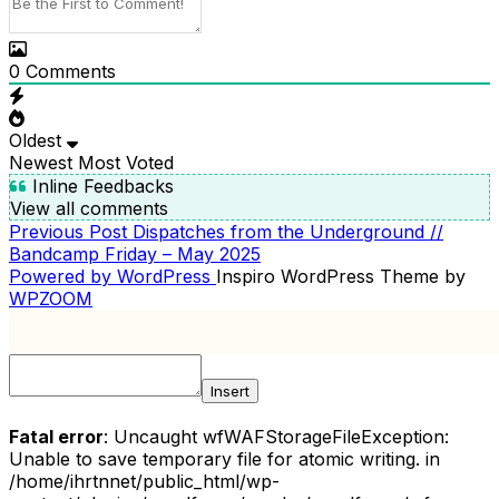
0
Comments
Oldest
Newest
Most Voted
Inline Feedbacks
View all comments
Previous
Previous Post
Dispatches from the Underground //
POST
Post
Bandcamp Friday – May 2025
NAVIGATION
Powered by WordPress
Inspiro WordPress Theme by
WPZOOM
Insert
Fatal error
: Uncaught wfWAFStorageFileException:
Unable to save temporary file for atomic writing. in
/home/ihrtnnet/public_html/wp-