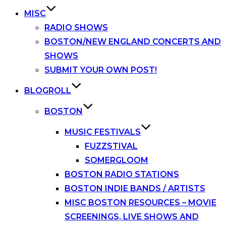
MISC
RADIO SHOWS
BOSTON/NEW ENGLAND CONCERTS AND
SHOWS
SUBMIT YOUR OWN POST!
BLOGROLL
BOSTON
MUSIC FESTIVALS
FUZZSTIVAL
SOMERGLOOM
BOSTON RADIO STATIONS
BOSTON INDIE BANDS / ARTISTS
MISC BOSTON RESOURCES – MOVIE
SCREENINGS, LIVE SHOWS AND