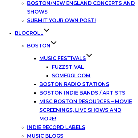
BOSTON/NEW ENGLAND CONCERTS AND
SHOWS
SUBMIT YOUR OWN POST!
BLOGROLL
BOSTON
MUSIC FESTIVALS
FUZZSTIVAL
SOMERGLOOM
BOSTON RADIO STATIONS
BOSTON INDIE BANDS / ARTISTS
MISC BOSTON RESOURCES – MOVIE
SCREENINGS, LIVE SHOWS AND
MORE!
INDIE RECORD LABELS
MUSIC BLOGS