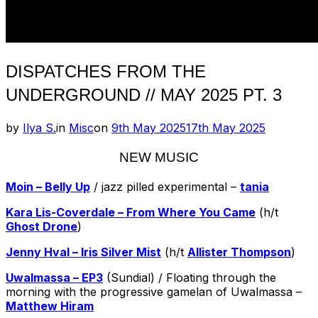
DISPATCHES FROM THE
UNDERGROUND // MAY 2025 PT. 3
Posted
by
Ilya S.
in
Misc
on
9th May 2025
17th May 2025
on
NEW MUSIC
Moin – Belly Up
/ jazz pilled experimental –
tania
Kara Lis-Coverdale – From Where You Came
(h/t
Ghost Drone
)
Jenny Hval – Iris Silver Mist
(h/t
Allister Thompson
)
Uwalmassa – EP3
(Sundial) / Floating through the
morning with the progressive gamelan of Uwalmassa –
Matthew Hiram