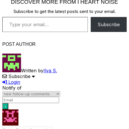
DISCOVER MORE FROM I HEART NOISE
Subscribe to get the latest posts sent to your email.
Type your email…
Subscribe
POST AUTHOR
Written by
Ilya S.
Subscribe
Login
Notify of