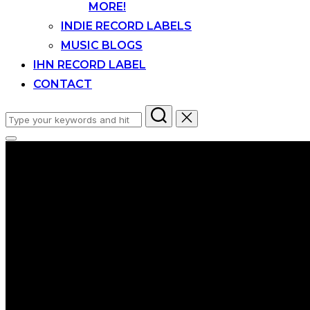
MORE!
INDIE RECORD LABELS
MUSIC BLOGS
IHN RECORD LABEL
CONTACT
Search
for:
Toggle
sidebar
&
navigation