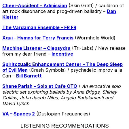
Cheer-Accident – Admission
(Skin Graft) / cauldron of
art rock dissonance and prog-driven balladry –
Dan
Kletter
The Vardaman Ensemble – FR FR
Xqui – Hymns for Terry Francis
(Wormhole World)
Machine Listener – Clepsydra
(Tri-Labs) / New release
from my dear friend –
Incentive
Spiritczualic Enhancement Center – The Deep Sleep
of Evil Men
(Crash Symbols) / psychedelic improv a la
Can –
Bill Barnett
Shane Parish – Solo at Cafe OTO
/
An evocative solo
electric set exploring ballads by Anne Briggs, Shirley
Collins, John Jacob Niles, Angelo Badalamenti and
David Lynch
VA – Spaces 2
(Dustopian Frequencies)
LISTENING RECOMMENDATIONS