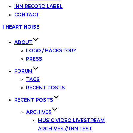
IHN RECORD LABEL
CONTACT
Skip
I HEART NOISE
to
content
ABOUT
LOGO / BACKSTORY
PRESS
FORUM
TAGS
RECENT POSTS
RECENT POSTS
ARCHIVES
MUSIC VIDEO LIVESTREAM
ARCHIVES // IHN FEST