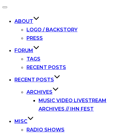
Toggle
navigation
ABOUT
LOGO / BACKSTORY
PRESS
FORUM
TAGS
RECENT POSTS
RECENT POSTS
ARCHIVES
MUSIC VIDEO LIVESTREAM
ARCHIVES // IHN FEST
MISC
RADIO SHOWS