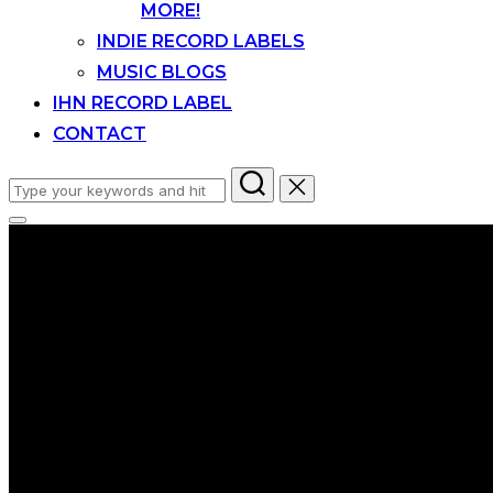
MORE!
INDIE RECORD LABELS
MUSIC BLOGS
IHN RECORD LABEL
CONTACT
Search
for:
Toggle
sidebar
&
navigation