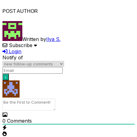
POST AUTHOR
Written by
Ilya S.
Subscribe
Login
Notify of
0
Comments