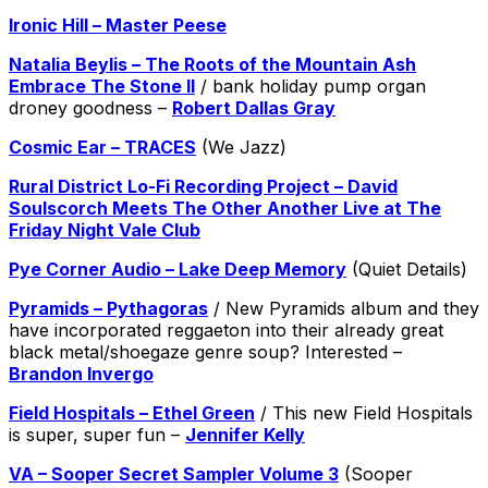
Ironic Hill – Master Peese
Natalia Beylis – The Roots of the Mountain Ash
Embrace The Stone II
/ bank holiday pump organ
droney goodness –
Robert Dallas Gray
Cosmic Ear – TRACES
(We Jazz)
Rural District Lo-Fi Recording Project – David
Soulscorch Meets The Other Another Live at The
Friday Night Vale Club
Pye Corner Audio – Lake Deep Memory
(Quiet Details)
Pyramids – Pythagoras
/ New Pyramids album and they
have incorporated reggaeton into their already great
black metal/shoegaze genre soup? Interested –
Brandon Invergo
Field Hospitals – Ethel Green
/ This new Field Hospitals
is super, super fun –
Jennifer Kelly
VA – Sooper Secret Sampler Volume 3
(Sooper