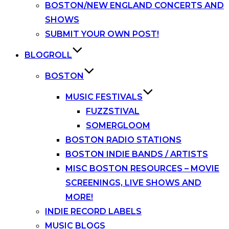
BOSTON/NEW ENGLAND CONCERTS AND
SHOWS
SUBMIT YOUR OWN POST!
BLOGROLL
BOSTON
MUSIC FESTIVALS
FUZZSTIVAL
SOMERGLOOM
BOSTON RADIO STATIONS
BOSTON INDIE BANDS / ARTISTS
MISC BOSTON RESOURCES – MOVIE
SCREENINGS, LIVE SHOWS AND
MORE!
INDIE RECORD LABELS
MUSIC BLOGS