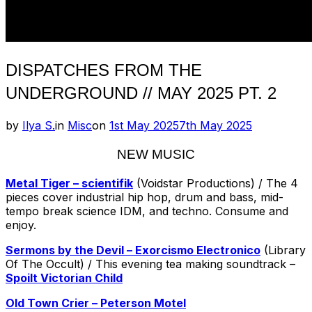
DISPATCHES FROM THE
UNDERGROUND // MAY 2025 PT. 2
Posted
by
Ilya S.
in
Misc
on
1st May 2025
7th May 2025
on
NEW MUSIC
Metal Tiger – scientifik
(Voidstar Productions) / The 4
pieces cover industrial hip hop, drum and bass, mid-
tempo break science IDM, and techno. Consume and
enjoy.
Sermons by the Devil – Exorcismo Electronico
(Library
Of The Occult) / This evening tea making soundtrack –
Spoilt Victorian Child
Old Town Crier – Peterson Motel