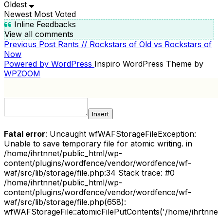
Oldest
Newest
Most Voted
Inline Feedbacks
View all comments
Previous
Previous Post
Rants // Rockstars of Old vs Rockstars of
POST
Post
Now
NAVIGATION
Powered by WordPress
Inspiro WordPress Theme by
WPZOOM
Insert
Fatal error
: Uncaught wfWAFStorageFileException:
Unable to save temporary file for atomic writing. in
/home/ihrtnnet/public_html/wp-
content/plugins/wordfence/vendor/wordfence/wf-
waf/src/lib/storage/file.php:34 Stack trace: #0
/home/ihrtnnet/public_html/wp-
content/plugins/wordfence/vendor/wordfence/wf-
waf/src/lib/storage/file.php(658):
wfWAFStorageFile::atomicFilePutContents('/home/ihrtnnet/.