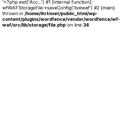
'<?php exit('Acc...') #1 [internal function]:
wfWAFStorageFile->saveConfig('livewaf') #2 {main}
thrown in
/home/ihrtnnet/public_html/wp-
content/plugins/wordfence/vendor/wordfence/wf-
waf/src/lib/storage/file.php
on line
34