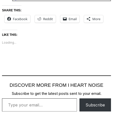
SHARE THIS:
Facebook
Reddit
Email
More
LIKE THIS:
Loading...
DISCOVER MORE FROM I HEART NOISE
Subscribe to get the latest posts sent to your email.
Type your email…
Subscribe