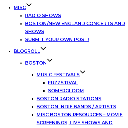
MISC
RADIO SHOWS
BOSTON/NEW ENGLAND CONCERTS AND
SHOWS
SUBMIT YOUR OWN POST!
BLOGROLL
BOSTON
MUSIC FESTIVALS
FUZZSTIVAL
SOMERGLOOM
BOSTON RADIO STATIONS
BOSTON INDIE BANDS / ARTISTS
MISC BOSTON RESOURCES – MOVIE
SCREENINGS, LIVE SHOWS AND