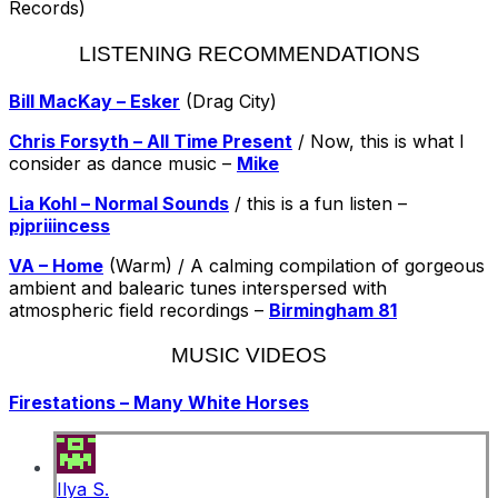
Records)
LISTENING RECOMMENDATIONS
Bill MacKay – Esker
(Drag City)
Chris Forsyth – All Time Present
/ Now, this is what I
consider as dance music –
Mike
Lia Kohl – Normal Sounds
/ this is a fun listen –
pjpriiincess
VA – Home
(Warm) / A calming compilation of gorgeous
ambient and balearic tunes interspersed with
atmospheric field recordings –
Birmingham 81
MUSIC VIDEOS
Firestations – Many White Horses
Ilya S.