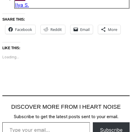
Ilya S.
SHARE THIS:
Facebook
Reddit
Email
More
LIKE THIS:
Loading...
DISCOVER MORE FROM I HEART NOISE
Subscribe to get the latest posts sent to your email.
Type your email…
Subscribe