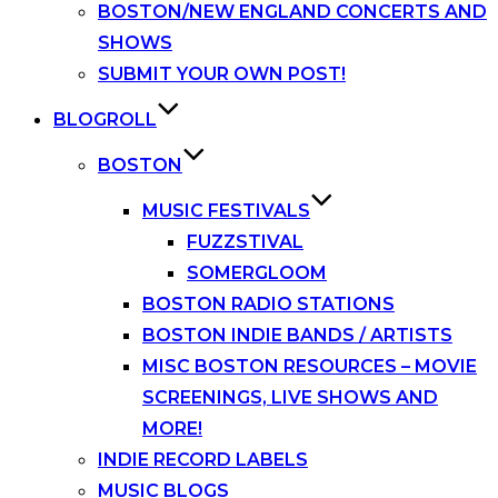
BOSTON/NEW ENGLAND CONCERTS AND
SHOWS
SUBMIT YOUR OWN POST!
BLOGROLL
BOSTON
MUSIC FESTIVALS
FUZZSTIVAL
SOMERGLOOM
BOSTON RADIO STATIONS
BOSTON INDIE BANDS / ARTISTS
MISC BOSTON RESOURCES – MOVIE
SCREENINGS, LIVE SHOWS AND
MORE!
INDIE RECORD LABELS
MUSIC BLOGS