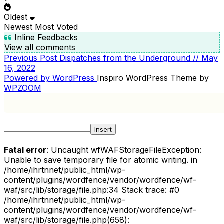
Oldest
Newest
Most Voted
Inline Feedbacks
View all comments
Previous
Previous Post
Dispatches from the Underground // May
POST
Post
16, 2022
NAVIGATION
Powered by WordPress
Inspiro WordPress Theme by
WPZOOM
Insert
Fatal error
: Uncaught wfWAFStorageFileException:
Unable to save temporary file for atomic writing. in
/home/ihrtnnet/public_html/wp-
content/plugins/wordfence/vendor/wordfence/wf-
waf/src/lib/storage/file.php:34 Stack trace: #0
/home/ihrtnnet/public_html/wp-
content/plugins/wordfence/vendor/wordfence/wf-
waf/src/lib/storage/file.php(658):