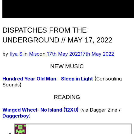
DISPATCHES FROM THE
UNDERGROUND // MAY 17, 2022
Posted
by
Ilya S.
in
Misc
on
17th May 2022
17th May 2022
on
NEW MUSIC
Hundred Year Old Man – Sleep in Light
(Consouling
Sounds)
READING
Winged Wheel- No Island (12XU)
(via Dagger Zine /
Daggerboy
)