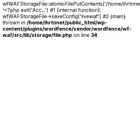
wfWAFStorageFile::atomicFilePutContents('/home/ihrtnnet/.
'<?php exit('Acc...') #1 [internal function]:
wfWAFStorageFile->saveConfig('livewaf') #2 {main}
thrown in
/home/ihrtnnet/public_html/wp-
content/plugins/wordfence/vendor/wordfence/wf-
waf/src/lib/storage/file.php
on line
34