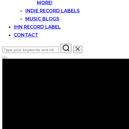
MORE!
INDIE RECORD LABELS
MUSIC BLOGS
IHN RECORD LABEL
CONTACT
Search
for:
Toggle
sidebar
&
navigation