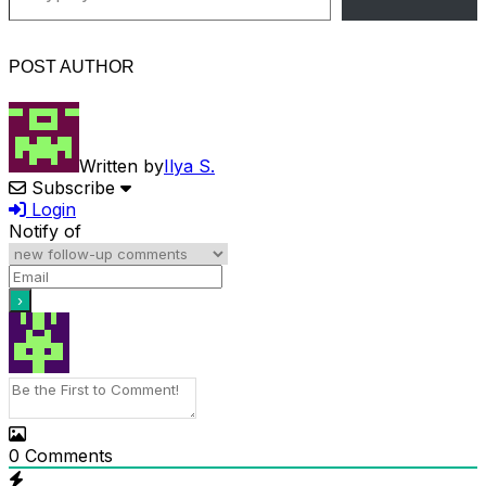
POST AUTHOR
Written by
Ilya S.
Subscribe
Login
Notify of
0
Comments