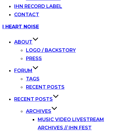
IHN RECORD LABEL
CONTACT
Skip
I HEART NOISE
to
content
ABOUT
LOGO / BACKSTORY
PRESS
FORUM
TAGS
RECENT POSTS
RECENT POSTS
ARCHIVES
MUSIC VIDEO LIVESTREAM
ARCHIVES // IHN FEST