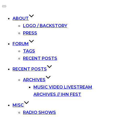
Toggle
navigation
ABOUT
LOGO / BACKSTORY
PRESS
FORUM
TAGS
RECENT POSTS
RECENT POSTS
ARCHIVES
MUSIC VIDEO LIVESTREAM
ARCHIVES // IHN FEST
MISC
RADIO SHOWS