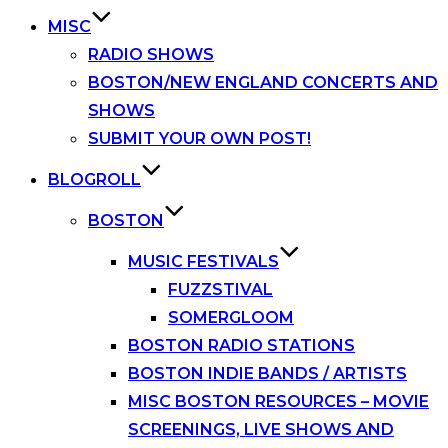
MISC
RADIO SHOWS
BOSTON/NEW ENGLAND CONCERTS AND
SHOWS
SUBMIT YOUR OWN POST!
BLOGROLL
BOSTON
MUSIC FESTIVALS
FUZZSTIVAL
SOMERGLOOM
BOSTON RADIO STATIONS
BOSTON INDIE BANDS / ARTISTS
MISC BOSTON RESOURCES – MOVIE
SCREENINGS, LIVE SHOWS AND